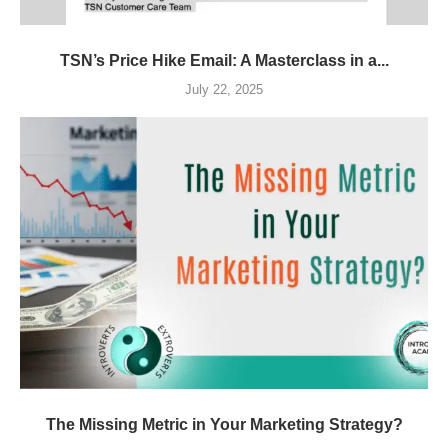
TSN’s Price Hike Email: A Masterclass in a...
July 22, 2025
The Missing Metric in Your Marketing Strategy?