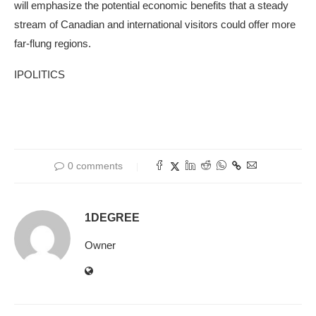
will emphasize the potential economic benefits that a steady
stream of Canadian and international visitors could offer more
far-flung regions.
IPOLITICS
0 comments
1DEGREE
Owner