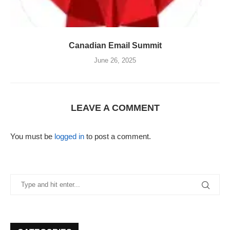
Canadian Email Summit
June 26, 2025
LEAVE A COMMENT
You must be
logged in
to post a comment.