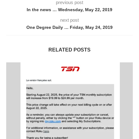
previous post
In the news … Wednesday, May 22, 2019
next post
One Degree Daily … Friday, May 24, 2019
RELATED POSTS