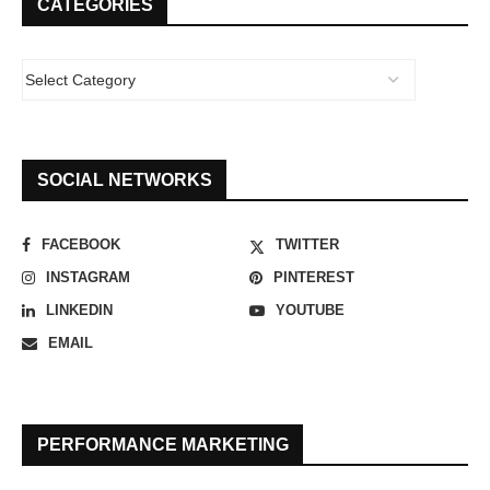
CATEGORIES
SOCIAL NETWORKS
FACEBOOK
TWITTER
INSTAGRAM
PINTEREST
LINKEDIN
YOUTUBE
EMAIL
PERFORMANCE MARKETING