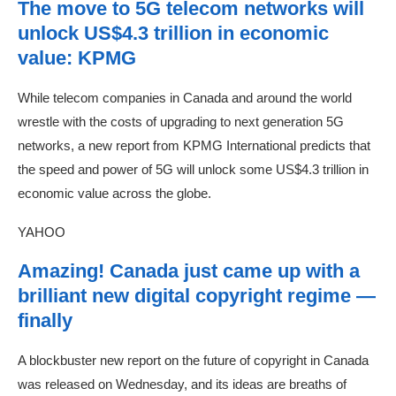
The move to 5G telecom networks will
unlock US$4.3 trillion in economic
value: KPMG
While telecom companies in Canada and around the world
wrestle with the costs of upgrading to next generation 5G
networks, a new report from KPMG International predicts that
the speed and power of 5G will unlock some US$4.3 trillion in
economic value across the globe.
YAHOO
Amazing! Canada just came up with a
brilliant new digital copyright regime —
finally
A blockbuster new report on the future of copyright in Canada
was released on Wednesday, and its ideas are breaths of