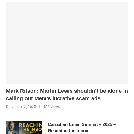
Mark Ritson: Martin Lewis shouldn’t be alone in
calling out Meta’s lucrative scam ads
December 2, 2025
152 views
Canadian Email Summit – 2025 –
Reaching the Inbox