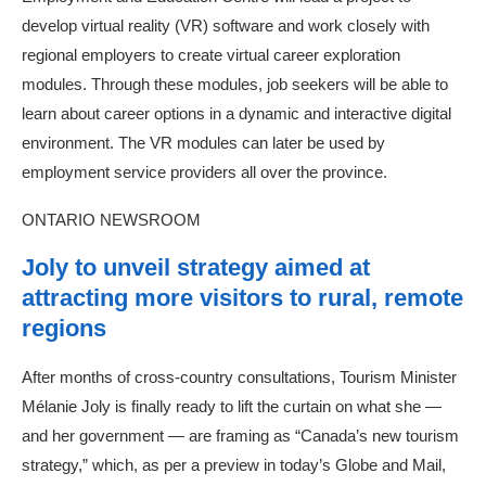
develop virtual reality (VR) software and work closely with
regional employers to create virtual career exploration
modules. Through these modules, job seekers will be able to
learn about career options in a dynamic and interactive digital
environment. The VR modules can later be used by
employment service providers all over the province.
ONTARIO NEWSROOM
Joly to unveil strategy aimed at
attracting more visitors to rural, remote
regions
After months of cross-country consultations, Tourism Minister
Mélanie Joly is finally ready to lift the curtain on what she —
and her government — are framing as “Canada’s new tourism
strategy,” which, as per a preview in today’s Globe and Mail,