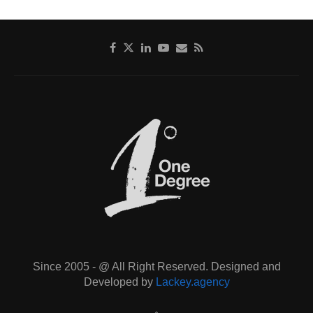
Since 2005 - @ All Right Reserved. Designed and
Developed by
Lackey.agency