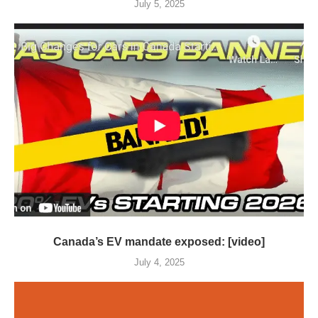
July 5, 2025
Canada’s EV mandate exposed: [video]
July 4, 2025