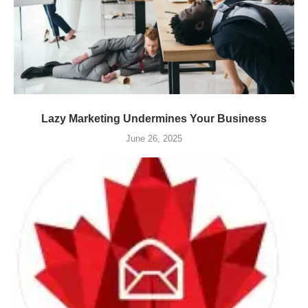
Lazy Marketing Undermines Your Business
June 26, 2025