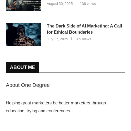
August 30, 2025
136 views
The Dark Side of AI Marketing: A Call
for Ethical Boundaries
July 17, 2025
169 views
ABOUT ME
About One Degree
Helping great marketers be better marketers through
education, trying and conferences