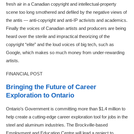
fresh air in a Canadian copyright and intellectual-property
scene too long smothered and defiled by the negative views of
the antis — anti-copyright and anti-IP activists and academics.
Finally the voices of Canadian artists and producers are being
heard over the sterile and impractical theorizing of the
copyright “elite” and the loud voices of big tech, such as
Google, which makes so much money from under-rewarding
artists.
FINANCIAL POST
Bringing the Future of Career
Exploration to Ontario
Ontario’s Government is committing more than $1.4 million to
help create a cutting-edge career exploration tool for jobs in the
steel and aluminum industries. The Brockville-based
Employment and Education Centre will lead a project to