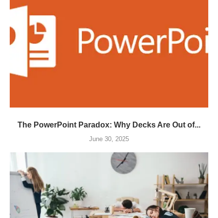
The PowerPoint Paradox: Why Decks Are Out of...
June 30, 2025