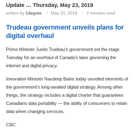
Update … Thursday, May 23, 2019
written by
1degree
May 23, 2019
2 minutes read
Trudeau government unveils plans for
digital overhaul
Prime Minister Justin Trudeau’s government set the stage
Tuesday for an overhaul of Canada’s laws governing the
internet and digital privacy.
Innovation Minister Navdeep Bains today unveiled elements of
the government’s long-awaited digital strategy. Among other
things, the strategy includes a digital charter that guarantees
Canadians data portability — the ability of consumers to retain
data when changing services.
CBC