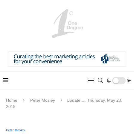
Home
Peter Mosley
Update … Thursday, May 23,
2019
Peter Mosley