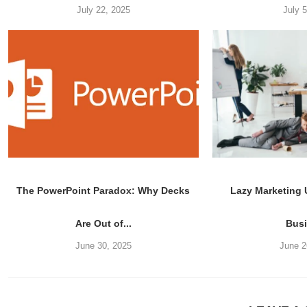
July 22, 2025
July 
The PowerPoint Paradox: Why Decks
Lazy Marketing
Are Out of...
Bus
June 30, 2025
June 2