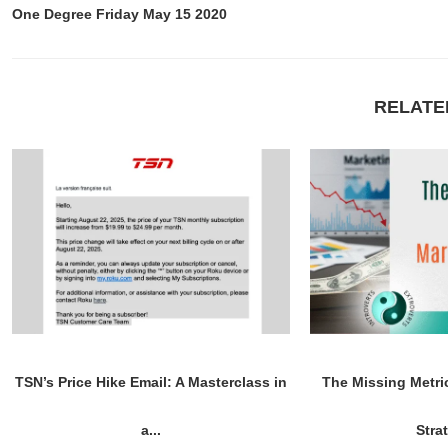
One Degree Friday May 15 2020
RELATE
TSN’s Price Hike Email: A Masterclass in
The Missing Metri
a...
Stra