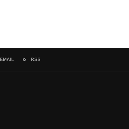
EMAIL
RSS