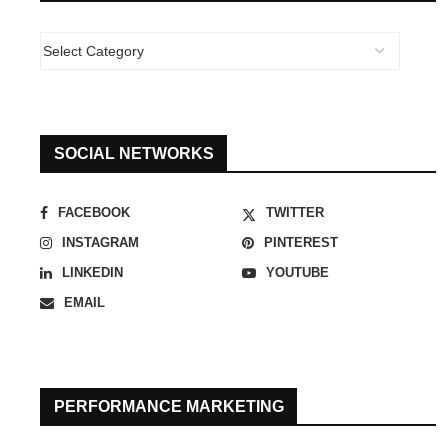
SOCIAL NETWORKS
FACEBOOK
TWITTER
INSTAGRAM
PINTEREST
LINKEDIN
YOUTUBE
EMAIL
PERFORMANCE MARKETING