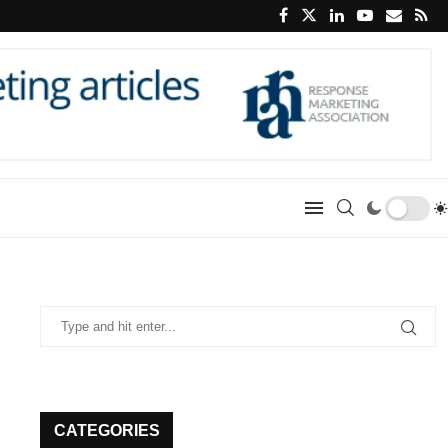
CATEGORIES