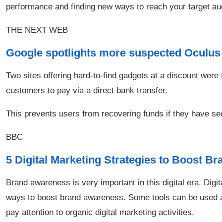
performance and finding new ways to reach your target au
THE NEXT WEB
Google spotlights more suspected Oculu
Two sites offering hard-to-find gadgets at a discount were
customers to pay via a direct bank transfer.
This prevents users from recovering funds if they have se
BBC
5 Digital Marketing Strategies to Boost 
Brand awareness is very important in this digital era. Digit
ways to boost brand awareness. Some tools can be used and
pay attention to organic digital marketing activities.