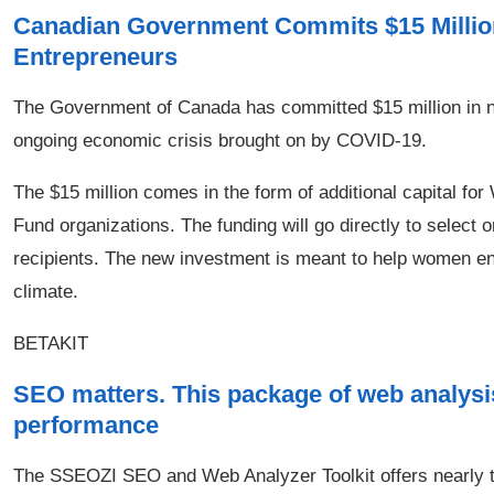
Canadian Government Commits $15 Millio
Entrepreneurs
The Government of Canada has committed $15 million in n
ongoing economic crisis brought on by COVID-19.
The $15 million comes in the form of additional capital
Fund organizations. The funding will go directly to selec
recipients. The new investment is meant to help women en
climate.
BETAKIT
SEO matters. This package of web analysi
performance
The SSEOZI SEO and Web Analyzer Toolkit offers nearly t