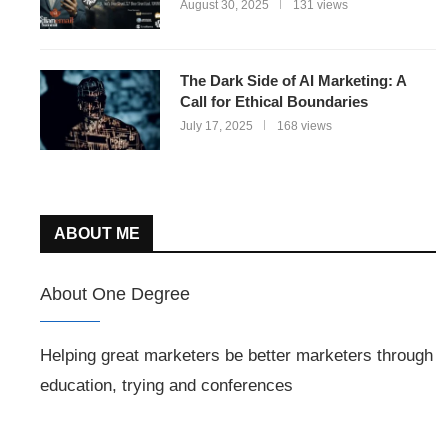
August 30, 2025
131 views
The Dark Side of AI Marketing: A
Call for Ethical Boundaries
July 17, 2025
168 views
ABOUT ME
About One Degree
Helping great marketers be better marketers through
education, trying and conferences