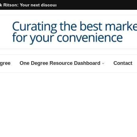
k Ritson: Your next discount may...
gree
One Degree Resource Dashboard
Contact