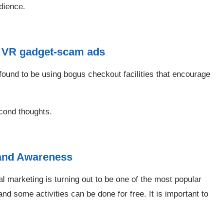
dience.
s VR gadget-scam ads
 found to be using bogus checkout facilities that encourage
cond thoughts.
Brand Awareness
al marketing is turning out to be one of the most popular
 some activities can be done for free. It is important to