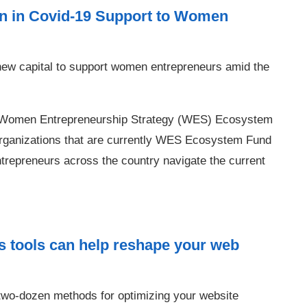
n in Covid-19 Support to Women
ew capital to support women entrepreneurs amid the
 for Women Entrepreneurship Strategy (WES) Ecosystem
t organizations that are currently WES Ecosystem Fund
trepreneurs across the country navigate the current
s tools can help reshape your web
wo-dozen methods for optimizing your website