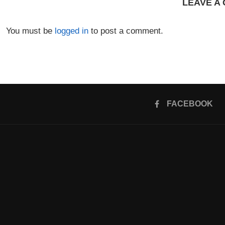
LEAVE A
You must be
logged in
to post a comment.
FACEBOOK