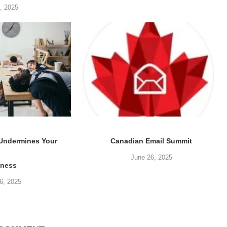
5, 2025
 Undermines Your
Canadian Email Summit
June 26, 2025
iness
6, 2025