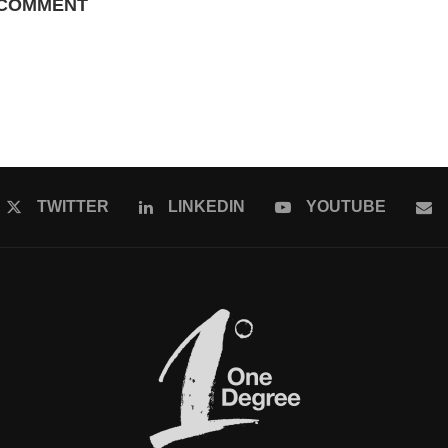
 COMMENT
TWITTER
LINKEDIN
YOUTUBE