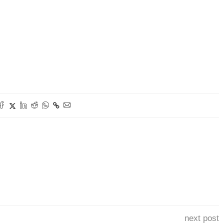
next post