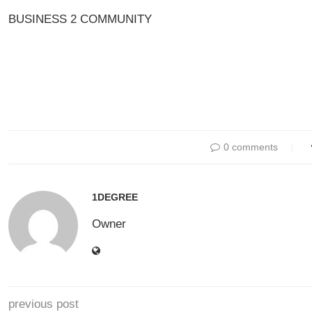
BUSINESS 2 COMMUNITY
0 comments
1DEGREE
Owner
previous post