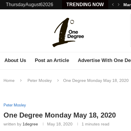
ThursdayAugust62026
TRENDING NOW
Mar
About Us
Post an Article
Advertise With One De
Home
Peter Mosley
One Degree Monday May 18, 2020
Peter Mosley
One Degree Monday May 18, 2020
written by
1degree
May 18, 2020
1 minutes read