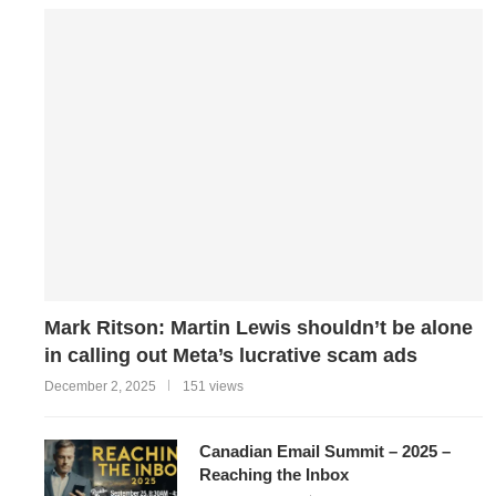
Mark Ritson: Martin Lewis shouldn’t be alone
in calling out Meta’s lucrative scam ads
December 2, 2025
151 views
Canadian Email Summit – 2025 –
Reaching the Inbox