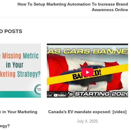
How To Setup Marketing Automation To Increase Brand
Awareness Online
D POSTS
c in Your Marketing
Canada’s EV mandate exposed: [video]
July 4, 2025
tegy?