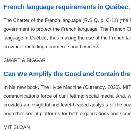
French language requirements in Québec: 
The Charter of the French language (R.S.Q. c. C-11) (the
government to protect the French language. The French Cha
language in Québec, thus making the use of the French lang
province, including commerce and business.
SMART & BIGGAR
Can We Amplify the Good and Contain the
In his new book, The Hype Machine (Currency, 2020), MIT 
communications force of our lifetime: social media. Aral, w
provides an insightful and level-headed analysis of the pow
and other social platforms for both organizations and socie
MIT SLOAN