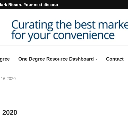
ark Ritson: Your next discount may...
gree
One Degree Resource Dashboard
Contact
 16 2020
 2020