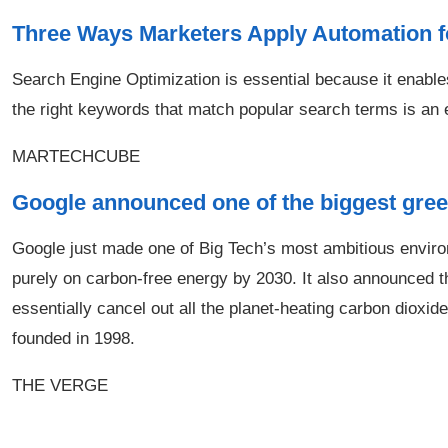
Three Ways Marketers Apply Automation 
Search Engine Optimization is essential because it enable
the right keywords that match popular search terms is an ef
MARTECHCUBE
Google announced one of the biggest gree
Google just made one of Big Tech’s most ambitious environ
purely on carbon-free energy by 2030. It also announced t
essentially cancel out all the planet-heating carbon diox
founded in 1998.
THE VERGE