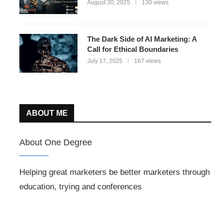
August 30, 2025
130 views
The Dark Side of AI Marketing: A
Call for Ethical Boundaries
July 17, 2025
167 views
ABOUT ME
About One Degree
Helping great marketers be better marketers through
education, trying and conferences