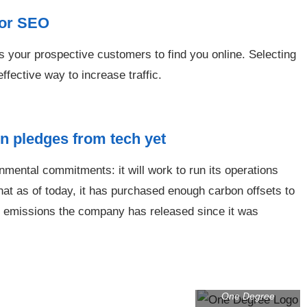
for SEO
s your prospective customers to find you online. Selecting
fective way to increase traffic.
n pledges from tech yet
mental commitments: it will work to run its operations
hat as of today, it has purchased enough carbon offsets to
ide emissions the company has released since it was
One Degree