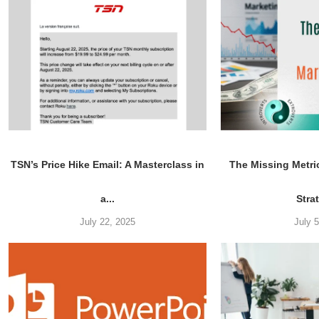
TSN’s Price Hike Email: A Masterclass in
The Missing Metri
a...
Stra
July 22, 2025
July 