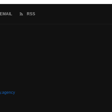
EMAIL
RSS
y.agency