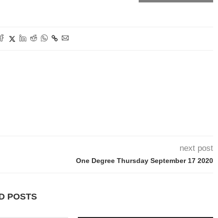
next post
One Degree Thursday September 17 2020
D POSTS