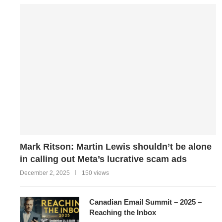
Mark Ritson: Martin Lewis shouldn’t be alone
in calling out Meta’s lucrative scam ads
December 2, 2025
150 views
Canadian Email Summit – 2025 –
Reaching the Inbox