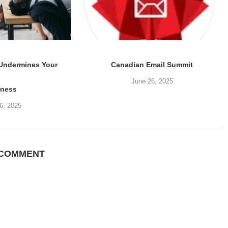
 Undermines Your
Canadian Email Summit
June 26, 2025
iness
6, 2025
 COMMENT