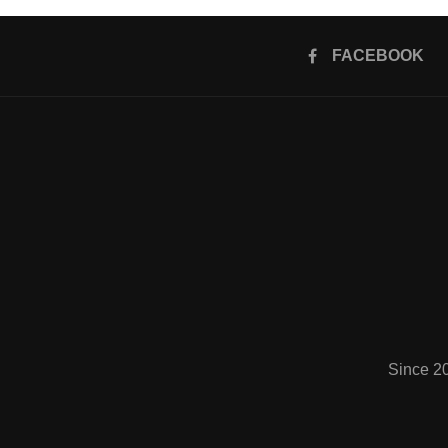
FACEBOOK
Since 2