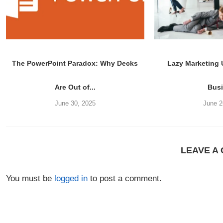
The PowerPoint Paradox: Why Decks
Lazy Marketing
Are Out of...
Bus
June 30, 2025
June 2
LEAVE A
You must be
logged in
to post a comment.