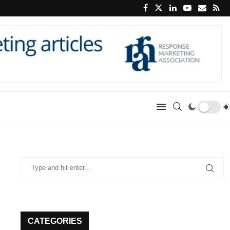
CATEGORIES