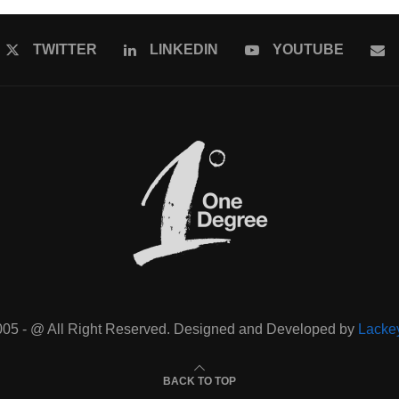
TWITTER
LINKEDIN
YOUTUBE
005 - @ All Right Reserved. Designed and Developed by
Lacke
BACK TO TOP