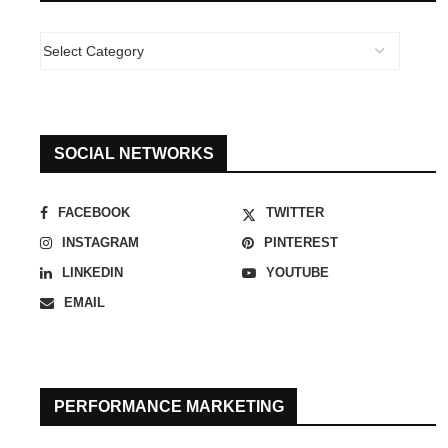
SOCIAL NETWORKS
FACEBOOK
TWITTER
INSTAGRAM
PINTEREST
LINKEDIN
YOUTUBE
EMAIL
PERFORMANCE MARKETING