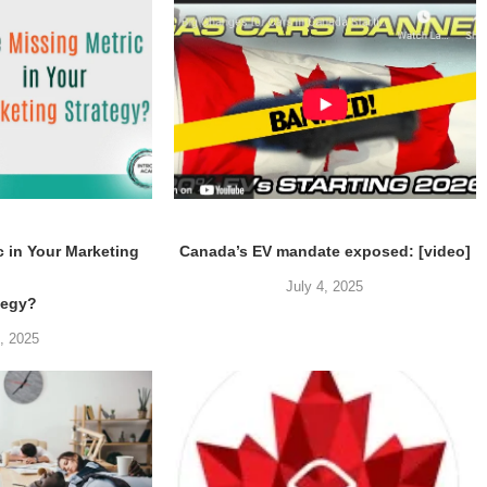
c in Your Marketing
Canada’s EV mandate exposed: [video]
July 4, 2025
tegy?
5, 2025