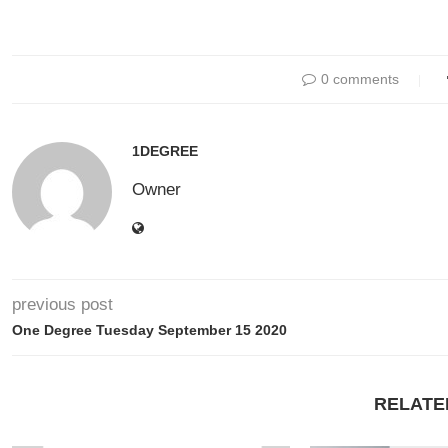
0 comments
1DEGREE
Owner
previous post
One Degree Tuesday September 15 2020
RELATE