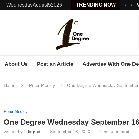
WednesdayAugust52026
TRENDING NOW
M
About Us
Post an Article
Advertise With One De
Home
Peter Mosley
One Degree Wednesday September
Peter Mosley
One Degree Wednesday September 16
written by
1degree
September 16, 2020
1 minutes read