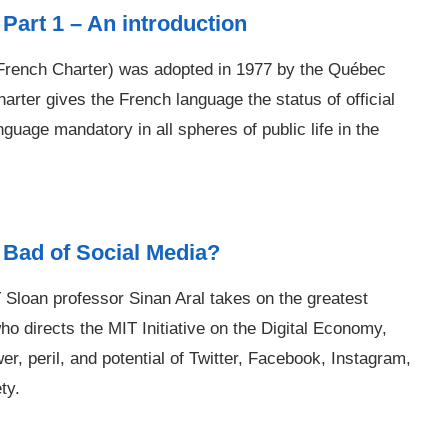
Part 1 – An introduction
 French Charter) was adopted in 1977 by the Québec
rter gives the French language the status of official
uage mandatory in all spheres of public life in the
 Bad of Social Media?
Sloan professor Sinan Aral takes on the greatest
ho directs the MIT Initiative on the Digital Economy,
er, peril, and potential of Twitter, Facebook, Instagram,
ty.