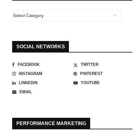
SOCIAL NETWORKS
FACEBOOK
TWITTER
INSTAGRAM
PINTEREST
LINKEDIN
YOUTUBE
EMAIL
PERFORMANCE MARKETING