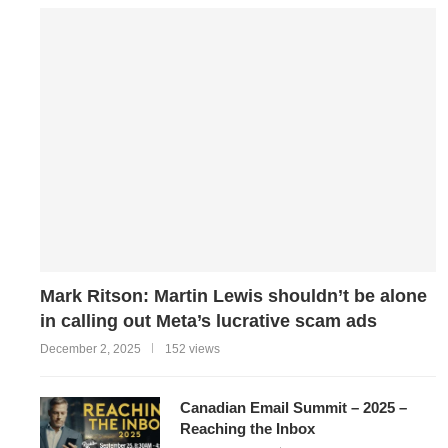
Mark Ritson: Martin Lewis shouldn’t be alone
in calling out Meta’s lucrative scam ads
December 2, 2025
152 views
Canadian Email Summit – 2025 –
Reaching the Inbox