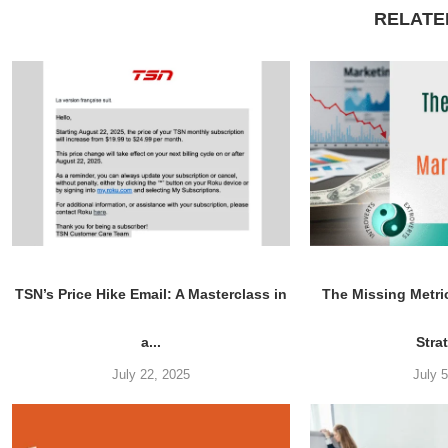
RELATE
TSN’s Price Hike Email: A Masterclass in
The Missing Metri
a...
Stra
July 22, 2025
July 