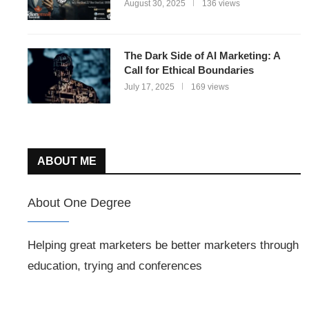
August 30, 2025
136 views
The Dark Side of AI Marketing: A
Call for Ethical Boundaries
July 17, 2025
169 views
ABOUT ME
About One Degree
Helping great marketers be better marketers through
education, trying and conferences