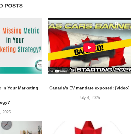
D POSTS
c in Your Marketing
Canada’s EV mandate exposed: [video]
July 4, 2025
tegy?
5, 2025