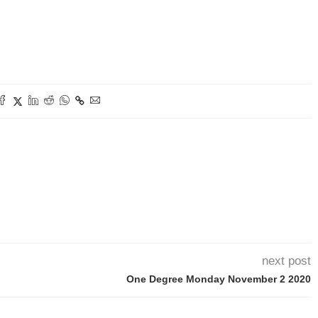
next post
One Degree Monday November 2 2020