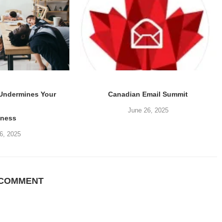
 Undermines Your
Canadian Email Summit
June 26, 2025
iness
6, 2025
 COMMENT