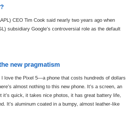
e?
Q:AAPL) CEO Tim Cook said nearly two years ago when
bsidiary Google’s controversial role as the default
 the new pragmatism
y I love the Pixel 5—a phone that costs hundreds of dollars
ere’s almost nothing to this new phone. It’s a screen, an
t’s quick, it takes nice photos, it has great battery life,
nd. It’s aluminum coated in a bumpy, almost leather-like