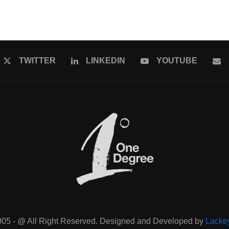
TWITTER
LINKEDIN
YOUTUBE
005 - @ All Right Reserved. Designed and Developed by
Lacke