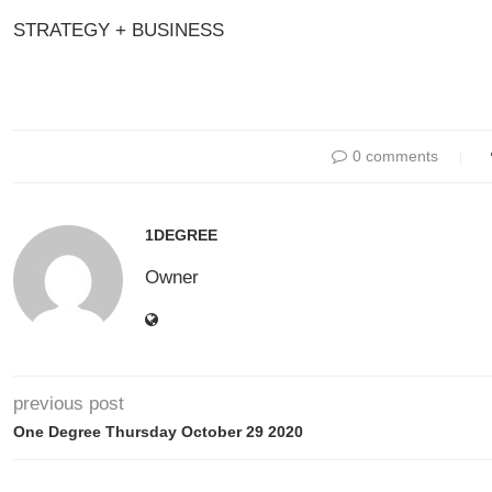
STRATEGY + BUSINESS
0 comments
1DEGREE
Owner
previous post
One Degree Thursday October 29 2020