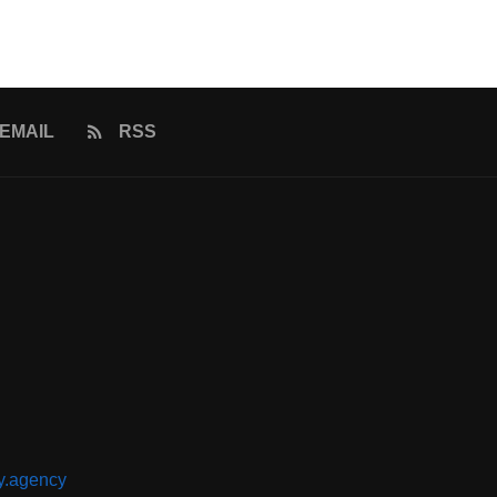
EMAIL
RSS
y.agency