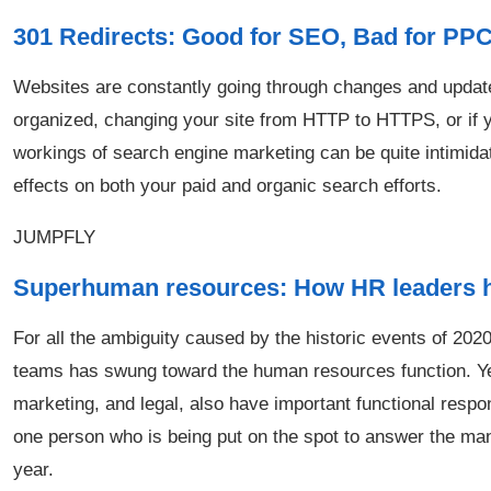
301 Redirects: Good for SEO, Bad for PP
Websites are constantly going through changes and updates
organized, changing your site from HTTP to HTTPS, or if yo
workings of search engine marketing can be quite intimida
effects on both your paid and organic search efforts.
JUMPFLY
Superhuman resources: How HR leaders hav
For all the ambiguity caused by the historic events of 2020,
teams has swung toward the human resources function. Ye
marketing, and legal, also have important functional respons
one person who is being put on the spot to answer the ma
year.