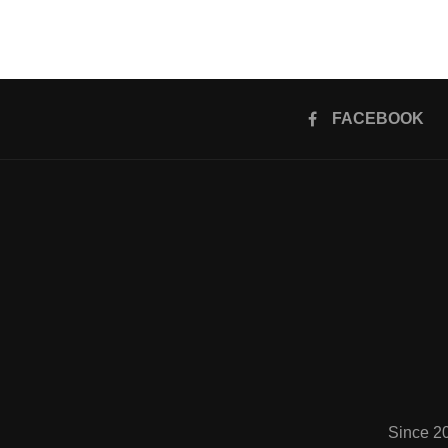
FACEBOOK
Since 2