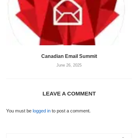
Canadian Email Summit
June 26, 2025
LEAVE A COMMENT
You must be
logged in
to post a comment.