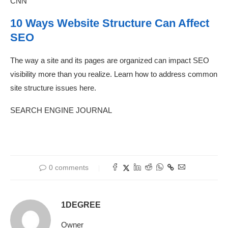
CNN
10 Ways Website Structure Can Affect
SEO
The way a site and its pages are organized can impact SEO
visibility more than you realize. Learn how to address common
site structure issues here.
SEARCH ENGINE JOURNAL
0 comments
1DEGREE
Owner