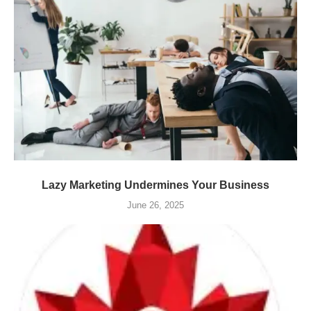
Lazy Marketing Undermines Your Business
June 26, 2025