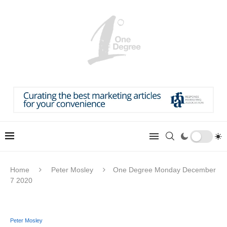
Home
Peter Mosley
One Degree Monday December
7 2020
Peter Mosley