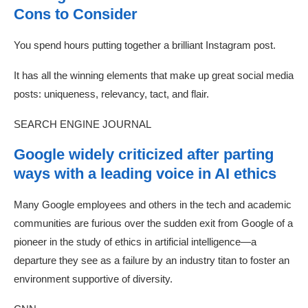
Cons to Consider
You spend hours putting together a brilliant Instagram post.
It has all the winning elements that make up great social media
posts: uniqueness, relevancy, tact, and flair.
SEARCH ENGINE JOURNAL
Google widely criticized after parting
ways with a leading voice in AI ethics
Many Google employees and others in the tech and academic
communities are furious over the sudden exit from Google of a
pioneer in the study of ethics in artificial intelligence—a
departure they see as a failure by an industry titan to foster an
environment supportive of diversity.