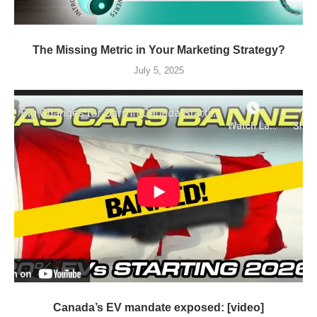
The Missing Metric in Your Marketing Strategy?
July 5, 2025
Canada’s EV mandate exposed: [video]