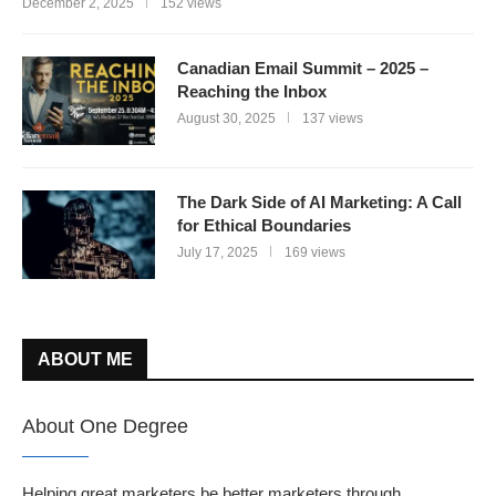
December 2, 2025
152 views
Canadian Email Summit – 2025 –
Reaching the Inbox
August 30, 2025
137 views
The Dark Side of AI Marketing: A Call
for Ethical Boundaries
July 17, 2025
169 views
ABOUT ME
About One Degree
Helping great marketers be better marketers through