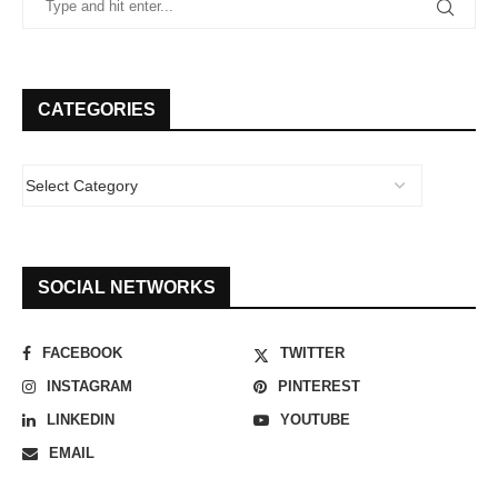
CATEGORIES
SOCIAL NETWORKS
FACEBOOK
TWITTER
INSTAGRAM
PINTEREST
LINKEDIN
YOUTUBE
EMAIL