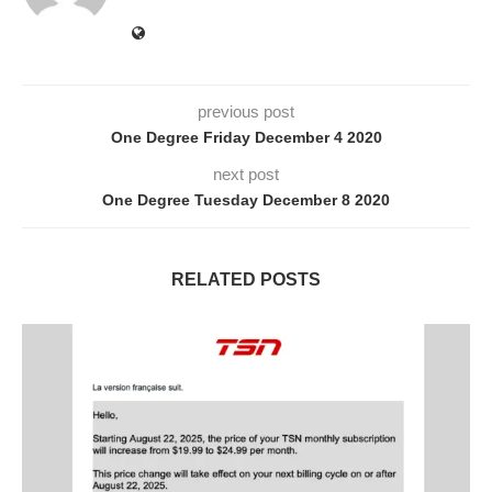
previous post
One Degree Friday December 4 2020
next post
One Degree Tuesday December 8 2020
RELATED POSTS