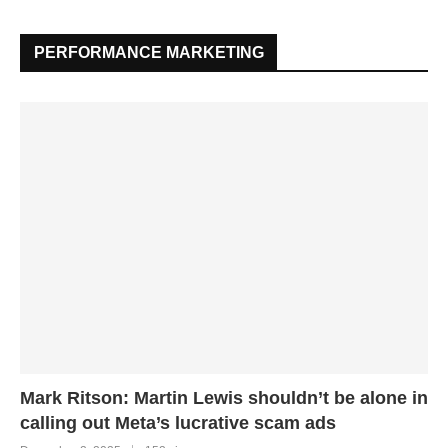
PERFORMANCE MARKETING
Mark Ritson: Martin Lewis shouldn’t be alone in
calling out Meta’s lucrative scam ads