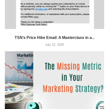
TSN’s Price Hike Email: A Masterclass in a...
July 22, 2025