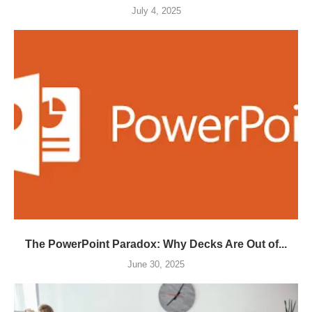
July 4, 2025
The PowerPoint Paradox: Why Decks Are Out of...
June 30, 2025