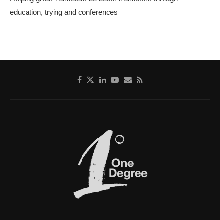
education, trying and conferences