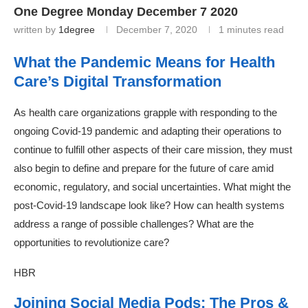
One Degree Monday December 7 2020
written by
1degree
December 7, 2020
1 minutes read
What the Pandemic Means for Health
Care’s Digital Transformation
As health care organizations grapple with responding to the
ongoing Covid-19 pandemic and adapting their operations to
continue to fulfill other aspects of their care mission, they must
also begin to define and prepare for the future of care amid
economic, regulatory, and social uncertainties. What might the
post-Covid-19 landscape look like? How can health systems
address a range of possible challenges? What are the
opportunities to revolutionize care?
HBR
Joining Social Media Pods: The Pros &