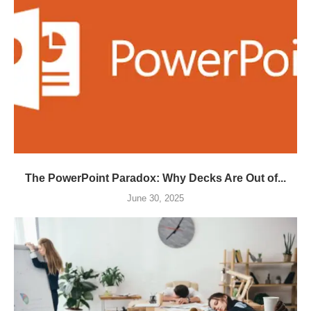
The PowerPoint Paradox: Why Decks Are Out of...
June 30, 2025