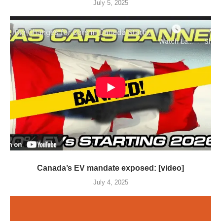
July 5, 2025
Canada’s EV mandate exposed: [video]
July 4, 2025