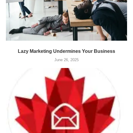
Lazy Marketing Undermines Your Business
June 26, 2025