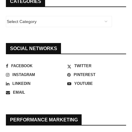
CATEGORIES
SOCIAL NETWORKS
FACEBOOK
TWITTER
INSTAGRAM
PINTEREST
LINKEDIN
YOUTUBE
EMAIL
PERFORMANCE MARKETING