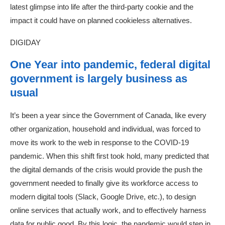
latest glimpse into life after the third-party cookie and the
impact it could have on planned cookieless alternatives.
DIGIDAY
One Year into pandemic, federal digital
government is largely business as
usual
It’s been a year since the Government of Canada, like every
other organization, household and individual, was forced to
move its work to the web in response to the COVID-19
pandemic. When this shift first took hold, many predicted that
the digital demands of the crisis would provide the push the
government needed to finally give its workforce access to
modern digital tools (Slack, Google Drive, etc.), to design
online services that actually work, and to effectively harness
data for public good. By this logic, the pandemic would step in