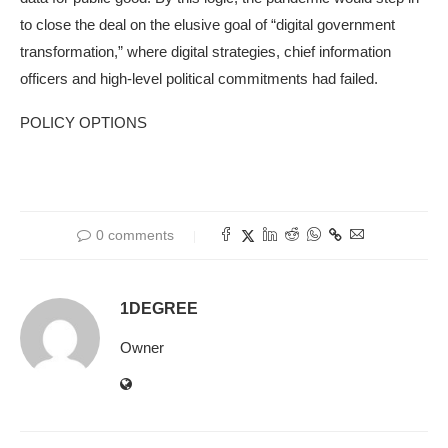
to close the deal on the elusive goal of “digital government
transformation,” where digital strategies, chief information
officers and high-level political commitments had failed.
POLICY OPTIONS
0 comments
1DEGREE
Owner