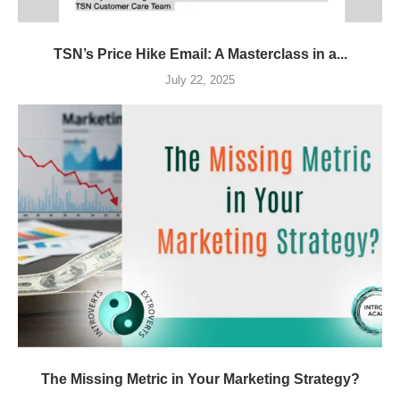
TSN’s Price Hike Email: A Masterclass in a...
July 22, 2025
The Missing Metric in Your Marketing Strategy?