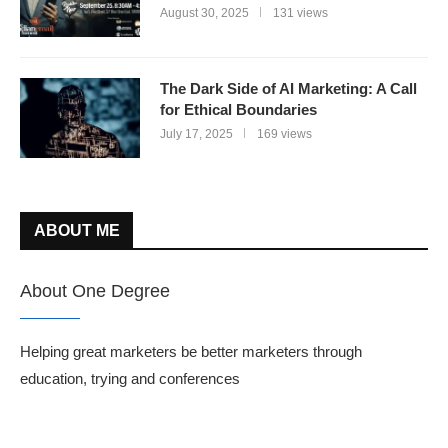
August 30, 2025
131 views
The Dark Side of AI Marketing: A Call
for Ethical Boundaries
July 17, 2025
169 views
ABOUT ME
About One Degree
Helping great marketers be better marketers through
education, trying and conferences