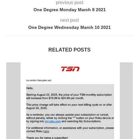
previous post
One Degree Monday March 8 2021
next post
One Degree Wednesday March 10 2021
RELATED POSTS