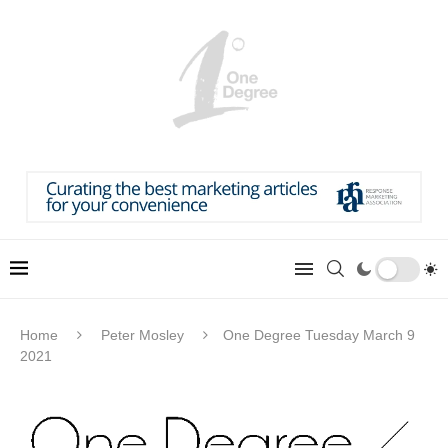
Home
Peter Mosley
One Degree Tuesday March 9
2021