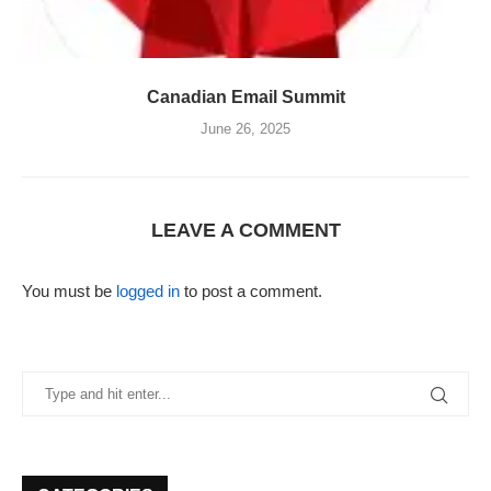
Canadian Email Summit
June 26, 2025
LEAVE A COMMENT
You must be
logged in
to post a comment.