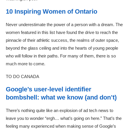
10 Inspiring Women of Ontario
Never underestimate the power of a person with a dream. The
women featured in this list have found the drive to reach the
pinnacle of their athletic success, the realms of outer space,
beyond the glass ceiling and into the hearts of young people
who will follow in their paths. For many of them, there is so
much more to come.
TO DO CANADA
Google’s user-level identifier
bombshell: what we know (and don’t)
There’s nothing quite like an explosion of ad tech news to
leave you to wonder “ergh… what’s going on here.” That’s the
feeling many experienced when making sense of Google’s