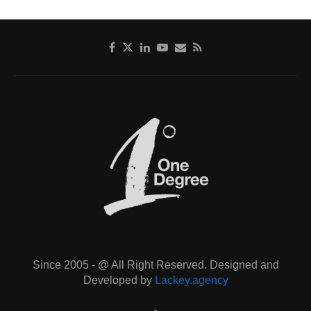
Since 2005 - @ All Right Reserved. Designed and
Developed by
Lackey.agency