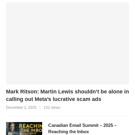
Mark Ritson: Martin Lewis shouldn’t be alone in
calling out Meta’s lucrative scam ads
December 2, 2025
152 views
Canadian Email Summit – 2025 –
Reaching the Inbox