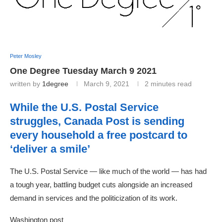
Peter Mosley
One Degree Tuesday March 9 2021
written by
1degree
March 9, 2021
2 minutes read
While the U.S. Postal Service
struggles, Canada Post is sending
every household a free postcard to
‘deliver a smile’
The U.S. Postal Service — like much of the world — has had
a tough year, battling budget cuts alongside an increased
demand in services and the politicization of its work.
Washington post