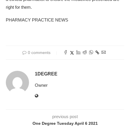
right for them.
PHARMACY PRACTICE NEWS
0 comments
1DEGREE
Owner
previous post
One Degree Tuesday April 6 2021