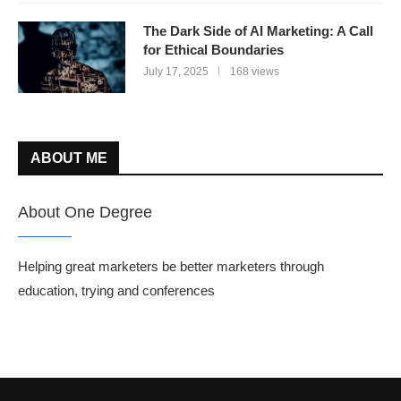
The Dark Side of AI Marketing: A Call
for Ethical Boundaries
July 17, 2025
168 views
ABOUT ME
About One Degree
Helping great marketers be better marketers through
education, trying and conferences