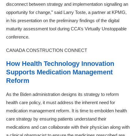
disconnect between strategy and implementation signalling an
opportunity for change,” said Larry Toste, a partner at KPMG,
in his presentation on the preliminary findings of the digital
maturity assessment tool during CCA’s Virtually Unstoppable
conference.
CANADA CONSTRUCTION CONNECT
How Health Technology Innovation
Supports Medication Management
Reform
As the Biden administration designs its strategy to reform
health care policy, it must address the inherent need for
medication management reform. It is time to embolden health
care strategy by ensuring patients understand their
medications and can collaborate with their physician along with
a clinical pharmacist to ensure the medicines prescribed are