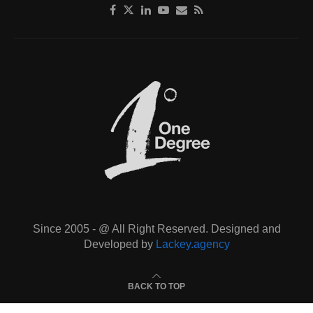
Since 2005 - @ All Right Reserved. Designed and
Developed by
Lackey.agency
BACK TO TOP