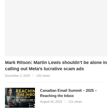
Mark Ritson: Martin Lewis shouldn’t be alone in
calling out Meta’s lucrative scam ads
December 2, 2025
150 views
Canadian Email Summit – 2025 –
Reaching the Inbox
August 30, 2025
131 views