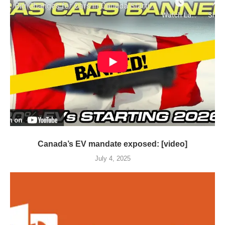
Canada’s EV mandate exposed: [video]
July 4, 2025