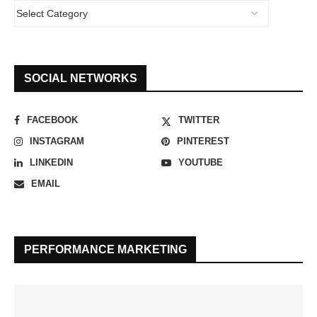
SOCIAL NETWORKS
FACEBOOK
TWITTER
INSTAGRAM
PINTEREST
LINKEDIN
YOUTUBE
EMAIL
PERFORMANCE MARKETING