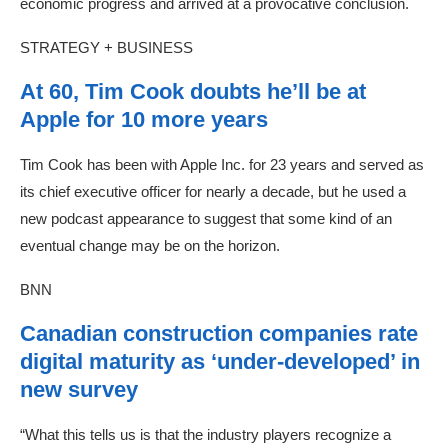
economic progress and arrived at a provocative conclusion.
STRATEGY + BUSINESS
At 60, Tim Cook doubts he’ll be at
Apple for 10 more years
Tim Cook has been with Apple Inc. for 23 years and served as
its chief executive officer for nearly a decade, but he used a
new podcast appearance to suggest that some kind of an
eventual change may be on the horizon.
BNN
Canadian construction companies rate
digital maturity as ‘under-developed’ in
new survey
“What this tells us is that the industry players recognize a