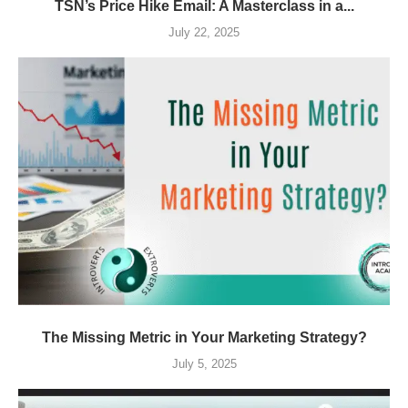
TSN’s Price Hike Email: A Masterclass in a...
July 22, 2025
The Missing Metric in Your Marketing Strategy?
July 5, 2025