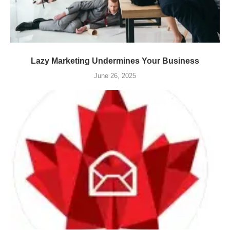
Lazy Marketing Undermines Your Business
June 26, 2025