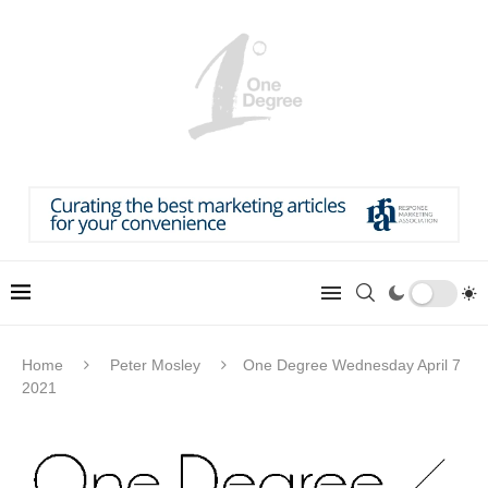
Home
Peter Mosley
One Degree Wednesday April 7
2021