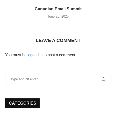
Canadian Email Summit
June 26, 2025
LEAVE A COMMENT
You must be
logged in
to post a comment.
CATEGORIES