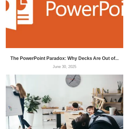
The PowerPoint Paradox: Why Decks Are Out of...
June 30, 2025