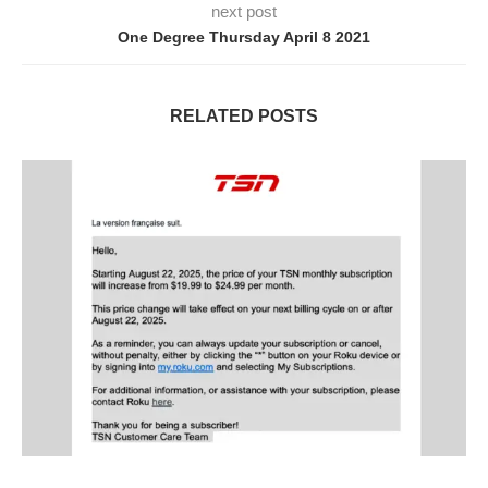
next post
One Degree Thursday April 8 2021
RELATED POSTS