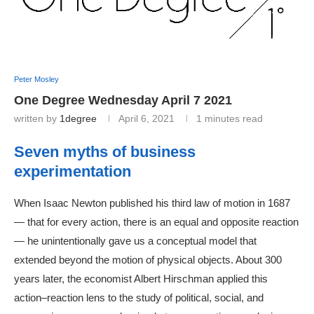
Peter Mosley
One Degree Wednesday April 7 2021
written by
1degree
April 6, 2021
1 minutes read
Seven myths of business
experimentation
When Isaac Newton published his third law of motion in 1687
— that for every action, there is an equal and opposite reaction
— he unintentionally gave us a conceptual model that
extended beyond the motion of physical objects. About 300
years later, the economist Albert Hirschman applied this
action–reaction lens to the study of political, social, and