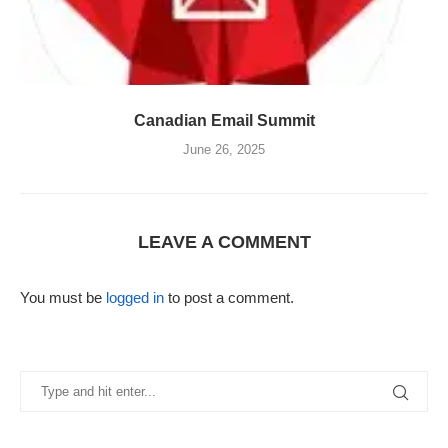
Canadian Email Summit
June 26, 2025
LEAVE A COMMENT
You must be
logged in
to post a comment.