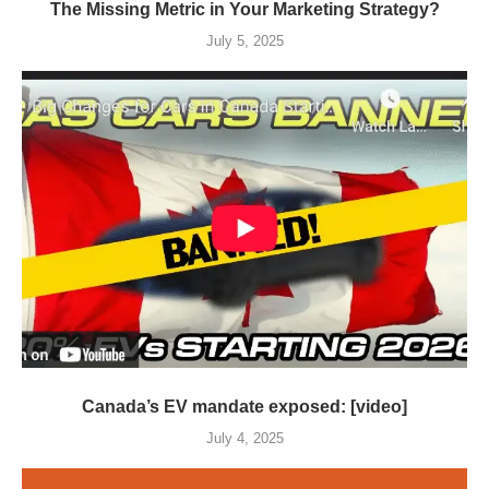
The Missing Metric in Your Marketing Strategy?
July 5, 2025
Canada’s EV mandate exposed: [video]
July 4, 2025