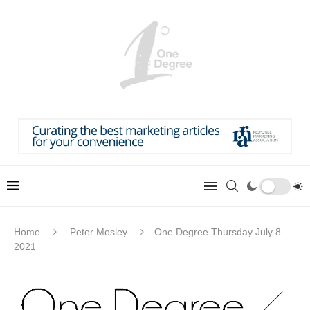
Home
Peter Mosley
One Degree Thursday July 8
2021