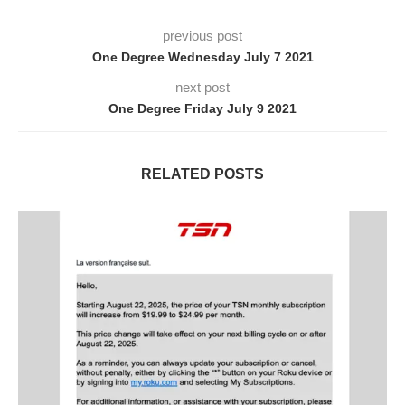
previous post
One Degree Wednesday July 7 2021
next post
One Degree Friday July 9 2021
RELATED POSTS