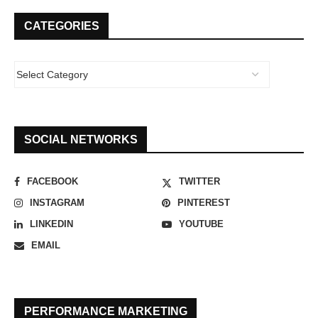
CATEGORIES
SOCIAL NETWORKS
FACEBOOK
TWITTER
INSTAGRAM
PINTEREST
LINKEDIN
YOUTUBE
EMAIL
PERFORMANCE MARKETING