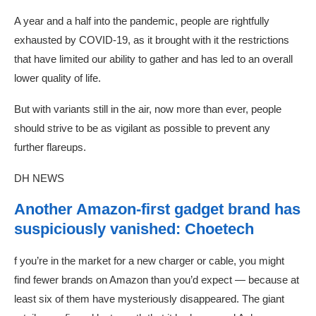
A year and a half into the pandemic, people are rightfully
exhausted by COVID-19, as it brought with it the restrictions
that have limited our ability to gather and has led to an overall
lower quality of life.
But with variants still in the air, now more than ever, people
should strive to be as vigilant as possible to prevent any
further flareups.
DH NEWS
Another Amazon-first gadget brand has
suspiciously vanished: Choetech
f you’re in the market for a new charger or cable, you might
find fewer brands on Amazon than you’d expect — because at
least six of them have mysteriously disappeared. The giant