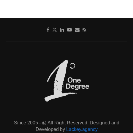
Since 2005 - @ All Right Reserved. Designed and
Developed by
Lackey.agency