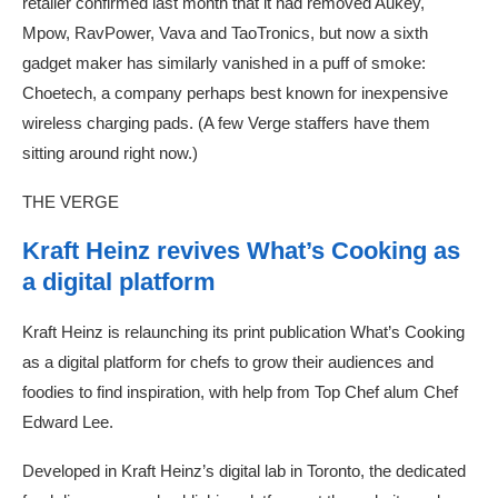
retailer confirmed last month that it had removed Aukey,
Mpow, RavPower, Vava and TaoTronics, but now a sixth
gadget maker has similarly vanished in a puff of smoke:
Choetech, a company perhaps best known for inexpensive
wireless charging pads. (A few Verge staffers have them
sitting around right now.)
THE VERGE
Kraft Heinz revives What’s Cooking as
a digital platform
Kraft Heinz is relaunching its print publication What’s Cooking
as a digital platform for chefs to grow their audiences and
foodies to find inspiration, with help from Top Chef alum Chef
Edward Lee.
Developed in Kraft Heinz’s digital lab in Toronto, the dedicated