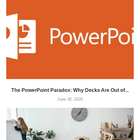
The PowerPoint Paradox: Why Decks Are Out of...
June 30, 2025