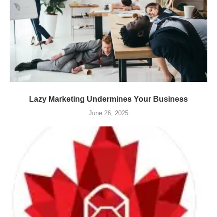
Lazy Marketing Undermines Your Business
June 26, 2025