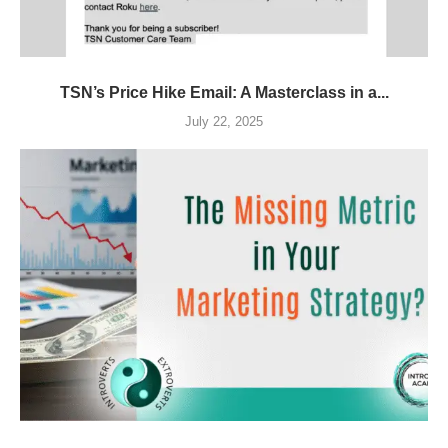
TSN’s Price Hike Email: A Masterclass in a...
July 22, 2025