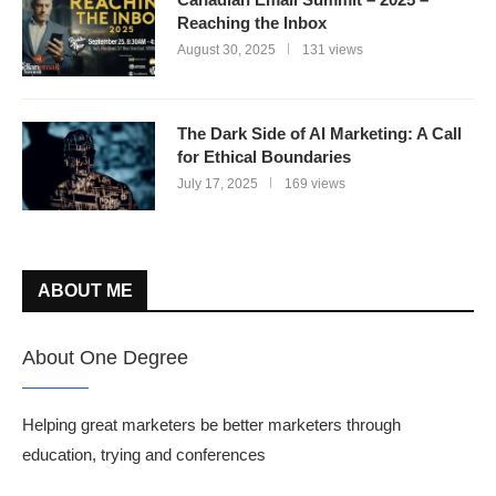
Reaching the Inbox
August 30, 2025
131 views
The Dark Side of AI Marketing: A Call
for Ethical Boundaries
July 17, 2025
169 views
ABOUT ME
About One Degree
Helping great marketers be better marketers through
education, trying and conferences