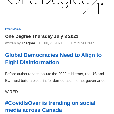
Peter Mosley
One Degree Thursday July 8 2021
written by
1degree
July 8, 2021
1 minutes read
Global Democracies Need to Align to
Fight Disinformation
Before authoritarians pollute the 2022 midterms, the US and
EU must build a blueprint for democratic internet governance.
WIRED
#CovidIsOver is trending on social
media across Canada