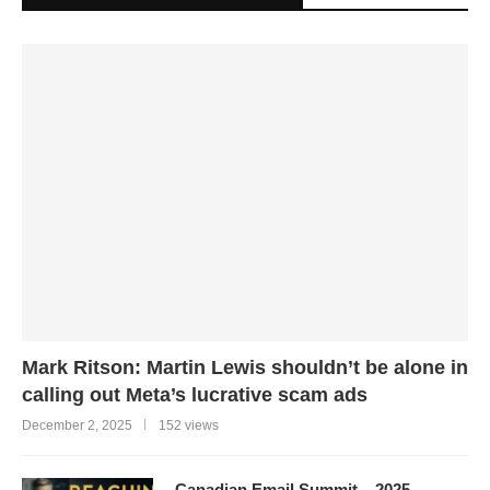
Mark Ritson: Martin Lewis shouldn’t be alone in
calling out Meta’s lucrative scam ads
December 2, 2025
152 views
Canadian Email Summit – 2025 –