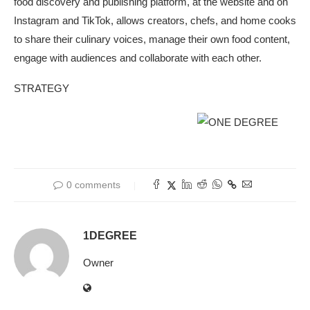
food discovery and publishing platform, at the website and on
Instagram and TikTok, allows creators, chefs, and home cooks
to share their culinary voices, manage their own food content,
engage with audiences and collaborate with each other.
STRATEGY
0 comments
1DEGREE
Owner