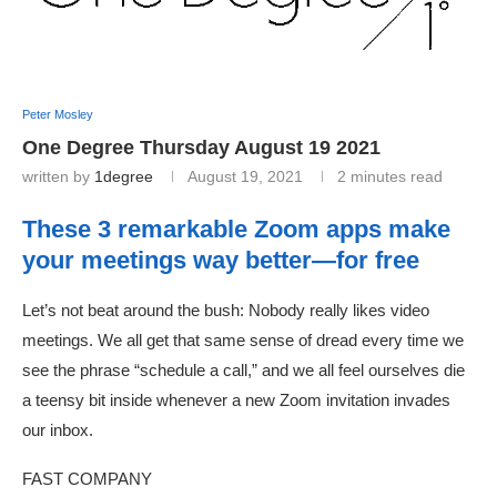
Peter Mosley
One Degree Thursday August 19 2021
written by
1degree
August 19, 2021
2 minutes read
These 3 remarkable Zoom apps make
your meetings way better—for free
Let’s not beat around the bush: Nobody really likes video
meetings. We all get that same sense of dread every time we
see the phrase “schedule a call,” and we all feel ourselves die
a teensy bit inside whenever a new Zoom invitation invades
our inbox.
FAST COMPANY