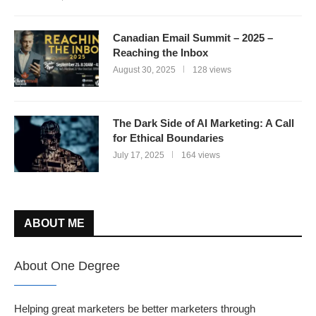
Canadian Email Summit – 2025 –
Reaching the Inbox
August 30, 2025
128 views
The Dark Side of AI Marketing: A Call
for Ethical Boundaries
July 17, 2025
164 views
ABOUT ME
About One Degree
Helping great marketers be better marketers through