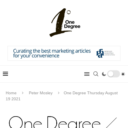
Home
Peter Mosley
One Degree Thursday August
19 2021