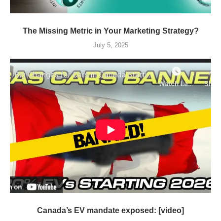
The Missing Metric in Your Marketing Strategy?
July 5, 2025
Canada’s EV mandate exposed: [video]