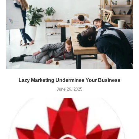
Lazy Marketing Undermines Your Business
June 26, 2025