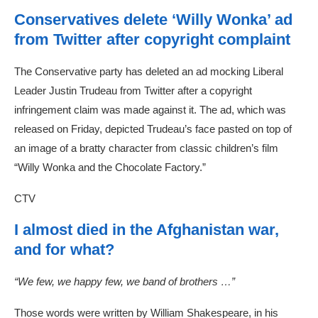
Conservatives delete ‘Willy Wonka’ ad
from Twitter after copyright complaint
The Conservative party has deleted an ad mocking Liberal
Leader Justin Trudeau from Twitter after a copyright
infringement claim was made against it. The ad, which was
released on Friday, depicted Trudeau’s face pasted on top of
an image of a bratty character from classic children’s film
“Willy Wonka and the Chocolate Factory.”
CTV
I almost died in the Afghanistan war,
and for what?
“We few, we happy few, we band of brothers …”
Those words were written by William Shakespeare, in his