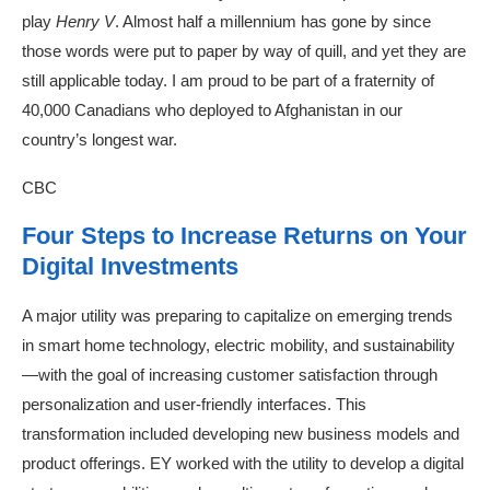
play
Henry V
. Almost half a millennium has gone by since
those words were put to paper by way of quill, and yet they are
still applicable today. I am proud to be part of a fraternity of
40,000 Canadians who deployed to Afghanistan in our
country’s longest war.
CBC
Four Steps to Increase Returns on Your
Digital Investments
A major utility was preparing to capitalize on emerging trends
in smart home technology, electric mobility, and sustainability
—with the goal of increasing customer satisfaction through
personalization and user-friendly interfaces. This
transformation included developing new business models and
product offerings. EY worked with the utility to develop a digital