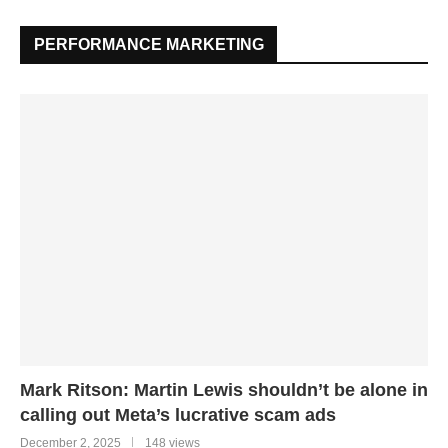
PERFORMANCE MARKETING
Mark Ritson: Martin Lewis shouldn’t be alone in
calling out Meta’s lucrative scam ads
December 2, 2025
148 views