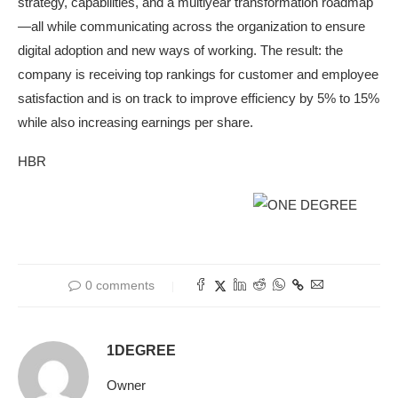
strategy, capabilities, and a multiyear transformation roadmap
—all while communicating across the organization to ensure
digital adoption and new ways of working. The result: the
company is receiving top rankings for customer and employee
satisfaction and is on track to improve efficiency by 5% to 15%
while also increasing earnings per share.
HBR
0 comments
1DEGREE
Owner