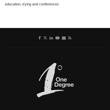
education, trying and conferences