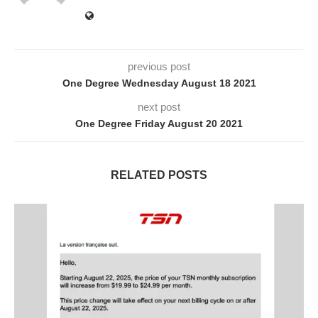
previous post
One Degree Wednesday August 18 2021
next post
One Degree Friday August 20 2021
RELATED POSTS