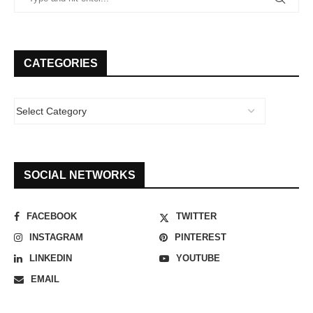
CATEGORIES
SOCIAL NETWORKS
FACEBOOK
TWITTER
INSTAGRAM
PINTEREST
LINKEDIN
YOUTUBE
EMAIL