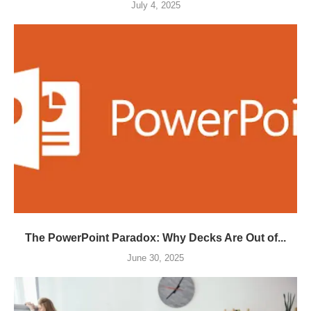
July 4, 2025
The PowerPoint Paradox: Why Decks Are Out of...
June 30, 2025