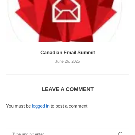
Canadian Email Summit
June 26, 2025
LEAVE A COMMENT
You must be
logged in
to post a comment.