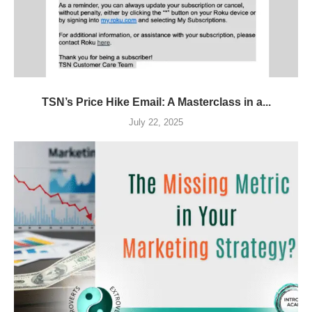
TSN’s Price Hike Email: A Masterclass in a...
July 22, 2025