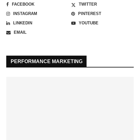
FACEBOOK
TWITTER
INSTAGRAM
PINTEREST
LINKEDIN
YOUTUBE
EMAIL
PERFORMANCE MARKETING