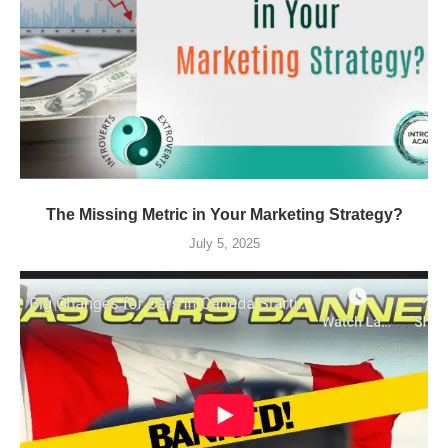
The Missing Metric in Your Marketing Strategy?
July 5, 2025