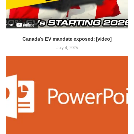
Canada’s EV mandate exposed: [video]
July 4, 2025