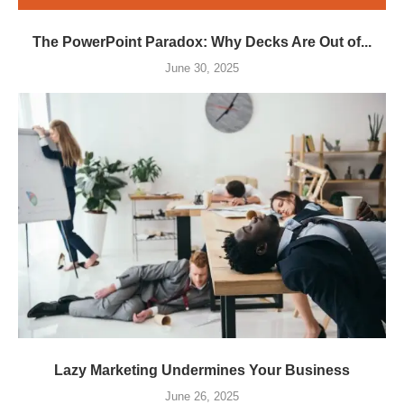
The PowerPoint Paradox: Why Decks Are Out of...
June 30, 2025
Lazy Marketing Undermines Your Business
June 26, 2025