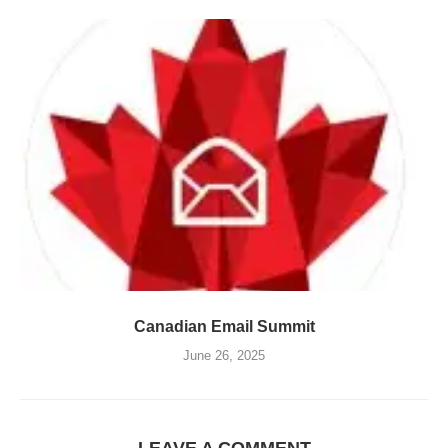
Canadian Email Summit
June 26, 2025