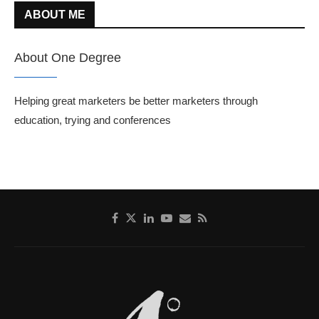
ABOUT ME
About One Degree
Helping great marketers be better marketers through
education, trying and conferences