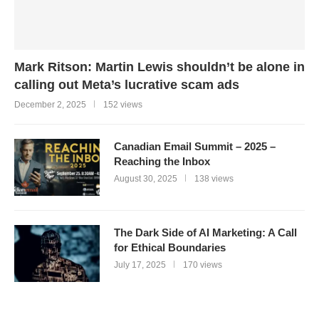
Mark Ritson: Martin Lewis shouldn’t be alone in
calling out Meta’s lucrative scam ads
December 2, 2025
152 views
Canadian Email Summit – 2025 –
Reaching the Inbox
August 30, 2025
138 views
The Dark Side of AI Marketing: A Call
for Ethical Boundaries
July 17, 2025
170 views