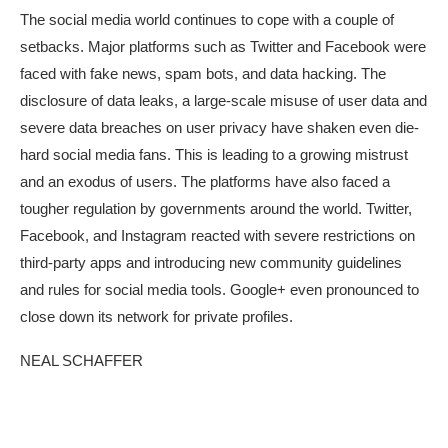
The social media world continues to cope with a couple of
setbacks. Major platforms such as Twitter and Facebook were
faced with fake news, spam bots, and data hacking. The
disclosure of data leaks, a large-scale misuse of user data and
severe data breaches on user privacy have shaken even die-
hard social media fans. This is leading to a growing mistrust
and an exodus of users. The platforms have also faced a
tougher regulation by governments around the world. Twitter,
Facebook, and Instagram reacted with severe restrictions on
third-party apps and introducing new community guidelines
and rules for social media tools. Google+ even pronounced to
close down its network for private profiles.
NEAL SCHAFFER