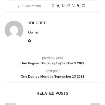
0 comments
1DEGREE
Owner
previous post
One Degree Thursday September 9 2021
next post
One Degree Monday September 13 2021
RELATED POSTS