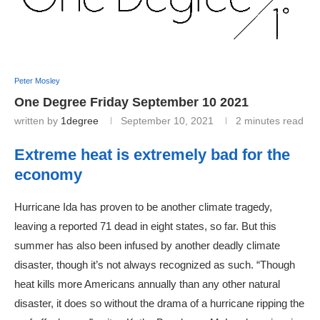
Peter Mosley
One Degree Friday September 10 2021
written by
1degree
September 10, 2021
2 minutes read
Extreme heat is extremely bad for the
economy
Hurricane Ida has proven to be another climate tragedy,
leaving a reported 71 dead in eight states, so far. But this
summer has also been infused by another deadly climate
disaster, though it’s not always recognized as such. “Though
heat kills more Americans annually than any other natural
disaster, it does so without the drama of a hurricane ripping the