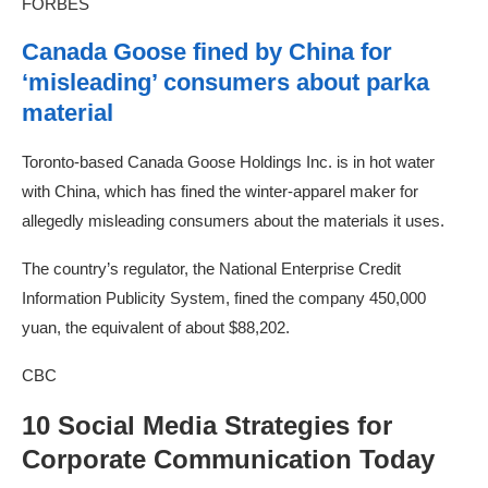
FORBES
Canada Goose fined by China for
‘misleading’ consumers about parka
material
Toronto-based Canada Goose Holdings Inc. is in hot water
with China, which has fined the winter-apparel maker for
allegedly misleading consumers about the materials it uses.
The country’s regulator, the National Enterprise Credit
Information Publicity System, fined the company 450,000
yuan, the equivalent of about $88,202.
CBC
10 Social Media Strategies for
Corporate Communication Today