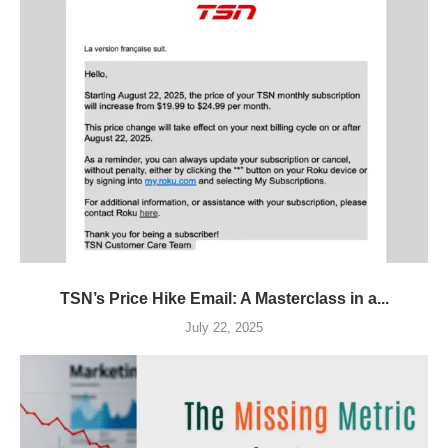
TSN’s Price Hike Email: A Masterclass in a...
July 22, 2025