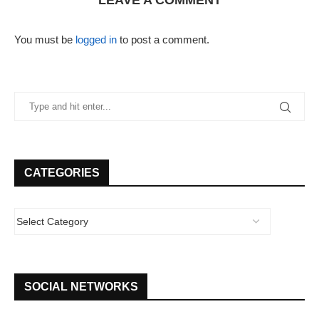
LEAVE A COMMENT
You must be
logged in
to post a comment.
CATEGORIES
SOCIAL NETWORKS