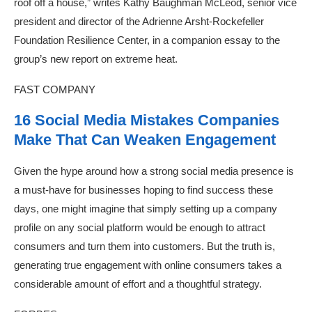
roof off a house,” writes Kathy Baughman McLeod, senior vice
president and director of the Adrienne Arsht-Rockefeller
Foundation Resilience Center, in a companion essay to the
group’s new report on extreme heat.
FAST COMPANY
16 Social Media Mistakes Companies
Make That Can Weaken Engagement
Given the hype around how a strong social media presence is
a must-have for businesses hoping to find success these
days, one might imagine that simply setting up a company
profile on any social platform would be enough to attract
consumers and turn them into customers. But the truth is,
generating true engagement with online consumers takes a
considerable amount of effort and a thoughtful strategy.