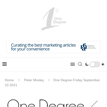
Home
Peter Mosley
One Degree Friday September
10 2021