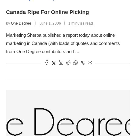
Canada Ripe For Online Picking
by
One Degree
June 1, 2006
1 minutes read
Marketing Sherpa published a report today about online
marketing in Canada (with loads of quotes and comments
from One Degree contributors and …