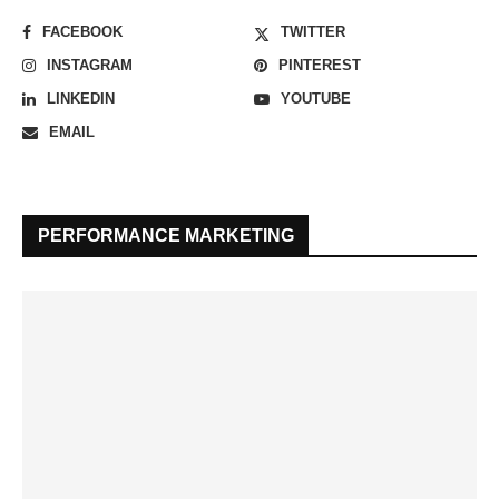
FACEBOOK
TWITTER
INSTAGRAM
PINTEREST
LINKEDIN
YOUTUBE
EMAIL
PERFORMANCE MARKETING