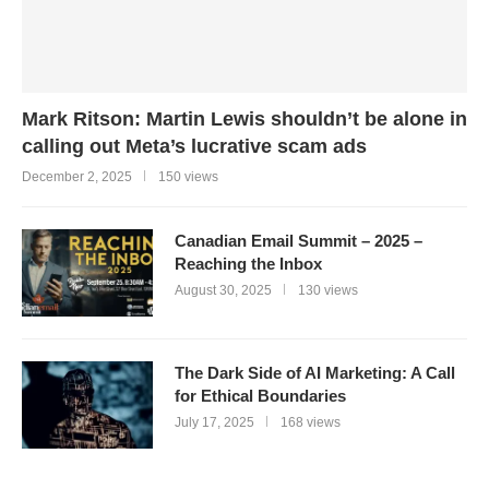
Mark Ritson: Martin Lewis shouldn’t be alone in
calling out Meta’s lucrative scam ads
December 2, 2025
150 views
Canadian Email Summit – 2025 –
Reaching the Inbox
August 30, 2025
130 views
The Dark Side of AI Marketing: A Call
for Ethical Boundaries
July 17, 2025
168 views