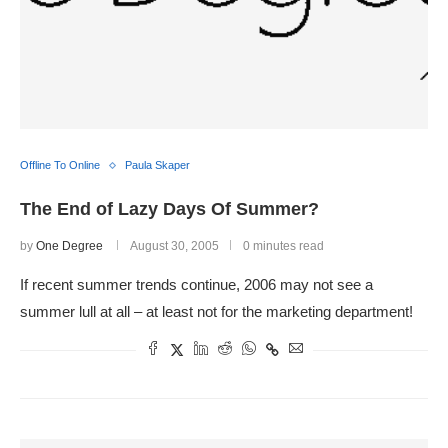
Offline To Online
Paula Skaper
The End of Lazy Days Of Summer?
by
One Degree
August 30, 2005
0 minutes read
If recent summer trends continue, 2006 may not see a
summer lull at all – at least not for the marketing department!