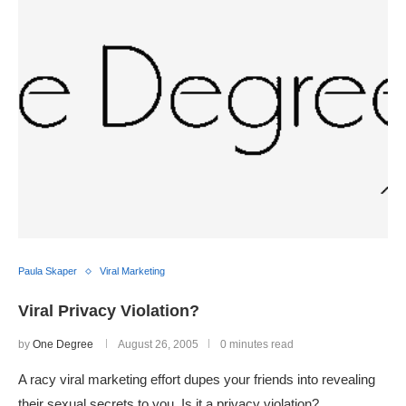
Paula Skaper
Viral Marketing
Viral Privacy Violation?
by
One Degree
August 26, 2005
0 minutes read
A racy viral marketing effort dupes your friends into revealing
their sexual secrets to you. Is it a privacy violation?