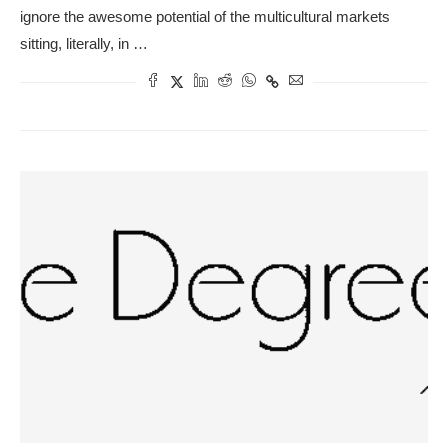
ignore the awesome potential of the multicultural markets
sitting, literally, in …