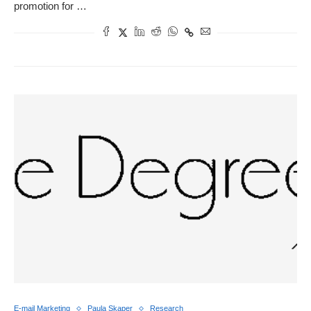
promotion for …
E-mail Marketing
Paula Skaper
Research