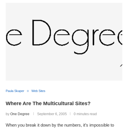
Paula Skaper
Web Sites
Where Are The Multicultural Sites?
by
One Degree
September 6, 2005
0 minutes read
When you break it down by the numbers, it’s impossible to