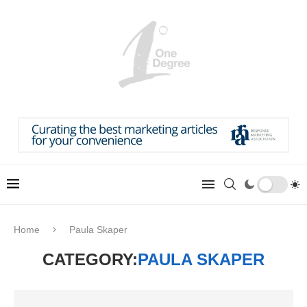
Home
Paula Skaper
CATEGORY:
PAULA SKAPER