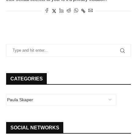
CATEGORIES
SOCIAL NETWORKS