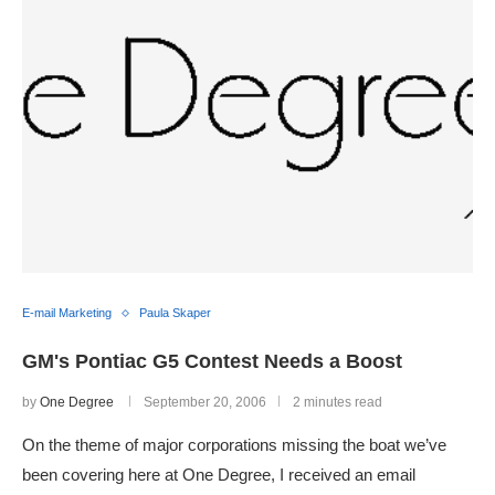
E-mail Marketing
Paula Skaper
GM's Pontiac G5 Contest Needs a Boost
by
One Degree
September 20, 2006
2 minutes read
On the theme of major corporations missing the boat we’ve
been covering here at One Degree, I received an email