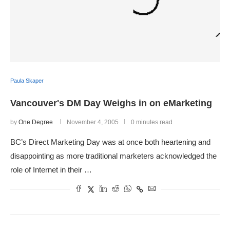
Paula Skaper
Vancouver's DM Day Weighs in on eMarketing
by
One Degree
November 4, 2005
0 minutes read
BC’s Direct Marketing Day was at once both heartening and
disappointing as more traditional marketers acknowledged the
role of Internet in their …