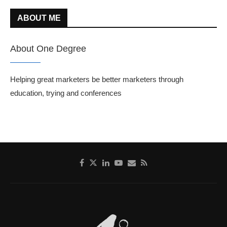
ABOUT ME
About One Degree
Helping great marketers be better marketers through
education, trying and conferences