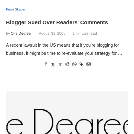
Paula Skaper
Blogger Sued Over Readers' Comments
by
One Degree
August 31, 2005
1 minutes read
A recent lawsuit in the US means that if you’re blogging for
business, it might be time to re-evaluate your strategy for …