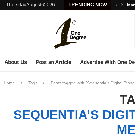
ThursdayAugust62026
TRENDING NOW
Mar
About Us
Post an Article
Advertise With One De
Home
Tags
Posts tagged with "Sequentia’s Digital Ethn
TA
SEQUENTIA’S DIGI
ME