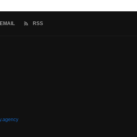
EMAIL
RSS
y.agency