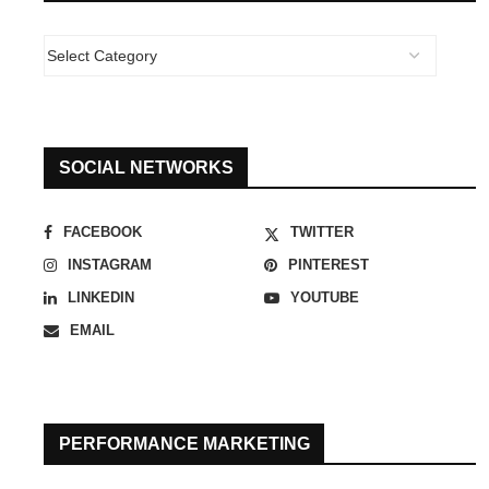
SOCIAL NETWORKS
FACEBOOK
TWITTER
INSTAGRAM
PINTEREST
LINKEDIN
YOUTUBE
EMAIL
PERFORMANCE MARKETING