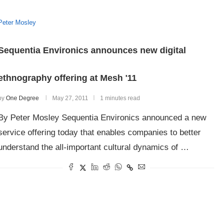
Peter Mosley
Sequentia Environics announces new digital
ethnography offering at Mesh '11
by
One Degree
May 27, 2011
1 minutes read
By Peter Mosley Sequentia Environics announced a new
service offering today that enables companies to better
understand the all-important cultural dynamics of …