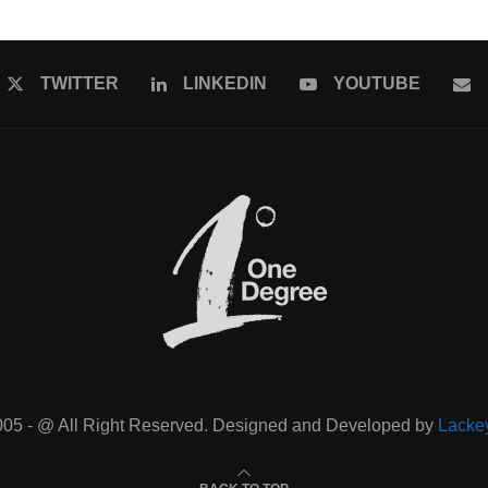
TWITTER
LINKEDIN
YOUTUBE
005 - @ All Right Reserved. Designed and Developed by
Lacke