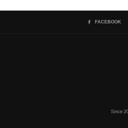
FACEBOOK
Since 2