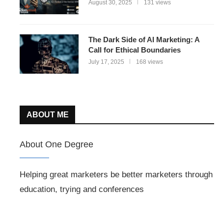
August 30, 2025
131 views
The Dark Side of AI Marketing: A
Call for Ethical Boundaries
July 17, 2025
168 views
ABOUT ME
About One Degree
Helping great marketers be better marketers through
education, trying and conferences