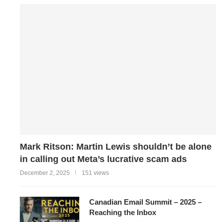
Mark Ritson: Martin Lewis shouldn’t be alone
in calling out Meta’s lucrative scam ads
December 2, 2025
151 views
Canadian Email Summit – 2025 –
Reaching the Inbox