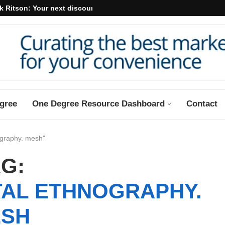
k Ritson: Your next discount may...
gree
One Degree Resource Dashboard
Contact
ography. mesh"
G:
TAL ETHNOGRAPHY.
SH