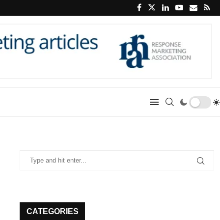
CATEGORIES