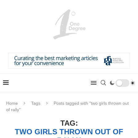
Home
Tags
Posts tagged with "two girls thrown out
of rally"
TAG:
TWO GIRLS THROWN OUT OF