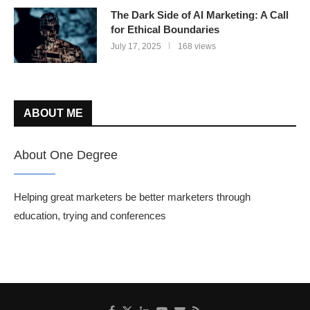
The Dark Side of AI Marketing: A Call
for Ethical Boundaries
July 17, 2025
168 views
ABOUT ME
About One Degree
Helping great marketers be better marketers through
education, trying and conferences