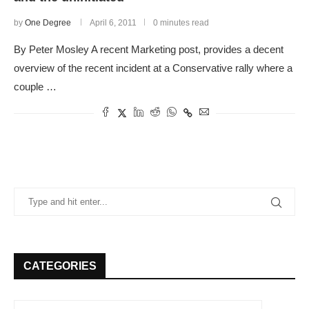
by
One Degree
April 6, 2011
0 minutes read
By Peter Mosley A recent Marketing post, provides a decent
overview of the recent incident at a Conservative rally where a
couple …
CATEGORIES