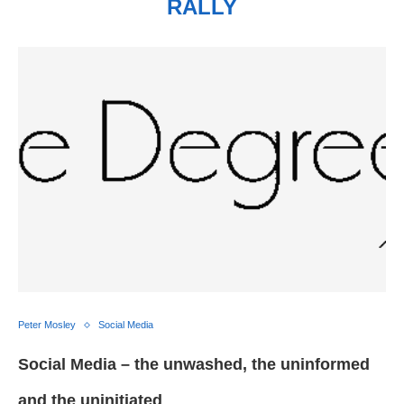
RALLY
Peter Mosley
Social Media
Social Media – the unwashed, the uninformed
and the uninitiated