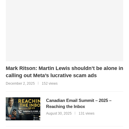
Mark Ritson: Martin Lewis shouldn’t be alone in
calling out Meta’s lucrative scam ads
December 2, 2025
152 views
Canadian Email Summit – 2025 –
Reaching the Inbox
August 30, 2025
131 views