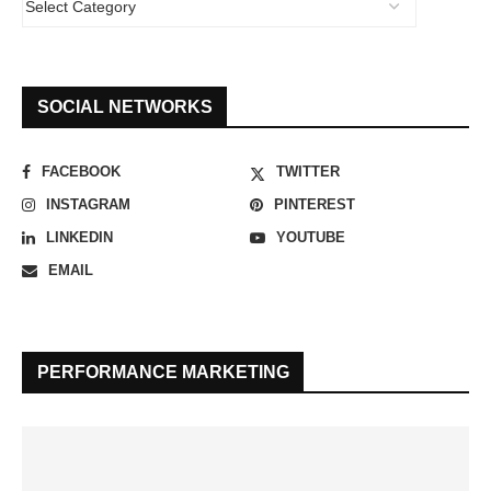
SOCIAL NETWORKS
FACEBOOK
TWITTER
INSTAGRAM
PINTEREST
LINKEDIN
YOUTUBE
EMAIL
PERFORMANCE MARKETING