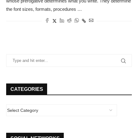
whose prerogative determines what you write. They determine
the font sizes, formats, procedures …
CATEGORIES