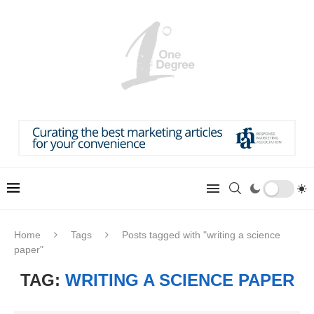
Home
Tags
Posts tagged with "writing a science
paper"
TAG:
WRITING A SCIENCE PAPER