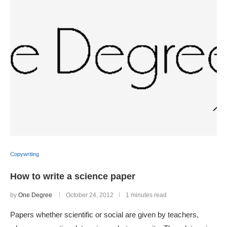
Copywriting
How to write a science paper
by
One Degree
October 24, 2012
1 minutes read
Papers whether scientific or social are given by teachers,