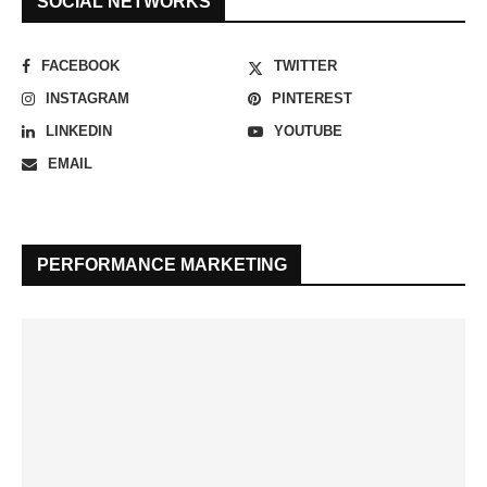
SOCIAL NETWORKS
FACEBOOK
TWITTER
INSTAGRAM
PINTEREST
LINKEDIN
YOUTUBE
EMAIL
PERFORMANCE MARKETING