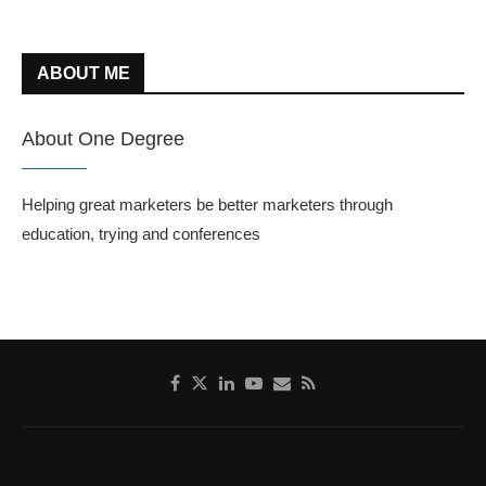
ABOUT ME
About One Degree
Helping great marketers be better marketers through
education, trying and conferences