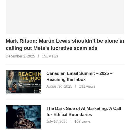
Mark Ritson: Martin Lewis shouldn’t be alone in
calling out Meta’s lucrative scam ads
December 2, 2025
151 views
Canadian Email Summit – 2025 –
Reaching the Inbox
August 30, 2025
131 views
The Dark Side of AI Marketing: A Call
for Ethical Boundaries
July 17, 2025
168 views