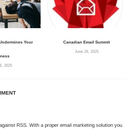
 Undermines Your
Canadian Email Summit
June 26, 2025
iness
6, 2025
MMENT
 against RSS. With a proper email marketing solution you