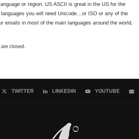
 language or region. US ASCII is great in the US for the
r languages you will need Unicode…or ISO or any of the
ur emails in most of the main languages around the world.
are closed.
TWITTER
LINKEDIN
YOUTUBE