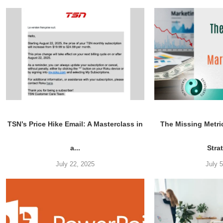
TSN’s Price Hike Email: A Masterclass in
The Missing Metri
a...
Stra
July 22, 2025
July 