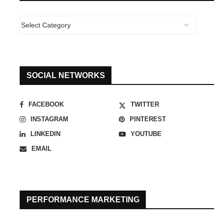
SOCIAL NETWORKS
FACEBOOK
TWITTER
INSTAGRAM
PINTEREST
LINKEDIN
YOUTUBE
EMAIL
PERFORMANCE MARKETING