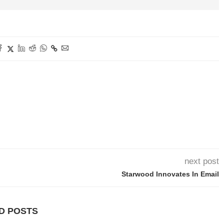
next post
Starwood Innovates In Email
D POSTS