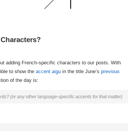
 Characters?
t adding French-specific characters to our posts. With
ible to show the
accent aigu
in the title June’s
previous
ion of the day is:
s? (or any other language-specific accents for that matter)