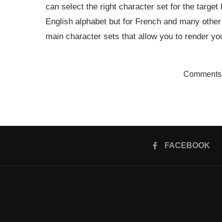
can select the right character set for the target
English alphabet but for French and many othe
main character sets that allow you to render yo
Comments 
FACEBOOK