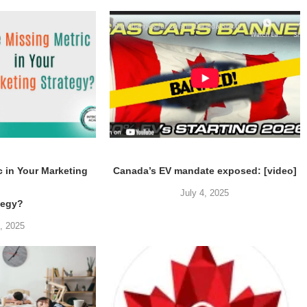
c in Your Marketing
Canada’s EV mandate exposed: [video]
July 4, 2025
tegy?
5, 2025