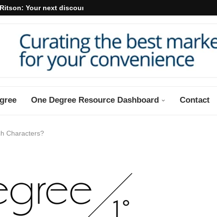
Ritson: Your next discount may...
gree
One Degree Resource Dashboard
Contact
h Characters?