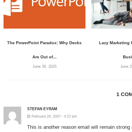
The PowerPoint Paradox: Why Decks
Lazy Marketing
Are Out of...
Bus
June 30, 2025
June 2
1 CO
STEFAN EYRAM
February 26, 2007 - 4:22 pm
This is another reason email will remain strong