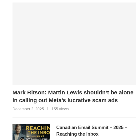
Mark Ritson: Martin Lewis shouldn’t be alone
in calling out Meta’s lucrative scam ads
December 2, 2025
155 views
Canadian Email Summit – 2025 –
Reaching the Inbox