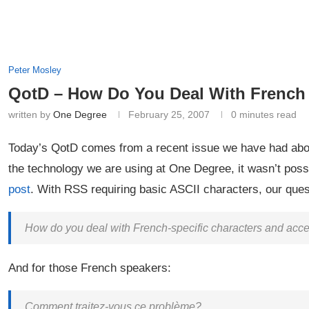
Peter Mosley
QotD – How Do You Deal With French
written by
One Degree
February 25, 2007
0 minutes read
Today’s QotD comes from a recent issue we have had abou
the technology we are using at One Degree, it wasn’t poss
post
. With RSS requiring basic ASCII characters, our quest
How do you deal with French-specific characters and accent
And for those French speakers:
Comment traitez-vous ce problème?