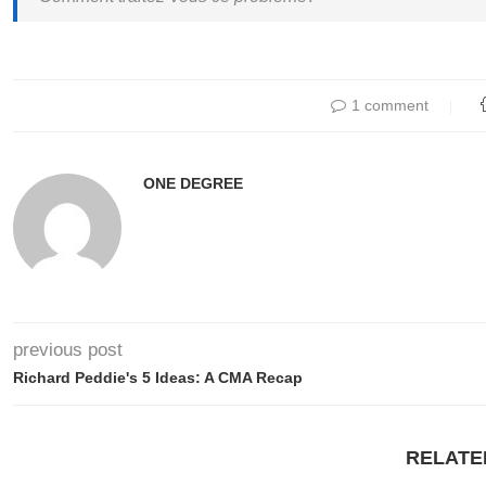
1 comment
ONE DEGREE
previous post
Richard Peddie's 5 Ideas: A CMA Recap
RELATE