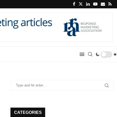
CATEGORIES