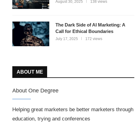
August 30, 2025
138 views
The Dark Side of AI Marketing: A
Call for Ethical Boundaries
July 17, 2025
172 views
ABOUT ME
About One Degree
Helping great marketers be better marketers through
education, trying and conferences