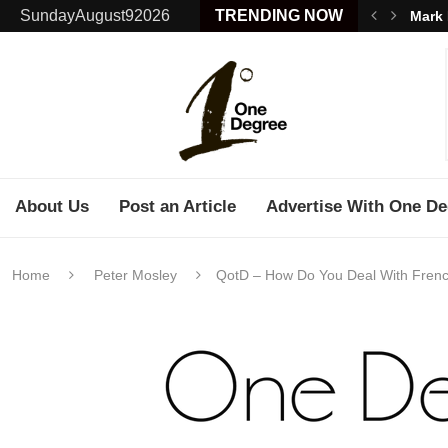
SundayAugust92026
TRENDING NOW
Mark 
About Us
Post an Article
Advertise With One De
Home
Peter Mosley
QotD – How Do You Deal With Frenc