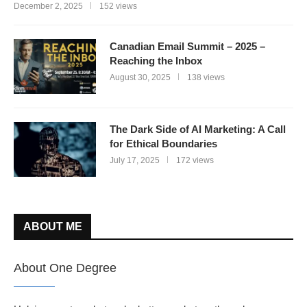
December 2, 2025
152 views
Canadian Email Summit – 2025 –
Reaching the Inbox
August 30, 2025
138 views
The Dark Side of AI Marketing: A Call
for Ethical Boundaries
July 17, 2025
172 views
ABOUT ME
About One Degree