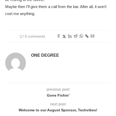
Maybe then I’ll give them a call from the bar. After all, it won’t
cost me anything.
6 comments
ONE DEGREE
previous post
Gone Fishin'
next post
Welcome to our August Sponsor, Techvibes!