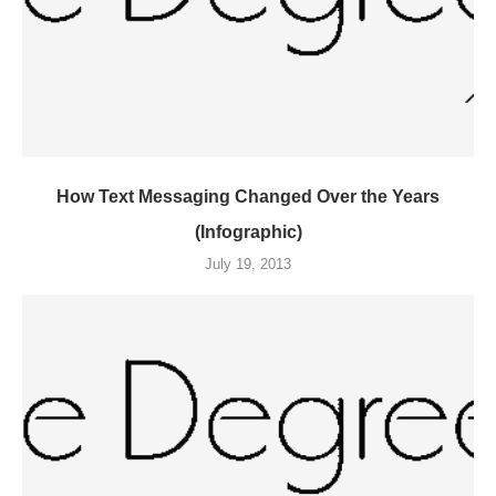
How Text Messaging Changed Over the Years
(Infographic)
July 19, 2013