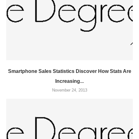
Smartphone Sales Statistics Discover How Stats Are
Increasing...
November 24, 2013