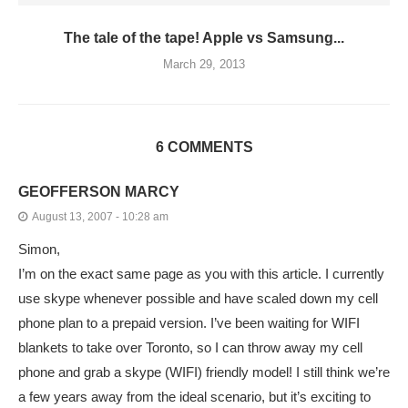
The tale of the tape! Apple vs Samsung...
March 29, 2013
6 COMMENTS
GEOFFERSON MARCY
August 13, 2007 - 10:28 am
Simon,
I’m on the exact same page as you with this article. I currently
use skype whenever possible and have scaled down my cell
phone plan to a prepaid version. I’ve been waiting for WIFI
blankets to take over Toronto, so I can throw away my cell
phone and grab a skype (WIFI) friendly model! I still think we’re
a few years away from the ideal scenario, but it’s exciting to