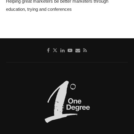
Helping great marketers be better marketers through
education, trying and conferences