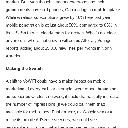
market. But even though it seems everyone and their
grandparents have cell phones, Canada lags in mobile uptake.
While wireless subscriptions grew by 10% here last year,
mobile penetration is at just about 58%, compared to 85% in
the US. So there’s clearly room for growth. What’s not clear
anymore is where that growth will occur. After all, Vonage
reports adding about 25,000 new lines per month in North
America.
Making the Switch
A shift to VoWiFi could have a major impact on mobile
marketing. If every call, for example, were made through an
ad-supported wireless network, it could dramatically increase
the number of impressions (if we could call them that)
available for mobile ads. Furthermore, as Google works to
refine its mobile AdSense services, we could see
geographically contextual advertising served up, possibly at