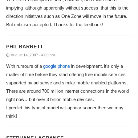
implying–although apparently without success–that this is the
direction initiatives such as One Zone will move in the future.
But criticism accepted. Thanks for the feedback!
PHIL BARRETT
August 14, 2007 - 4:00 pm
With rumours of a
google phone
in development, it’s only a
matter of time before they start offering free mobile services
supported by ad sense and similar mobile enabled platforms.
There are around 700 million internet connections in the world
right now…but over 3 billion mobile devices.
I predict this type of model will appear sooner then we may
think!