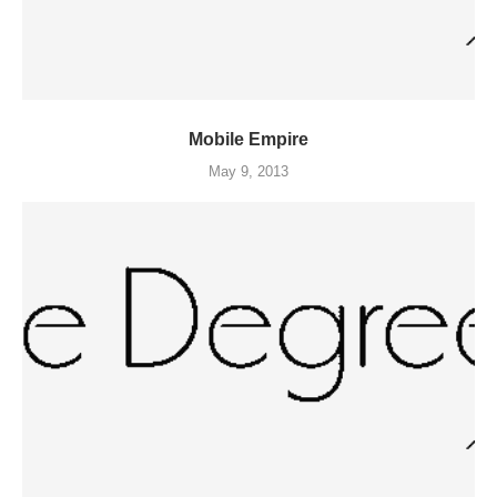
Mobile Empire
May 9, 2013