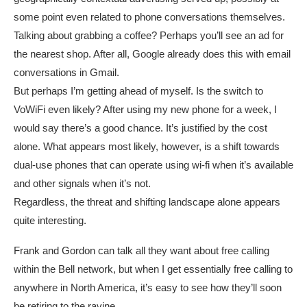
some point even related to phone conversations themselves.
Talking about grabbing a coffee? Perhaps you’ll see an ad for
the nearest shop. After all, Google already does this with email
conversations in Gmail.
But perhaps I’m getting ahead of myself. Is the switch to
VoWiFi even likely? After using my new phone for a week, I
would say there’s a good chance. It’s justified by the cost
alone. What appears most likely, however, is a shift towards
dual-use phones that can operate using wi-fi when it’s available
and other signals when it’s not.
Regardless, the threat and shifting landscape alone appears
quite interesting.
Frank and Gordon can talk all they want about free calling
within the Bell network, but when I get essentially free calling to
anywhere in North America, it’s easy to see how they’ll soon
be retiring to the ravine.