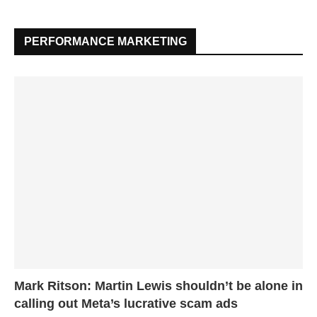
PERFORMANCE MARKETING
Mark Ritson: Martin Lewis shouldn’t be alone in
calling out Meta’s lucrative scam ads