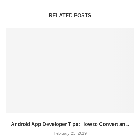
RELATED POSTS
Android App Developer Tips: How to Convert an...
February 23, 2019