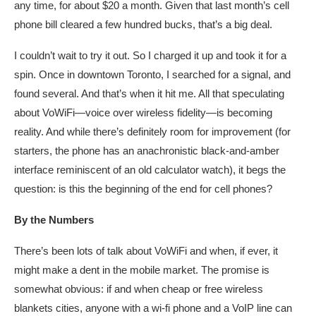
any time, for about $20 a month. Given that last month’s cell
phone bill cleared a few hundred bucks, that’s a big deal.
I couldn’t wait to try it out. So I charged it up and took it for a
spin. Once in downtown Toronto, I searched for a signal, and
found several. And that’s when it hit me. All that speculating
about VoWiFi—voice over wireless fidelity—is becoming
reality. And while there’s definitely room for improvement (for
starters, the phone has an anachronistic black-and-amber
interface reminiscent of an old calculator watch), it begs the
question: is this the beginning of the end for cell phones?
By the Numbers
There’s been lots of talk about VoWiFi and when, if ever, it
might make a dent in the mobile market. The promise is
somewhat obvious: if and when cheap or free wireless
blankets cities, anyone with a wi-fi phone and a VoIP line can