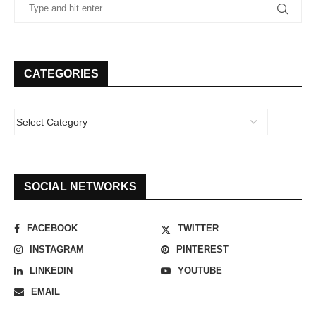
CATEGORIES
SOCIAL NETWORKS
FACEBOOK
TWITTER
INSTAGRAM
PINTEREST
LINKEDIN
YOUTUBE
EMAIL