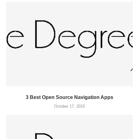
3 Best Open Source Navigation Apps
October 17, 2015