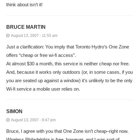
think about isn’t it!
BRUCE MARTIN
August 13, 2007 - 11:55 am
Just a clarification: You imply that Toronto Hydro’s One Zone
offers “cheap or free wi-fi access”.
At almost $30 a month, this service is neither cheap nor free.
And, because it works only outdoors (or, in some cases, if you
you are seated up against a window) it’s unlikely to be the only
Wi-fi service a mobile user relies on.
SIMON
August 13, 2007 - 9:47 pm
Bruce, I agree with you that One Zone isn’t cheap–right now.
Wireless Philadelphia is free, however, and I was sort of