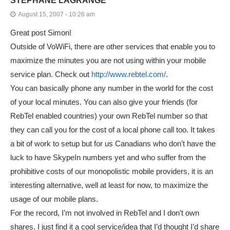
STEPHANE LAGRANGE
August 15, 2007 - 10:26 am
Great post Simon!
Outside of VoWiFi, there are other services that enable you to
maximize the minutes you are not using within your mobile
service plan. Check out
http://www.rebtel.com/
.
You can basically phone any number in the world for the cost
of your local minutes. You can also give your friends (for
RebTel enabled countries) your own RebTel number so that
they can call you for the cost of a local phone call too. It takes
a bit of work to setup but for us Canadians who don’t have the
luck to have SkypeIn numbers yet and who suffer from the
prohibitive costs of our monopolistic mobile providers, it is an
interesting alternative, well at least for now, to maximize the
usage of our mobile plans.
For the record, I’m not involved in RebTel and I don’t own
shares. I just find it a cool service/idea that I’d thought I’d share