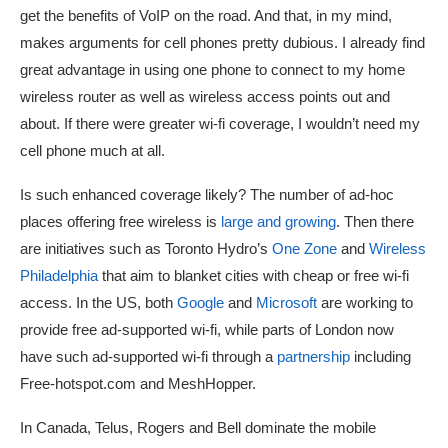
get the benefits of VoIP on the road. And that, in my mind,
makes arguments for cell phones pretty dubious. I already find
great advantage in using one phone to connect to my home
wireless router as well as wireless access points out and
about. If there were greater wi-fi coverage, I wouldn’t need my
cell phone much at all.
Is such enhanced coverage likely? The number of ad-hoc
places offering free wireless is
large and growing
. Then there
are initiatives such as Toronto Hydro’s
One Zone
and
Wireless
Philadelphia
that aim to blanket cities with cheap or free wi-fi
access. In the US, both
Google
and
Microsoft
are working to
provide free ad-supported wi-fi, while parts of London now
have such ad-supported wi-fi through a
partnership
including
Free-hotspot.com and MeshHopper.
In Canada, Telus, Rogers and Bell dominate the mobile