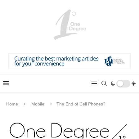
Home
Mobile
The End of Cell Phones?