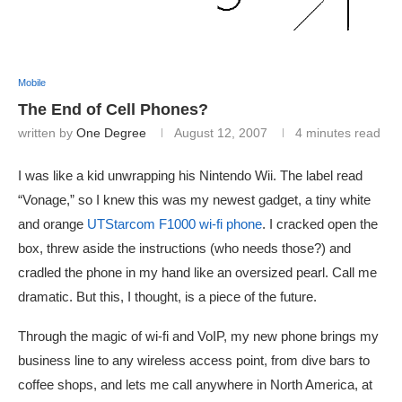
Mobile
The End of Cell Phones?
written by
One Degree
August 12, 2007
4 minutes read
I was like a kid unwrapping his Nintendo Wii. The label read
“Vonage,” so I knew this was my newest gadget, a tiny white
and orange
UTStarcom F1000 wi-fi phone
. I cracked open the
box, threw aside the instructions (who needs those?) and
cradled the phone in my hand like an oversized pearl. Call me
dramatic. But this, I thought, is a piece of the future.
Through the magic of wi-fi and VoIP, my new phone brings my
business line to any wireless access point, from dive bars to
coffee shops, and lets me call anywhere in North America, at