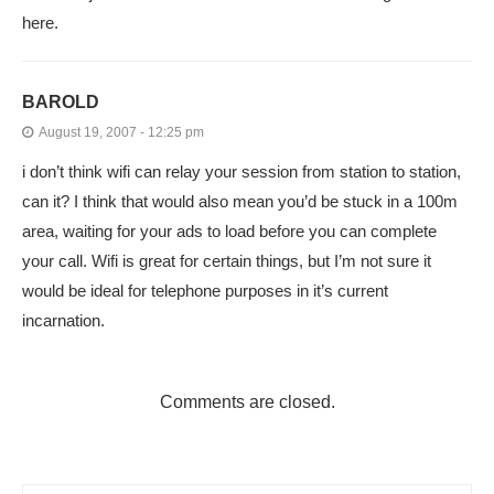
here.
BAROLD
August 19, 2007 - 12:25 pm
i don’t think wifi can relay your session from station to station,
can it? I think that would also mean you’d be stuck in a 100m
area, waiting for your ads to load before you can complete
your call. Wifi is great for certain things, but I’m not sure it
would be ideal for telephone purposes in it’s current
incarnation.
Comments are closed.