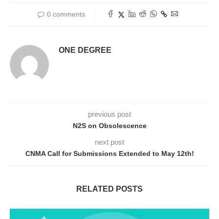
0 comments
ONE DEGREE
previous post
N2S on Obsolescence
next post
CNMA Call for Submissions Extended to May 12th!
RELATED POSTS