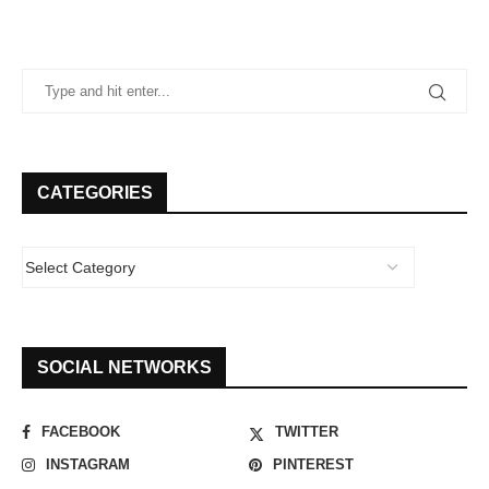
CATEGORIES
SOCIAL NETWORKS
FACEBOOK
TWITTER
INSTAGRAM
PINTEREST