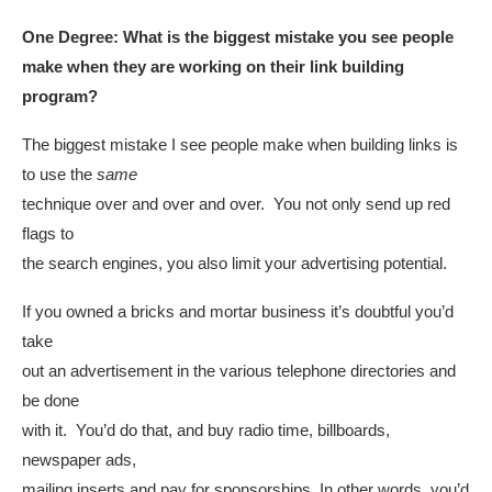
One Degree:
What is the biggest mistake you see people
make when they are working on their link building
program?
The biggest mistake I see people make when building links is
to use the
same
technique over and over and over. You not only send up red
flags to
the search engines, you also limit your advertising potential.
If you owned a bricks and mortar business it’s doubtful you’d
take
out an advertisement in the various telephone directories and
be done
with it. You’d do that, and buy radio time, billboards,
newspaper ads,
mailing inserts and pay for sponsorships. In other words, you’d