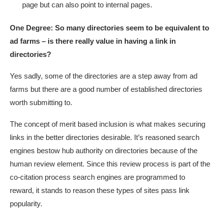
page but can also point to internal pages.
One Degree:
So many directories seem to be equivalent to
ad farms – is there really value in having a link in
directories?
Yes sadly, some of the directories are a step away from ad
farms but there are a good number of established directories
worth submitting to.
The concept of merit based inclusion is what makes securing
links in the better directories desirable. It’s reasoned search
engines bestow hub authority on directories because of the
human review element. Since this review process is part of the
co-citation process search engines are programmed to
reward, it stands to reason these types of sites pass link
popularity.