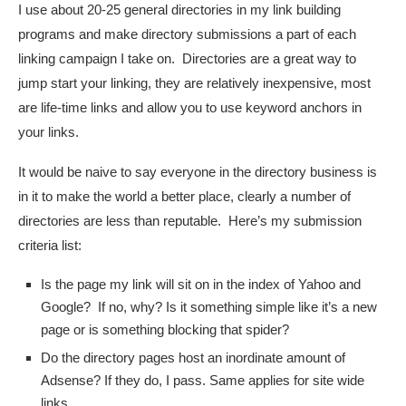
I use about 20-25 general directories in my link building
programs and make directory submissions a part of each
linking campaign I take on. Directories are a great way to
jump start your linking, they are relatively inexpensive, most
are life-time links and allow you to use keyword anchors in
your links.
It would be naive to say everyone in the directory business is
in it to make the world a better place, clearly a number of
directories are less than reputable. Here’s my submission
criteria list:
Is the page my link will sit on in the index of Yahoo and
Google? If no, why? Is it something simple like it’s a new
page or is something blocking that spider?
Do the directory pages host an inordinate amount of
Adsense? If they do, I pass. Same applies for site wide
links.