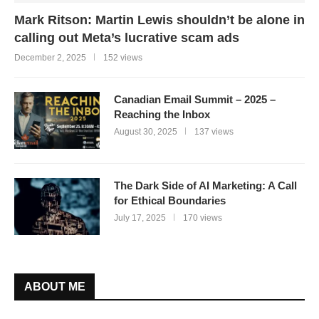
Mark Ritson: Martin Lewis shouldn’t be alone in
calling out Meta’s lucrative scam ads
December 2, 2025
152 views
Canadian Email Summit – 2025 –
Reaching the Inbox
August 30, 2025
137 views
The Dark Side of AI Marketing: A Call
for Ethical Boundaries
July 17, 2025
170 views
ABOUT ME