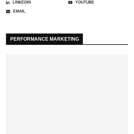
LINKEDIN
YOUTUBE
EMAIL
PERFORMANCE MARKETING