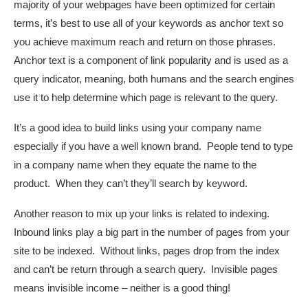
majority of your webpages have been optimized for certain
terms, it’s best to use all of your keywords as anchor text so
you achieve maximum reach and return on those phrases.
Anchor text is a component of link popularity and is used as a
query indicator, meaning, both humans and the search engines
use it to help determine which page is relevant to the query.
It’s a good idea to build links using your company name
especially if you have a well known brand. People tend to type
in a company name when they equate the name to the
product. When they can’t they’ll search by keyword.
Another reason to mix up your links is related to indexing.
Inbound links play a big part in the number of pages from your
site to be indexed. Without links, pages drop from the index
and can’t be return through a search query. Invisible pages
means invisible income – neither is a good thing!