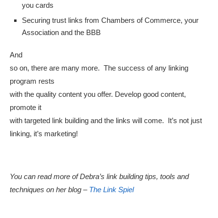
you cards
Securing trust links from Chambers of Commerce, your
Association and the BBB
And
so on, there are many more. The success of any linking
program rests
with the quality content you offer. Develop good content,
promote it
with targeted link building and the links will come. It’s not just
linking, it’s marketing!
You can read more of Debra’s link building tips, tools and
techniques on her blog –
The Link Spiel