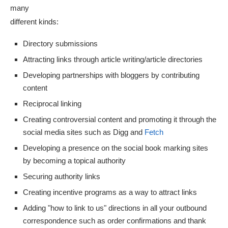
many
different kinds:
Directory submissions
Attracting links through article writing/article directories
Developing partnerships with bloggers by contributing
content
Reciprocal linking
Creating controversial content and promoting it through the
social media sites such as Digg and
Fetch
Developing a presence on the social book marking sites
by becoming a topical authority
Securing authority links
Creating incentive programs as a way to attract links
Adding "how to link to us" directions in all your outbound
correspondence such as order confirmations and thank