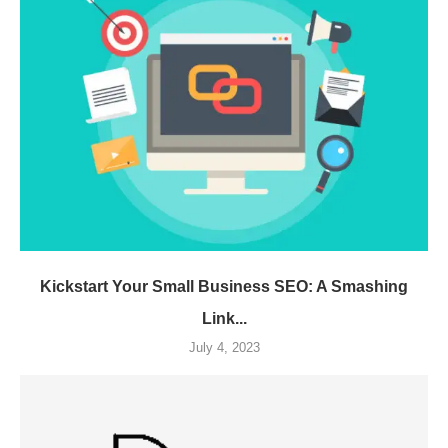
Kickstart Your Small Business SEO: A Smashing
Link...
July 4, 2023