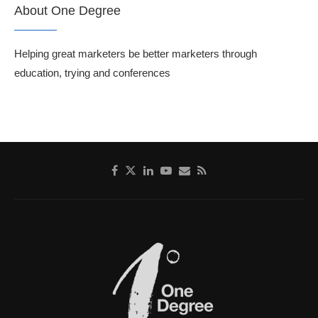
About One Degree
Helping great marketers be better marketers through
education, trying and conferences