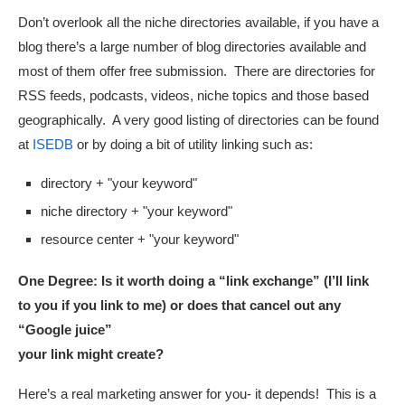
Don’t overlook all the niche directories available, if you have a
blog there’s a large number of blog directories available and
most of them offer free submission. There are directories for
RSS feeds, podcasts, videos, niche topics and those based
geographically. A very good listing of directories can be found
at
ISEDB
or by doing a bit of utility linking such as:
directory + "your keyword"
niche directory + "your keyword"
resource center + "your keyword"
One Degree:
Is it worth doing a “link exchange” (I’ll link
to you if you link to me) or does that cancel out any
“Google juice”
your link might create?
Here’s a real marketing answer for you- it depends! This is a