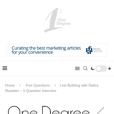
Home
Five Questions
Link Building with Debra
Mastaler – 5 Question Interview