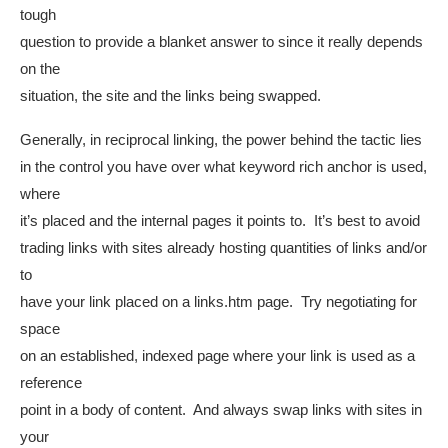
tough
question to provide a blanket answer to since it really depends
on the
situation, the site and the links being swapped.
Generally, in reciprocal linking, the power behind the tactic lies
in the control you have over what keyword rich anchor is used,
where
it’s placed and the internal pages it points to. It’s best to avoid
trading links with sites already hosting quantities of links and/or
to
have your link placed on a links.htm page. Try negotiating for
space
on an established, indexed page where your link is used as a
reference
point in a body of content. And always swap links with sites in
your