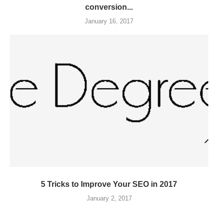
conversion...
January 16, 2017
5 Tricks to Improve Your SEO in 2017
January 2, 2017