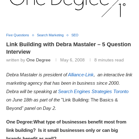
Five Questions
Search Marketing
SEO
Link Building with Debra Mastaler – 5 Question
Interview
written by
One Degree
May 6, 2008
8 minutes read
Debra Mastaler is president of
Alliance-Link
, an interactive link
marketing agency that has been in business since 2000.
Debra will be speaking at
Search Engines Strategies Toronto
on June 18th as part of the
"Link Building: The Basics &
Beyond"
panel on Day 2.
One Degree:
What type of businesses benefit most from
link building? Is it small businesses only or can big
brands benefit as well?