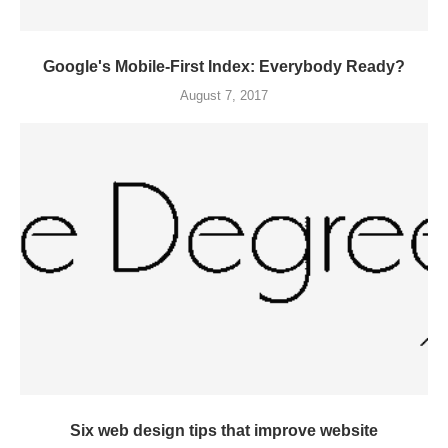
Google's Mobile-First Index: Everybody Ready?
August 7, 2017
Six web design tips that improve website