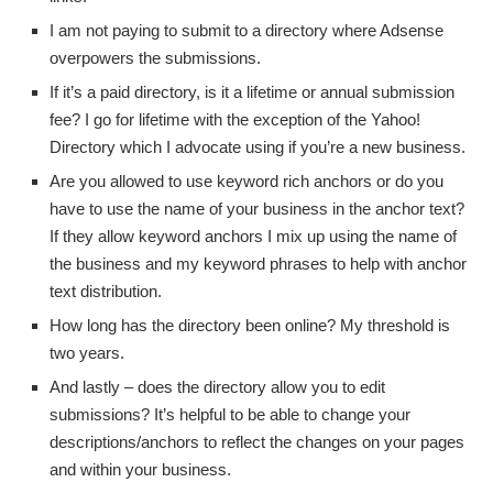
I am not paying to submit to a directory where Adsense
overpowers the submissions.
If it’s a paid directory, is it a lifetime or annual submission
fee? I go for lifetime with the exception of the Yahoo!
Directory which I advocate using if you’re a new business.
Are you allowed to use keyword rich anchors or do you
have to use the name of your business in the anchor text?
If they allow keyword anchors I mix up using the name of
the business and my keyword phrases to help with anchor
text distribution.
How long has the directory been online? My threshold is
two years.
And lastly – does the directory allow you to edit
submissions? It’s helpful to be able to change your
descriptions/anchors to reflect the changes on your pages
and within your business.