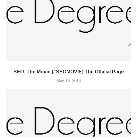
SEO: The Movie (#SEOMOVIE) The Official Page
May 16, 2018