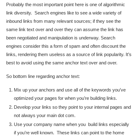
Probably the most important point here is one of algorithmic
link diversity. Search engines like to see a wide variety of
inbound links from many relevant sources; if they see the
same link text over and over they can assume the link has
been negotiated and manipulation is underway. Search
engines consider this a form of spam and often discount the
links, rendering them useless as a source of link popularity. It’s
best to avoid using the same anchor text over and over.
So bottom line regarding anchor text:
Mix up your anchors and use all of the keywords you’ve
optimized your pages for when you’re building links.
Develop your links so they point to your internal pages and
not always your main dot com.
Use your company name when you build links especially
if you’re well known. These links can point to the home