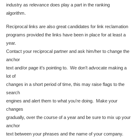
industry as relevance does play a part in the ranking
algorithm.
Reciprocal links are also great candidates for link reclamation
programs provided the links have been in place for at least a
year.
Contact your reciprocal partner and ask him/her to change the
anchor
text and/or page it’s pointing to. We don’t advocate making a
lot of
changes in a short period of time, this may raise flags to the
search
engines and alert them to what you’re doing. Make your
changes
gradually, over the course of a year and be sure to mix up your
anchor
text between your phrases and the name of your company.