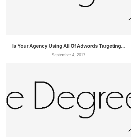
Is Your Agency Using All Of Adwords Targeting...
September 4, 2017