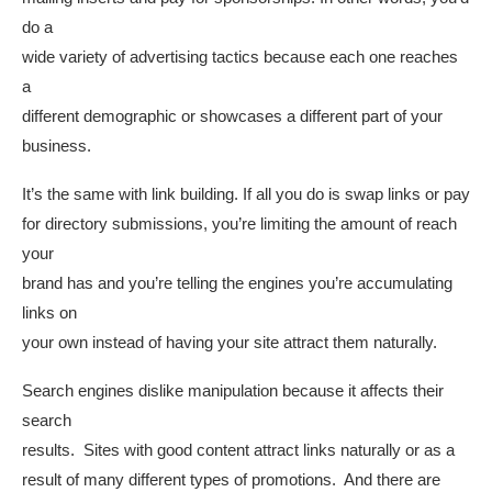
do a
wide variety of advertising tactics because each one reaches
a
different demographic or showcases a different part of your
business.
It’s the same with link building. If all you do is swap links or pay
for directory submissions, you’re limiting the amount of reach
your
brand has and you’re telling the engines you’re accumulating
links on
your own instead of having your site attract them naturally.
Search engines dislike manipulation because it affects their
search
results. Sites with good content attract links naturally or as a
result of many different types of promotions. And there are