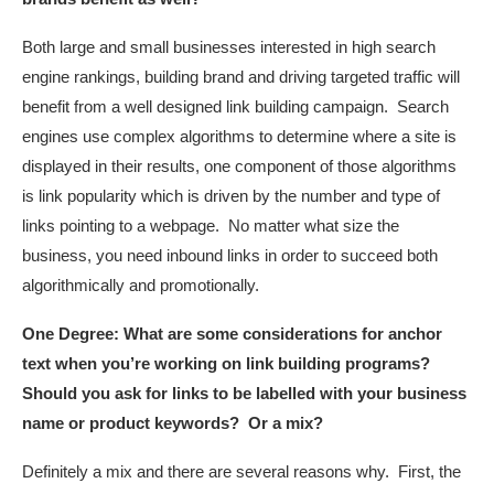
Both large and small businesses interested in high search
engine rankings, building brand and driving targeted traffic will
benefit from a well designed link building campaign. Search
engines use complex algorithms to determine where a site is
displayed in their results, one component of those algorithms
is link popularity which is driven by the number and type of
links pointing to a webpage. No matter what size the
business, you need inbound links in order to succeed both
algorithmically and promotionally.
One Degree:
What are some considerations for anchor
text when you’re working on link building programs?
Should you ask for links to be labelled with your business
name or product keywords? Or a mix?
Definitely a mix and there are several reasons why. First, the