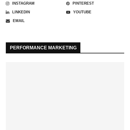
INSTAGRAM
PINTEREST
LINKEDIN
YOUTUBE
EMAIL
PERFORMANCE MARKETING