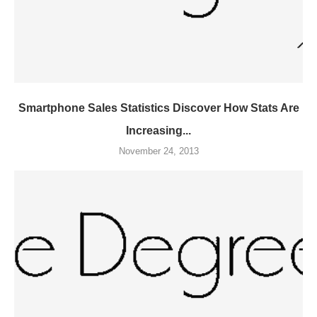
Smartphone Sales Statistics Discover How Stats Are
Increasing...
November 24, 2013