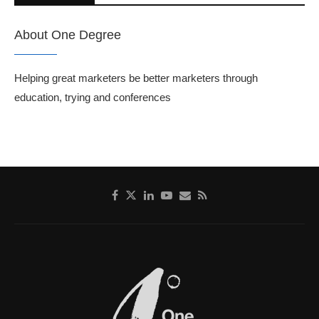
About One Degree
Helping great marketers be better marketers through
education, trying and conferences