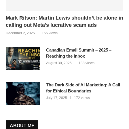
Mark Ritson: Martin Lewis shouldn’t be alone in
calling out Meta’s lucrative scam ads
December 2, 2025
155 views
Canadian Email Summit – 2025 –
Reaching the Inbox
August 30, 2025
138 views
The Dark Side of AI Marketing: A Call
for Ethical Boundaries
July 17, 2025
172 views
ABOUT ME