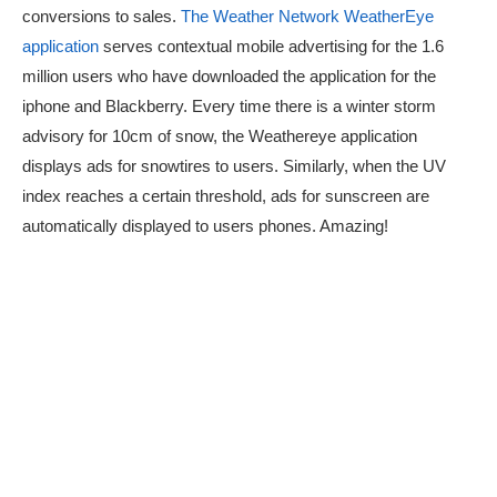
conversions to sales.
The Weather Network WeatherEye
application
serves contextual mobile advertising for the 1.6
million users who have downloaded the application for the
iphone and Blackberry. Every time there is a winter storm
advisory for 10cm of snow, the Weathereye application
displays ads for snowtires to users. Similarly, when the UV
index reaches a certain threshold, ads for sunscreen are
automatically displayed to users phones. Amazing!