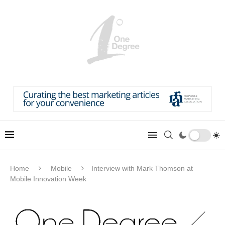
Home
Mobile
Interview with Mark Thomson at
Mobile Innovation Week