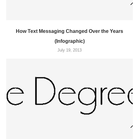
How Text Messaging Changed Over the Years
(Infographic)
July 19, 2013