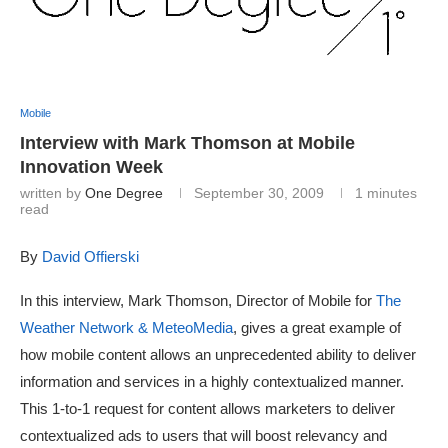
Mobile
Interview with Mark Thomson at Mobile
Innovation Week
written by
One Degree
September 30, 2009
1 minutes
read
By
David Offierski
In this interview, Mark Thomson, Director of Mobile for
The
Weather Network & MeteoMedia
, gives a great example of
how mobile content allows an unprecedented ability to deliver
information and services in a highly contextualized manner.
This 1-to-1 request for content allows marketers to deliver
contextualized ads to users that will boost relevancy and