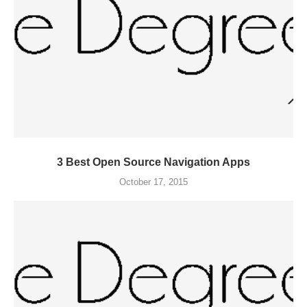
3 Best Open Source Navigation Apps
October 17, 2015