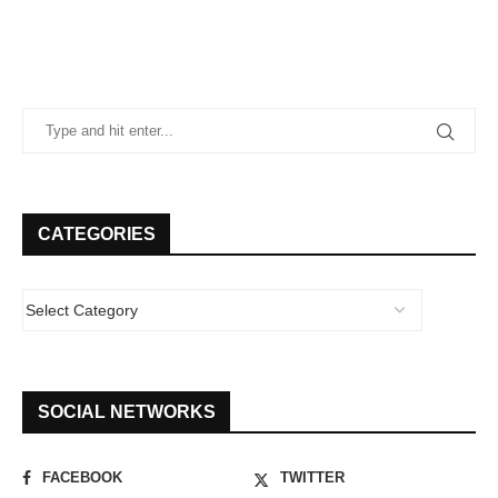
CATEGORIES
SOCIAL NETWORKS
FACEBOOK
TWITTER