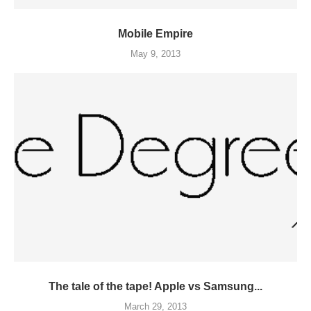
Mobile Empire
May 9, 2013
The tale of the tape! Apple vs Samsung...
March 29, 2013