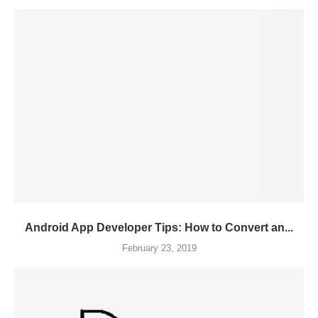
Android App Developer Tips: How to Convert an...
February 23, 2019