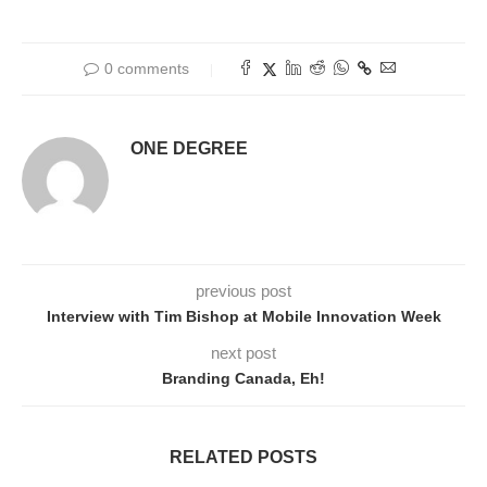
0 comments
ONE DEGREE
previous post
Interview with Tim Bishop at Mobile Innovation Week
next post
Branding Canada, Eh!
RELATED POSTS