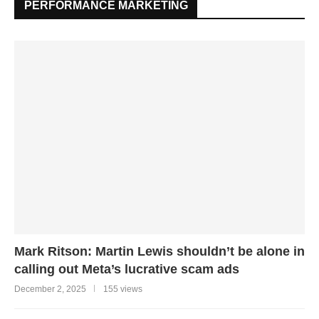
PERFORMANCE MARKETING
Mark Ritson: Martin Lewis shouldn’t be alone in
calling out Meta’s lucrative scam ads
December 2, 2025
155 views