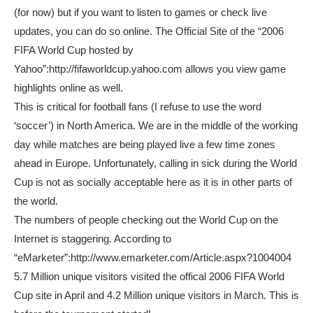
(for now) but if you want to listen to games or check live
updates, you can do so online. The Official Site of the “2006
FIFA World Cup hosted by
Yahoo”:http://fifaworldcup.yahoo.com allows you view game
highlights online as well.
This is critical for football fans (I refuse to use the word
‘soccer’) in North America. We are in the middle of the working
day while matches are being played live a few time zones
ahead in Europe. Unfortunately, calling in sick during the World
Cup is not as socially acceptable here as it is in other parts of
the world.
The numbers of people checking out the World Cup on the
Internet is staggering. According to
“eMarketer”:http://www.emarketer.com/Article.aspx?1004004
5.7 Million unique visitors visited the offical 2006 FIFA World
Cup site in April and 4.2 Million unique visitors in March. This is