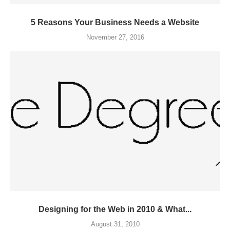
5 Reasons Your Business Needs a Website
November 27, 2016
Designing for the Web in 2010 & What...
August 31, 2010