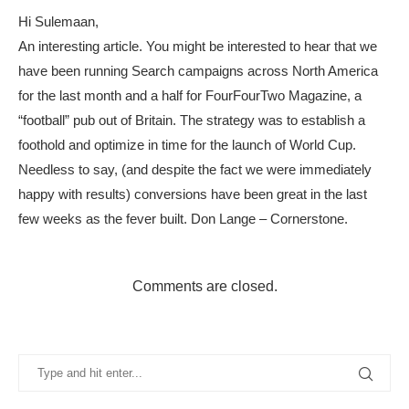
Hi Sulemaan,
An interesting article. You might be interested to hear that we
have been running Search campaigns across North America
for the last month and a half for FourFourTwo Magazine, a
“football” pub out of Britain. The strategy was to establish a
foothold and optimize in time for the launch of World Cup.
Needless to say, (and despite the fact we were immediately
happy with results) conversions have been great in the last
few weeks as the fever built. Don Lange – Cornerstone.
Comments are closed.