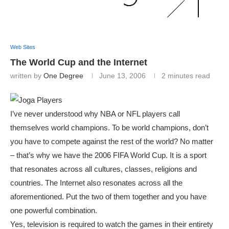
Web Sites
The World Cup and the Internet
written by
One Degree
June 13, 2006
2 minutes read
I’ve never understood why NBA or NFL players call
themselves world champions. To be world champions, don’t
you have to compete against the rest of the world? No matter
– that’s why we have the 2006 FIFA World Cup. It is a sport
that resonates across all cultures, classes, religions and
countries. The Internet also resonates across all the
aforementioned. Put the two of them together and you have
one powerful combination.
Yes, television is required to watch the games in their entirety