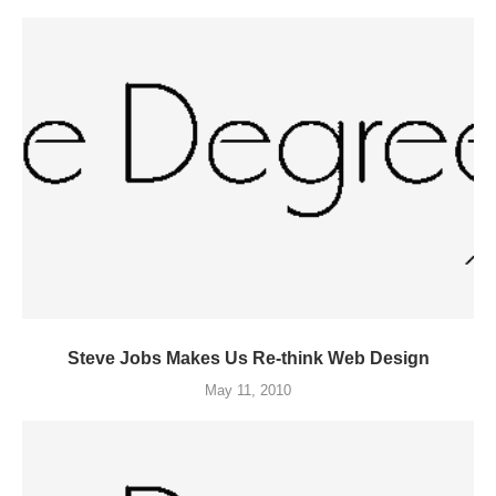
Steve Jobs Makes Us Re-think Web Design
May 11, 2010