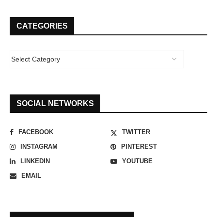
CATEGORIES
SOCIAL NETWORKS
FACEBOOK
TWITTER
INSTAGRAM
PINTEREST
LINKEDIN
YOUTUBE
EMAIL