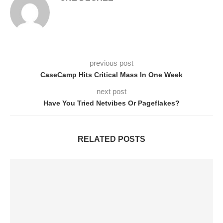
previous post
CaseCamp Hits Critical Mass In One Week
next post
Have You Tried Netvibes Or Pageflakes?
RELATED POSTS