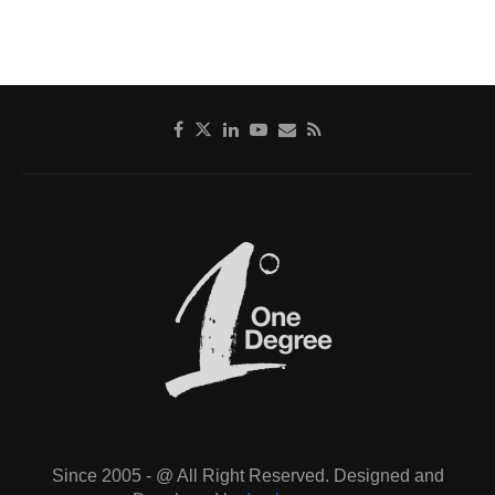
Since 2005 - @ All Right Reserved. Designed and