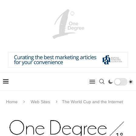
Home
Web Sites
The World Cup and the Internet