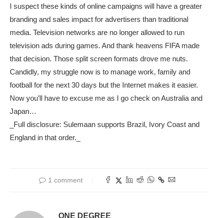
I suspect these kinds of online campaigns will have a greater
branding and sales impact for advertisers than traditional
media. Television networks are no longer allowed to run
television ads during games. And thank heavens FIFA made
that decision. Those split screen formats drove me nuts.
Candidly, my struggle now is to manage work, family and
football for the next 30 days but the Internet makes it easier.
Now you’ll have to excuse me as I go check on Australia and
Japan…
_Full disclosure: Sulemaan supports Brazil, Ivory Coast and
England in that order._
1 comment
ONE DEGREE