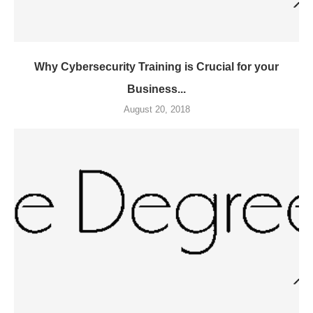
Why Cybersecurity Training is Crucial for your
Business...
August 20, 2018