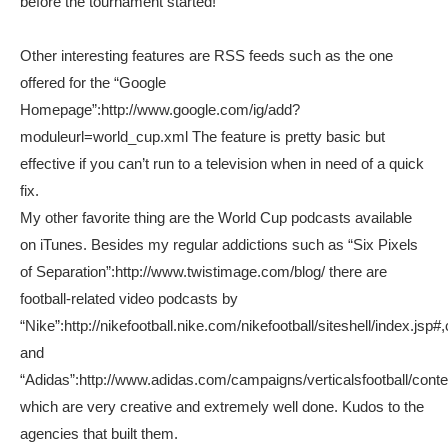
before the tournament started!
Other interesting features are RSS feeds such as the one
offered for the “Google
Homepage”:http://www.google.com/ig/add?
moduleurl=world_cup.xml The feature is pretty basic but
effective if you can’t run to a television when in need of a quick
fix.
My other favorite thing are the World Cup podcasts available
on iTunes. Besides my regular addictions such as “Six Pixels
of Separation”:http://www.twistimage.com/blog/ there are
football-related video podcasts by
“Nike”:http://nikefootball.nike.com/nikefootball/siteshell/index.jsp#,
and
“Adidas”:http://www.adidas.com/campaigns/verticalsfootball/conte
which are very creative and extremely well done. Kudos to the
agencies that built them.