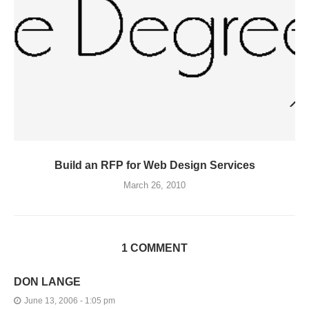
Build an RFP for Web Design Services
March 26, 2010
1 COMMENT
DON LANGE
June 13, 2006 - 1:05 pm