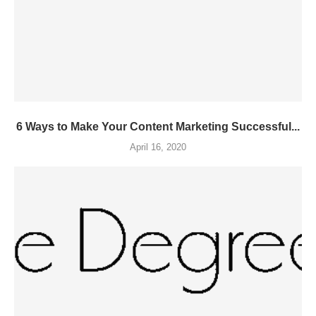
6 Ways to Make Your Content Marketing Successful...
April 16, 2020