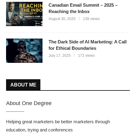
Canadian Email Summit – 2025 –
Reaching the Inbox
August 30, 2025
138 views
The Dark Side of AI Marketing: A Call
for Ethical Boundaries
July 17, 2025
172 views
ABOUT ME
About One Degree
Helping great marketers be better marketers through
education, trying and conferences