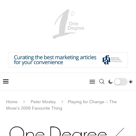
Home
Peter Mosley
Playing for Change – The
Mose's 2008 Favourite Thing