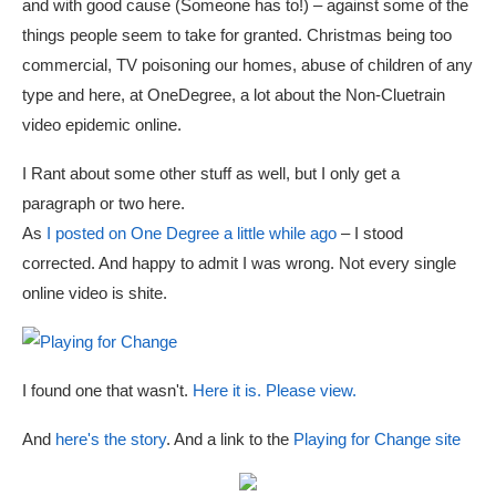
and with good cause (Someone has to!) – against some of the
things people seem to take for granted. Christmas being too
commercial, TV poisoning our homes, abuse of children of any
type and here, at OneDegree, a lot about the Non-Cluetrain
video epidemic online.
I Rant about some other stuff as well, but I only get a
paragraph or two here.
As
I posted on One Degree a little while ago
– I stood
corrected. And happy to admit I was wrong. Not every single
online video is shite.
I found one that wasn't.
Here it is. Please view.
And
here's the story
. And a link to the
Playing for Change site