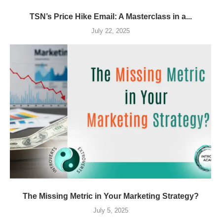
TSN’s Price Hike Email: A Masterclass in a...
July 22, 2025
The Missing Metric in Your Marketing Strategy?
July 5, 2025