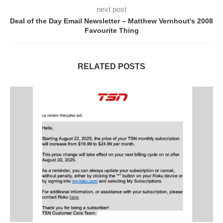
next post
Deal of the Day Email Newsletter – Matthew Vernhout's 2008
Favourite Thing
RELATED POSTS