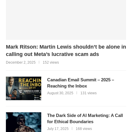
Mark Ritson: Martin Lewis shouldn’t be alone in
calling out Meta’s lucrative scam ads
December 2, 2025
152 views
Canadian Email Summit – 2025 –
Reaching the Inbox
August 30, 2025
131 views
The Dark Side of AI Marketing: A Call
for Ethical Boundaries
July 17, 2025
168 views