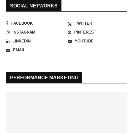
SOCIAL NETWORKS
FACEBOOK
TWITTER
INSTAGRAM
PINTEREST
LINKEDIN
YOUTUBE
EMAIL
PERFORMANCE MARKETING