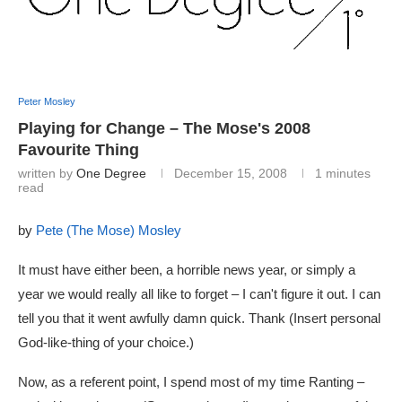
Peter Mosley
Playing for Change – The Mose's 2008
Favourite Thing
written by
One Degree
December 15, 2008
1 minutes
read
by
Pete (The Mose) Mosley
It must have either been, a horrible news year, or simply a
year we would really all like to forget – I can't figure it out. I can
tell you that it went awfully damn quick. Thank (Insert personal
God-like-thing of your choice.)
Now, as a referent point, I spend most of my time Ranting –