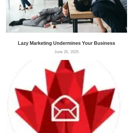
Lazy Marketing Undermines Your Business
June 26, 2025