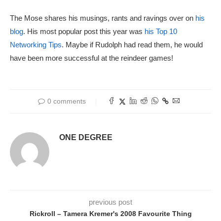
The Mose shares his musings, rants and ravings over on
his
blog
. His most popular post this year was
his Top 10
Networking Tips
. Maybe if Rudolph had read them, he would
have been more successful at the reindeer games!
0 comments
ONE DEGREE
previous post
Rickroll – Tamera Kremer's 2008 Favourite Thing