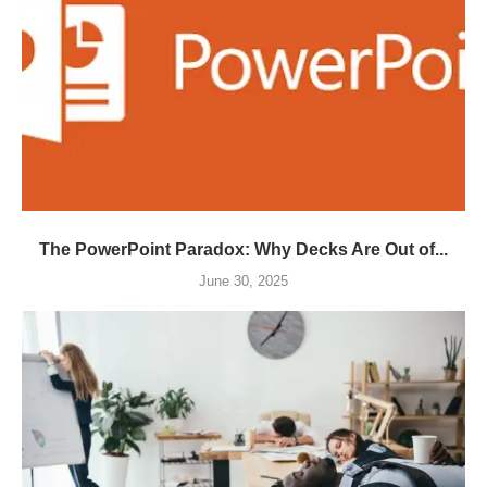
The PowerPoint Paradox: Why Decks Are Out of...
June 30, 2025