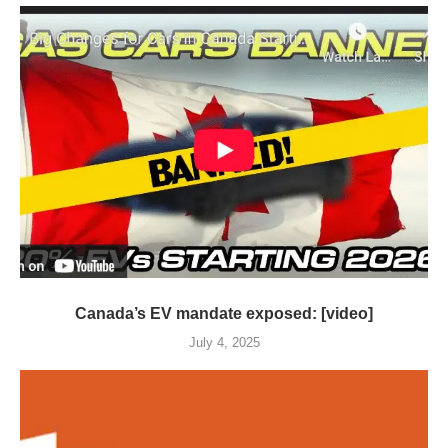
Canada’s EV mandate exposed: [video]
July 4, 2025