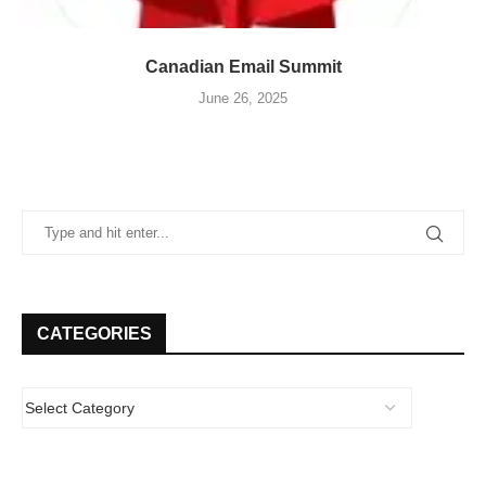
Canadian Email Summit
June 26, 2025
CATEGORIES