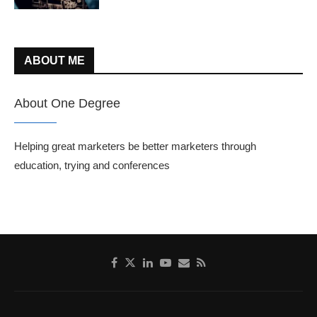
ABOUT ME
About One Degree
Helping great marketers be better marketers through
education, trying and conferences