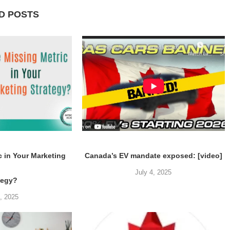
D POSTS
c in Your Marketing
Canada’s EV mandate exposed: [video]
July 4, 2025
tegy?
5, 2025