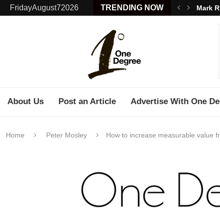
FridayAugust72026
TRENDING NOW
Mark R
About Us
Post an Article
Advertise With One De
Home
Peter Mosley
How to increase measurable value 