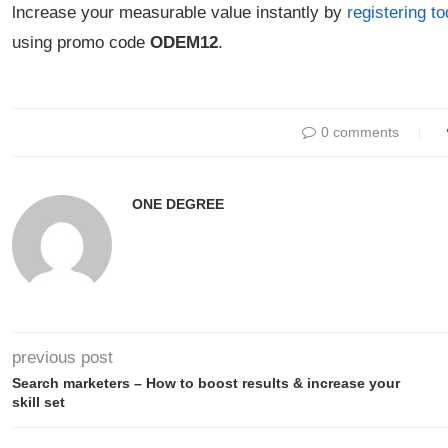
lncrease your measurable value instantly by
registering t
using promo code
ODEM12
.
0 comments
ONE DEGREE
previous post
Search marketers – How to boost results & increase your
skill set