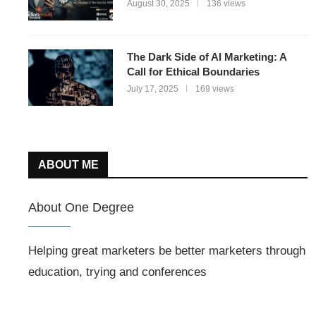
August 30, 2025
136 views
The Dark Side of AI Marketing: A
Call for Ethical Boundaries
July 17, 2025
169 views
ABOUT ME
About One Degree
Helping great marketers be better marketers through
education, trying and conferences