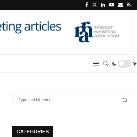
CATEGORIES