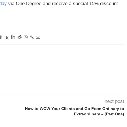
oday
via One Degree and receive a special 15% discount
next post
How to WOW Your Clients and Go From Ordinary to
Extraordinary – (Part One)