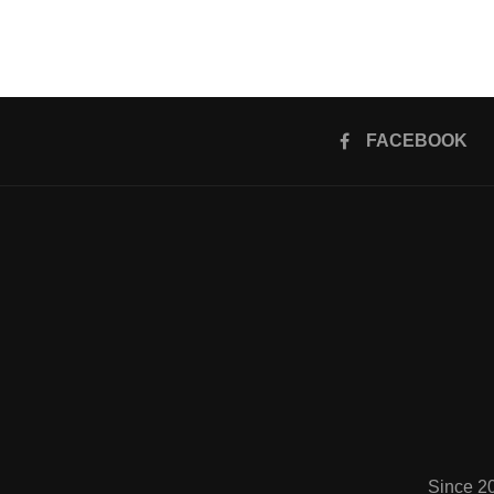
FACEBOOK
Since 2