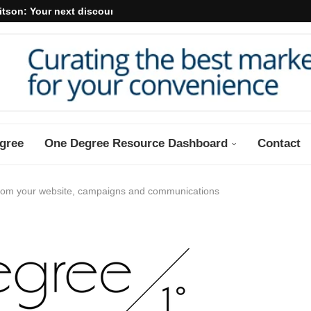
itson: Your next discount may...
gree
One Degree Resource Dashboard
Contact
from your website, campaigns and communications