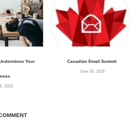
 Undermines Your
Canadian Email Summit
June 26, 2025
iness
6, 2025
 COMMENT