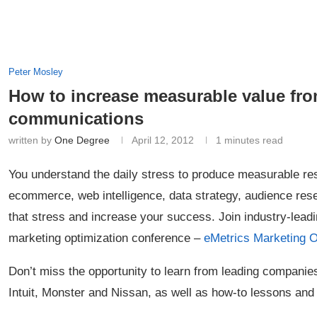
Peter Mosley
How to increase measurable value fr
communications
written by
One Degree
April 12, 2012
1 minutes read
You understand the daily stress to produce measurable res
ecommerce, web intelligence, data strategy, audience re
that stress and increase your success. Join industry-leadi
marketing optimization conference –
eMetrics Marketing 
Don’t miss the opportunity to learn from leading compan
Intuit, Monster and Nissan, as well as how-to lessons and 