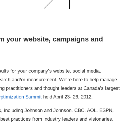
om your website, campaigns and
ults for your company’s website, social media,
search and/or measurement. We’re here to help manage
ng practitioners and thought leaders at Canada’s largest
Optimization Summit
held April 23- 26, 2012.
ies, including Johnson and Johnson, CBC, AOL, ESPN,
best practices from industry leaders and visionaries.