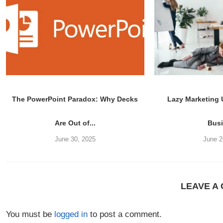
The PowerPoint Paradox: Why Decks
Lazy Marketing
Are Out of...
Bus
June 30, 2025
June 2
LEAVE A
You must be
logged in
to post a comment.