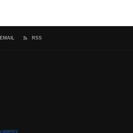
EMAIL
RSS
y.agency