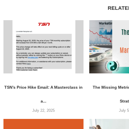
RELATE
TSN’s Price Hike Email: A Masterclass in
The Missing Metri
a...
Stra
July 22, 2025
July 