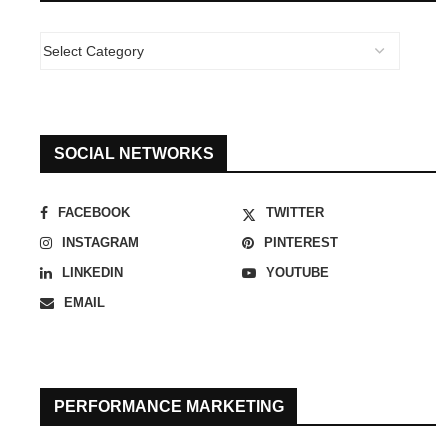
SOCIAL NETWORKS
FACEBOOK
TWITTER
INSTAGRAM
PINTEREST
LINKEDIN
YOUTUBE
EMAIL
PERFORMANCE MARKETING