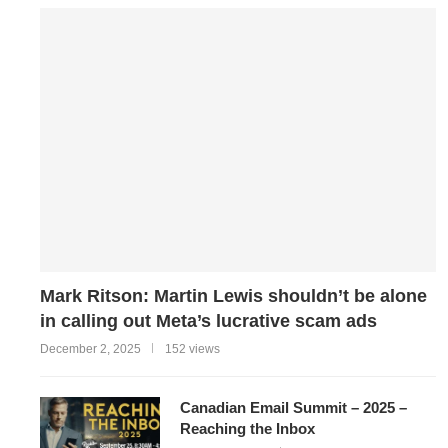
Mark Ritson: Martin Lewis shouldn’t be alone
in calling out Meta’s lucrative scam ads
December 2, 2025
152 views
Canadian Email Summit – 2025 –
Reaching the Inbox