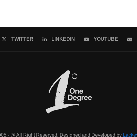
TWITTER
LINKEDIN
YOUTUBE
005 - @ All Right Reserved. Designed and Developed by
Lacke