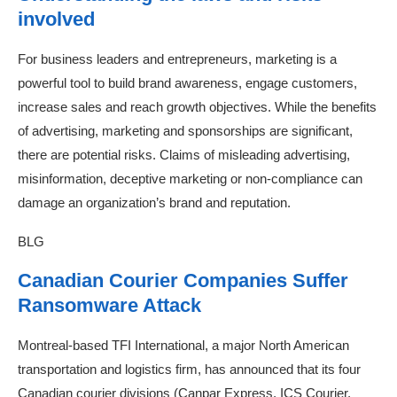
involved
For business leaders and entrepreneurs, marketing is a
powerful tool to build brand awareness, engage customers,
increase sales and reach growth objectives. While the benefits
of advertising, marketing and sponsorships are significant,
there are potential risks. Claims of misleading advertising,
misinformation, deceptive marketing or non-compliance can
damage an organization’s brand and reputation.
BLG
Canadian Courier Companies Suffer
Ransomware Attack
Montreal-based TFI International, a major North American
transportation and logistics firm, has announced that its four
Canadian courier divisions (Canpar Express, ICS Courier,