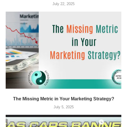
July 22, 2025
The Missing Metric in Your Marketing Strategy?
July 5, 2025