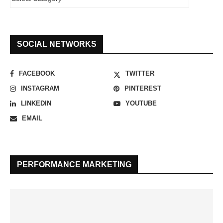
SOCIAL NETWORKS
FACEBOOK
TWITTER
INSTAGRAM
PINTEREST
LINKEDIN
YOUTUBE
EMAIL
PERFORMANCE MARKETING