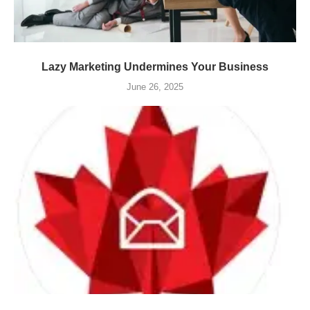
Lazy Marketing Undermines Your Business
June 26, 2025