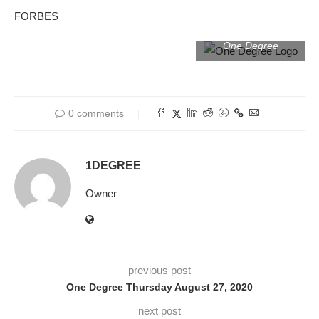
FORBES
One Degree
0 comments
1DEGREE
Owner
previous post
One Degree Thursday August 27, 2020
next post