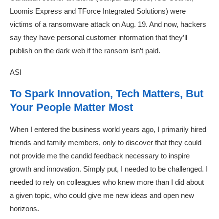
Loomis Express and TForce Integrated Solutions) were
victims of a ransomware attack on Aug. 19. And now, hackers
say they have personal customer information that they’ll
publish on the dark web if the ransom isn’t paid.
ASI
To Spark Innovation, Tech Matters, But
Your People Matter Most
When I entered the business world years ago, I primarily hired
friends and family members, only to discover that they could
not provide me the candid feedback necessary to inspire
growth and innovation. Simply put, I needed to be challenged. I
needed to rely on colleagues who knew more than I did about
a given topic, who could give me new ideas and open new
horizons.