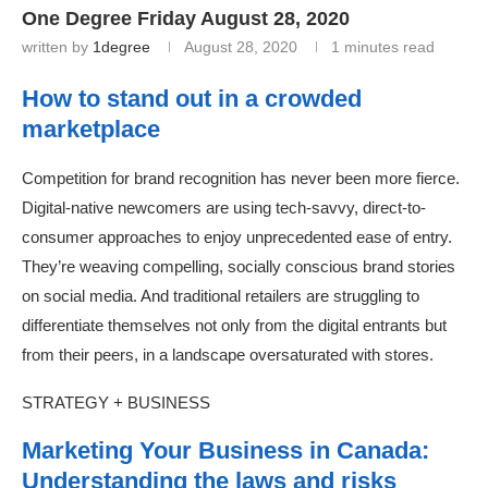
One Degree Friday August 28, 2020
written by
1degree
August 28, 2020
1 minutes read
How to stand out in a crowded
marketplace
Competition for brand recognition has never been more fierce.
Digital-native newcomers are using tech-savvy, direct-to-
consumer approaches to enjoy unprecedented ease of entry.
They’re weaving compelling, socially conscious brand stories
on social media. And traditional retailers are struggling to
differentiate themselves not only from the digital entrants but
from their peers, in a landscape oversaturated with stores.
STRATEGY + BUSINESS
Marketing Your Business in Canada:
Understanding the laws and risks