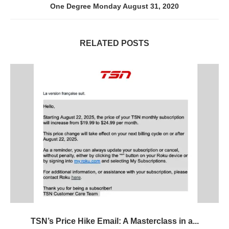
One Degree Monday August 31, 2020
RELATED POSTS
TSN’s Price Hike Email: A Masterclass in a...