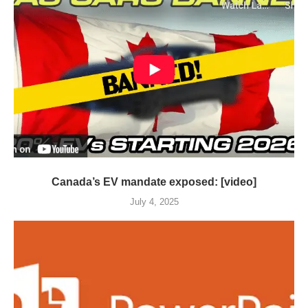
Canada’s EV mandate exposed: [video]
July 4, 2025