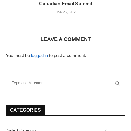
Canadian Email Summit
June 26, 2025
LEAVE A COMMENT
You must be
logged in
to post a comment.
CATEGORIES