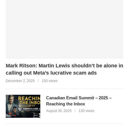
Mark Ritson: Martin Lewis shouldn’t be alone in
calling out Meta’s lucrative scam ads
December 2, 2025
150 views
Canadian Email Summit – 2025 –
Reaching the Inbox
August 30, 2025
130 views