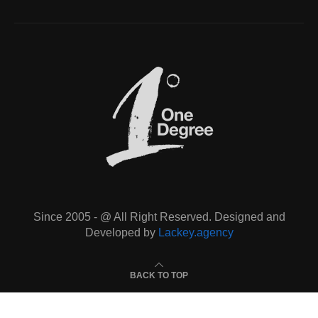
Since 2005 - @ All Right Reserved. Designed and
Developed by
Lackey.agency
BACK TO TOP