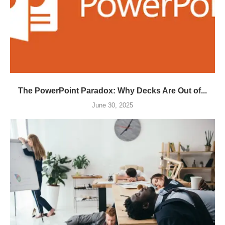
The PowerPoint Paradox: Why Decks Are Out of...
June 30, 2025