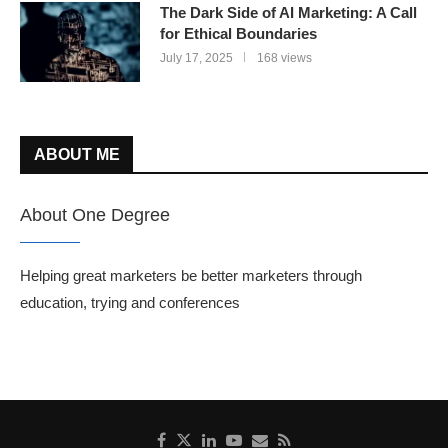
The Dark Side of AI Marketing: A Call
for Ethical Boundaries
July 17, 2025
168 views
ABOUT ME
About One Degree
Helping great marketers be better marketers through
education, trying and conferences