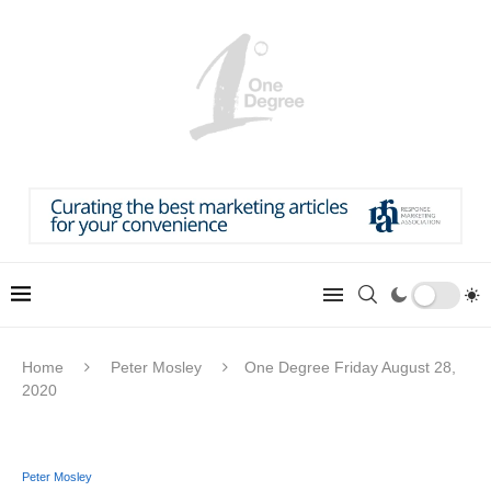
Home
Peter Mosley
One Degree Friday August 28,
2020
Peter Mosley