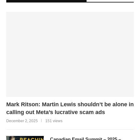
Mark Ritson: Martin Lewis shouldn’t be alone in
calling out Meta’s lucrative scam ads
December 2, 2025
151 views
Canadian Email Summit – 2025 –