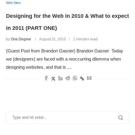
Web Sites
Designing for the Web in 2010 & What to expect
in 2011 (PART ONE)
by
One Degree
August 31, 2010
1 minutes read
(Guest Post from Brandon Gasner) Brandon Gasner Today
we (designers) are faced with a reoccurring dilemma when
designing websites, and that is …