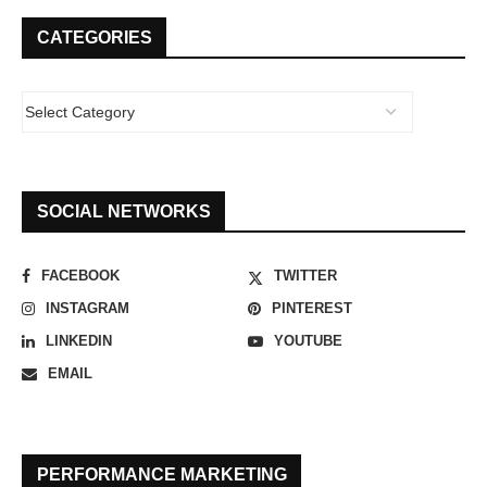
CATEGORIES
SOCIAL NETWORKS
FACEBOOK
TWITTER
INSTAGRAM
PINTEREST
LINKEDIN
YOUTUBE
EMAIL
PERFORMANCE MARKETING