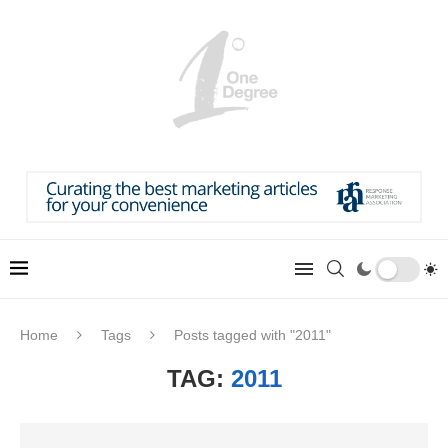
Home
Tags
Posts tagged with "2011"
TAG:
2011