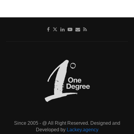
Since 2005 - @ All Right Reserved. Designed and
Developed by
Lackey.agency