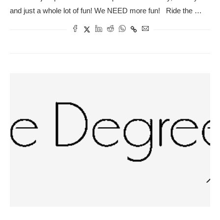
and just a whole lot of fun! We NEED more fun! Ride the …