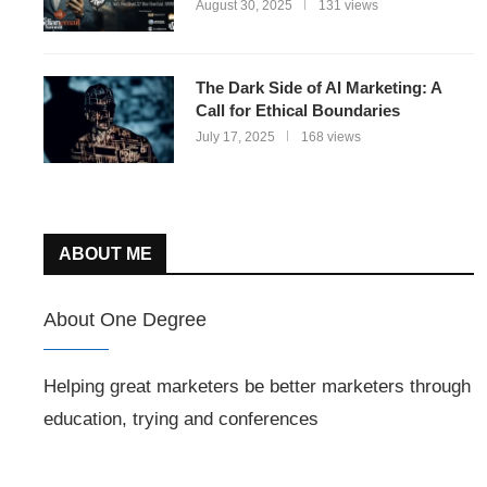
August 30, 2025
131 views
The Dark Side of AI Marketing: A
Call for Ethical Boundaries
July 17, 2025
168 views
ABOUT ME
About One Degree
Helping great marketers be better marketers through
education, trying and conferences