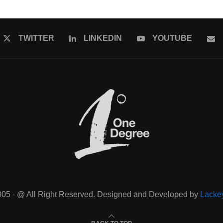
TWITTER
LINKEDIN
YOUTUBE
005 - @ All Right Reserved. Designed and Developed by
Lacke