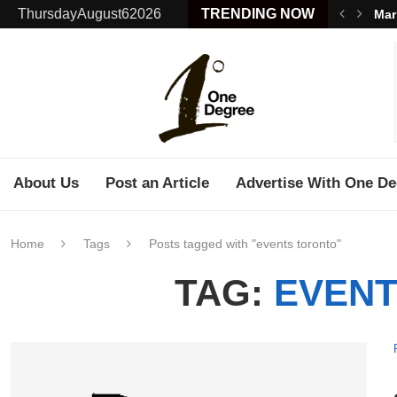
ThursdayAugust62026
TRENDING NOW
Mar
About Us
Post an Article
Advertise With One De
Home
Tags
Posts tagged with "events toronto"
TAG:
EVENT