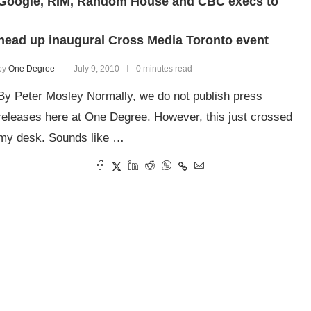
Google, RIM, Random House and CBC execs to
head up inaugural Cross Media Toronto event
by
One Degree
July 9, 2010
0 minutes read
By Peter Mosley Normally, we do not publish press
releases here at One Degree. However, this just crossed
my desk. Sounds like …