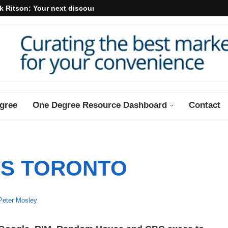
k Ritson: Your next discount may...
gree
One Degree Resource Dashboard
Contact
S TORONTO
Peter Mosley