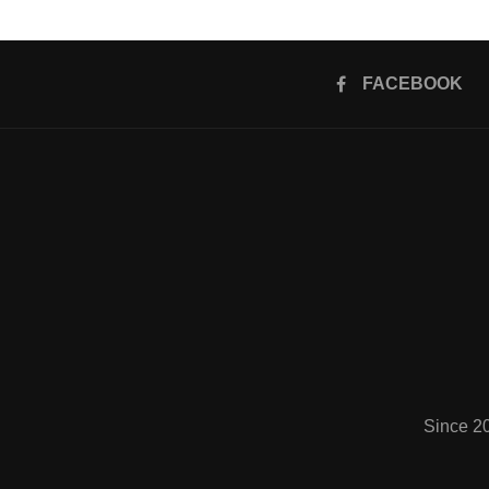
FACEBOOK
Since 2