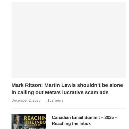
Mark Ritson: Martin Lewis shouldn’t be alone
in calling out Meta’s lucrative scam ads
December 2, 2025
152 views
Canadian Email Summit – 2025 –
Reaching the Inbox