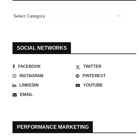
SOCIAL NETWORKS
FACEBOOK
TWITTER
INSTAGRAM
PINTEREST
LINKEDIN
YOUTUBE
EMAIL
PERFORMANCE MARKETING