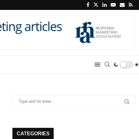
CATEGORIES