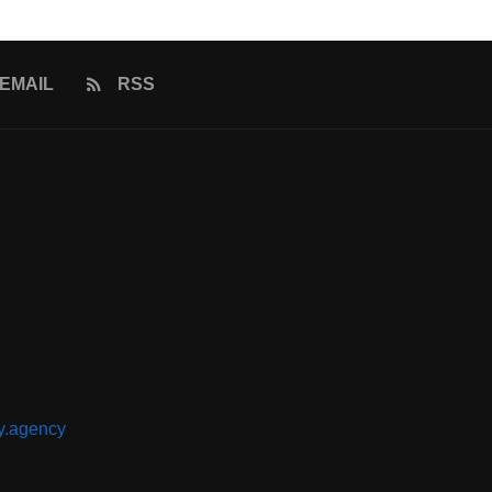
EMAIL
RSS
y.agency