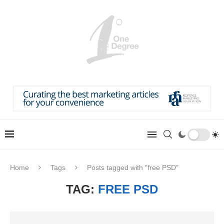
Home
Tags
Posts tagged with "free PSD"
TAG:
FREE PSD