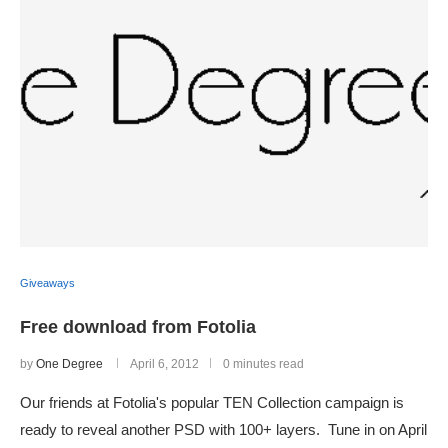
Giveaways
Free download from Fotolia
by
One Degree
April 6, 2012
0 minutes read
Our friends at Fotolia's popular TEN Collection campaign is
ready to reveal another PSD with 100+ layers. Tune in on April