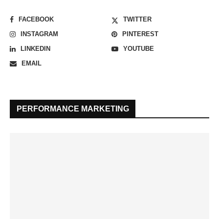
FACEBOOK
TWITTER
INSTAGRAM
PINTEREST
LINKEDIN
YOUTUBE
EMAIL
PERFORMANCE MARKETING