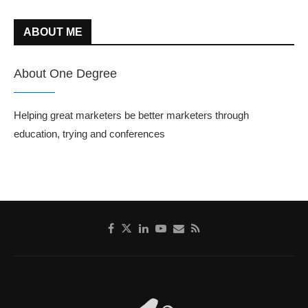
ABOUT ME
About One Degree
Helping great marketers be better marketers through
education, trying and conferences