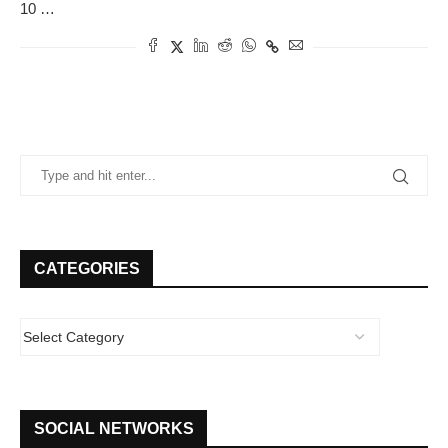
10 …
CATEGORIES
SOCIAL NETWORKS