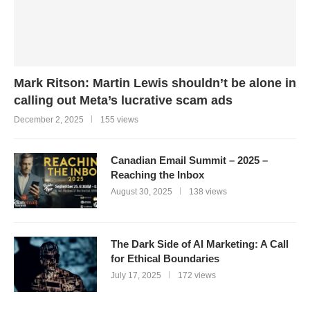
Mark Ritson: Martin Lewis shouldn’t be alone in
calling out Meta’s lucrative scam ads
December 2, 2025
155 views
Canadian Email Summit – 2025 –
Reaching the Inbox
August 30, 2025
138 views
The Dark Side of AI Marketing: A Call
for Ethical Boundaries
July 17, 2025
172 views