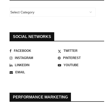
SOCIAL NETWORKS
FACEBOOK
TWITTER
INSTAGRAM
PINTEREST
LINKEDIN
YOUTUBE
EMAIL
PERFORMANCE MARKETING