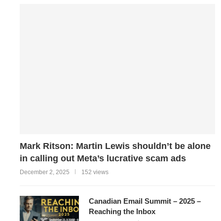
Mark Ritson: Martin Lewis shouldn’t be alone
in calling out Meta’s lucrative scam ads
December 2, 2025
152 views
Canadian Email Summit – 2025 –
Reaching the Inbox