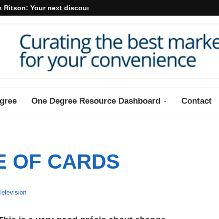
 Ritson: Your next discount may...
gree
One Degree Resource Dashboard
Contact
E OF CARDS
Television