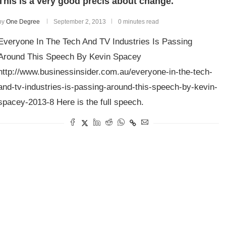
This is a very good précis about change.
by
One Degree
September 2, 2013
0 minutes read
Everyone In The Tech And TV Industries Is Passing
Around This Speech By Kevin Spacey
http://www.businessinsider.com.au/everyone-in-the-tech-
and-tv-industries-is-passing-around-this-speech-by-kevin-
spacey-2013-8 Here is the full speech.