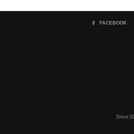
FACEBOOK
Since 2