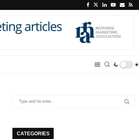
CATEGORIES