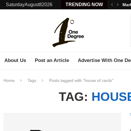
SaturdayAugust82026
TRENDING NOW
Mark
About Us
Post an Article
Advertise With One De
Home
Tags
Posts tagged with "house of cards"
TAG:
HOUS