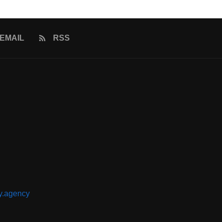
EMAIL
RSS
y.agency