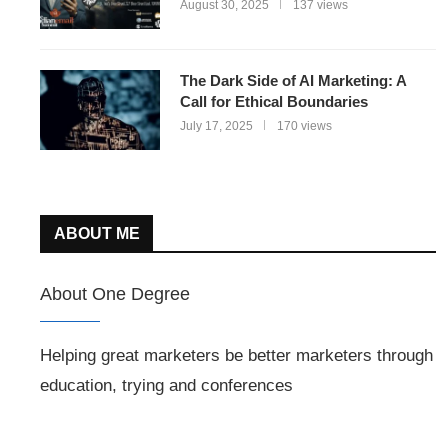
August 30, 2025
137 views
The Dark Side of AI Marketing: A
Call for Ethical Boundaries
July 17, 2025
170 views
ABOUT ME
About One Degree
Helping great marketers be better marketers through
education, trying and conferences