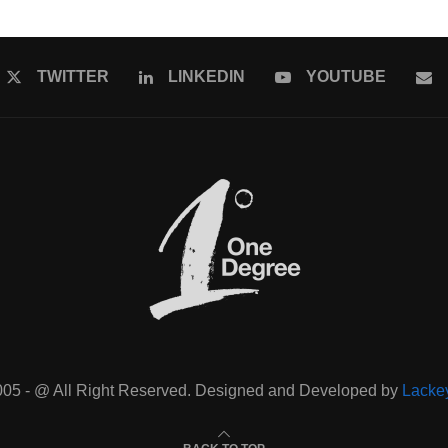
TWITTER
LINKEDIN
YOUTUBE
005 - @ All Right Reserved. Designed and Developed by
Lacke