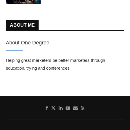
ABOUT ME
About One Degree
Helping great marketers be better marketers through
education, trying and conferences