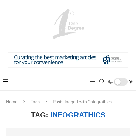
Home
Tags
Posts tagged with "infograthics"
TAG:
INFOGRATHICS