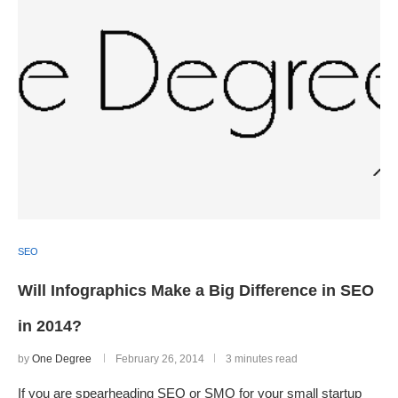
SEO
Will Infographics Make a Big Difference in SEO
in 2014?
by
One Degree
February 26, 2014
3 minutes read
If you are spearheading SEO or SMO for your small startup