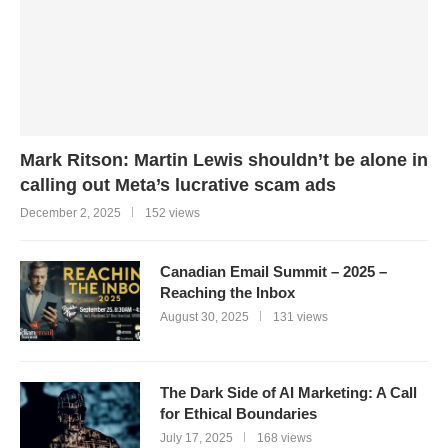
Mark Ritson: Martin Lewis shouldn’t be alone in
calling out Meta’s lucrative scam ads
December 2, 2025
152 views
Canadian Email Summit – 2025 –
Reaching the Inbox
August 30, 2025
131 views
The Dark Side of AI Marketing: A Call
for Ethical Boundaries
July 17, 2025
168 views