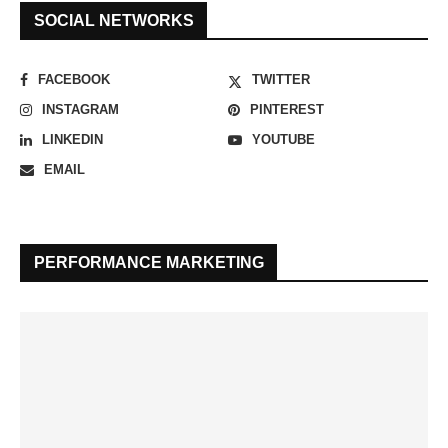
SOCIAL NETWORKS
FACEBOOK
TWITTER
INSTAGRAM
PINTEREST
LINKEDIN
YOUTUBE
EMAIL
PERFORMANCE MARKETING