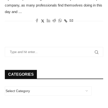
company, as many professionals find themselves doing in this
day and …
CATEGORIES