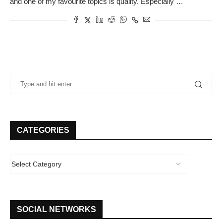
and one of my favourite topics is quality. Especially …
CATEGORIES
SOCIAL NETWORKS