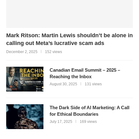
Mark Ritson: Martin Lewis shouldn’t be alone in
calling out Meta’s lucrative scam ads
December 2, 2025
152 views
Canadian Email Summit – 2025 –
Reaching the Inbox
August 30, 2025
131 views
The Dark Side of AI Marketing: A Call
for Ethical Boundaries
July 17, 2025
169 views