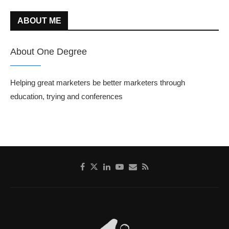
ABOUT ME
About One Degree
Helping great marketers be better marketers through
education, trying and conferences