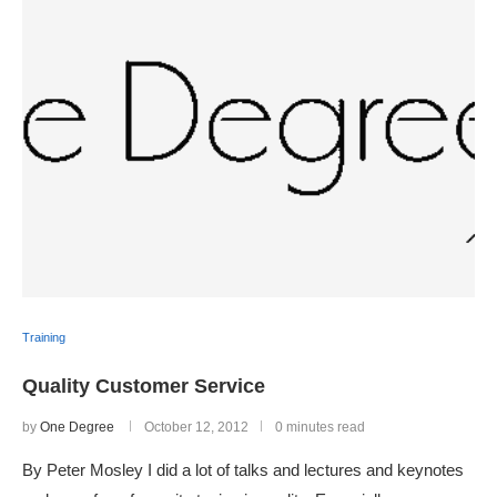
Training
Quality Customer Service
by
One Degree
October 12, 2012
0 minutes read
By Peter Mosley I did a lot of talks and lectures and keynotes