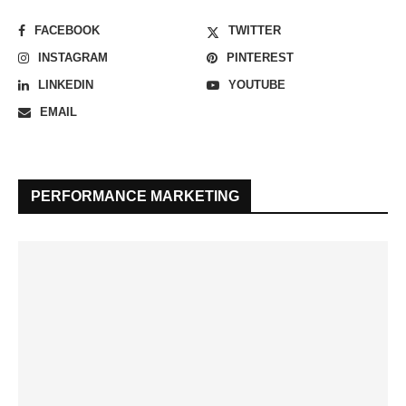
FACEBOOK
TWITTER
INSTAGRAM
PINTEREST
LINKEDIN
YOUTUBE
EMAIL
PERFORMANCE MARKETING