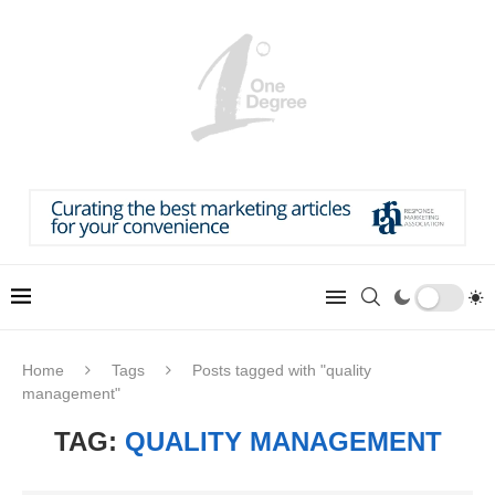
Home
Tags
Posts tagged with "quality
management"
TAG:
QUALITY MANAGEMENT