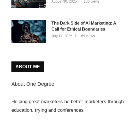
August 30, 2025
136 views
The Dark Side of AI Marketing: A
Call for Ethical Boundaries
July 17, 2025
169 views
ABOUT ME
About One Degree
Helping great marketers be better marketers through
education, trying and conferences