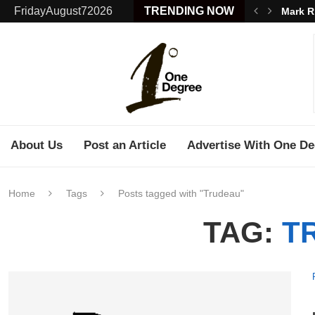
FridayAugust72026
TRENDING NOW
Mark R
About Us
Post an Article
Advertise With One De
Home
Tags
Posts tagged with "Trudeau"
TAG:
T