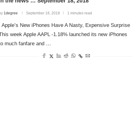
In the news … September 18, 2018
by
1degree
September 18, 2018
1 minutes read
Apple’s New iPhones Have A Nasty, Expensive Surprise
This week Apple AAPL -1.18% launched its new iPhones
to much fanfare and …