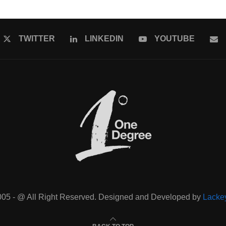
TWITTER
LINKEDIN
YOUTUBE
005 - @ All Right Reserved. Designed and Developed by
Lacke