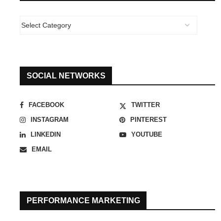
SOCIAL NETWORKS
FACEBOOK
TWITTER
INSTAGRAM
PINTEREST
LINKEDIN
YOUTUBE
EMAIL
PERFORMANCE MARKETING