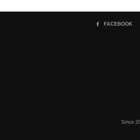
FACEBOOK
Since 2