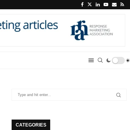
CATEGORIES