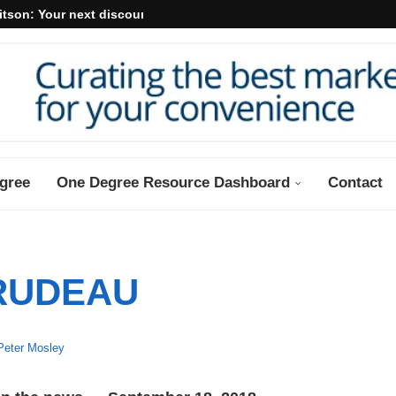
itson: Your next discount may...
gree
One Degree Resource Dashboard
Contact
RUDEAU
Peter Mosley