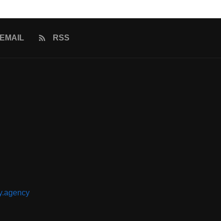
EMAIL
RSS
y.agency