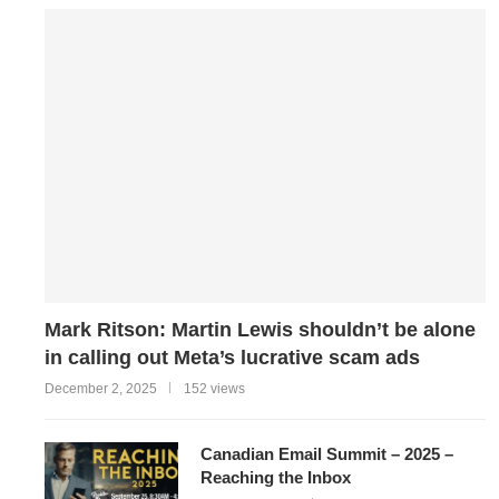
Mark Ritson: Martin Lewis shouldn’t be alone
in calling out Meta’s lucrative scam ads
December 2, 2025
152 views
Canadian Email Summit – 2025 –
Reaching the Inbox