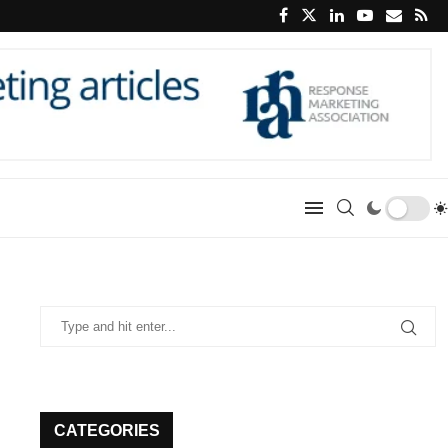
CATEGORIES