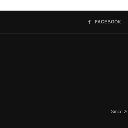
FACEBOOK
Since 2