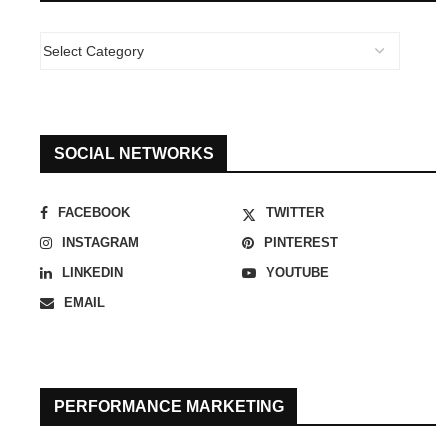
SOCIAL NETWORKS
FACEBOOK
TWITTER
INSTAGRAM
PINTEREST
LINKEDIN
YOUTUBE
EMAIL
PERFORMANCE MARKETING