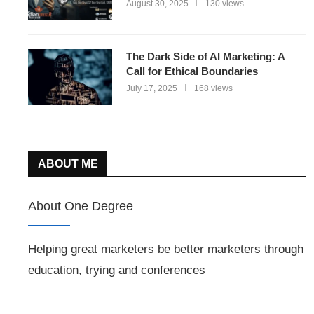
August 30, 2025
130 views
The Dark Side of AI Marketing: A
Call for Ethical Boundaries
July 17, 2025
168 views
ABOUT ME
About One Degree
Helping great marketers be better marketers through
education, trying and conferences