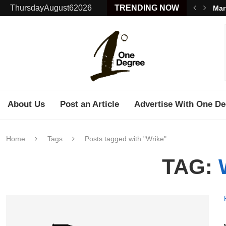
ThursdayAugust62026
TRENDING NOW
Mar
About Us
Post an Article
Advertise With One De
Home
Tags
Posts tagged with "Wrike"
TAG: