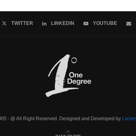
TWITTER
LINKEDIN
YOUTUBE
005 - @ All Right Reserved. Designed and Developed by
Lacke