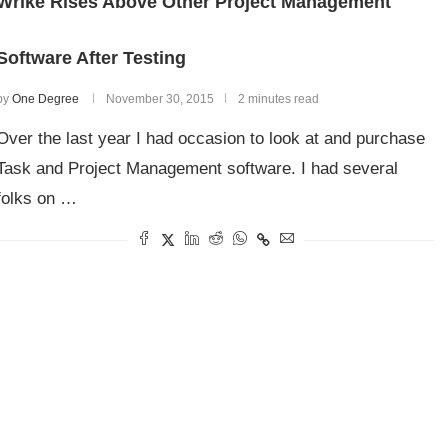
Wrike Rises Above Other Project Management
Software After Testing
by
One Degree
November 30, 2015
2 minutes read
Over the last year I had occasion to look at and purchase
Task and Project Management software. I had several
folks on …