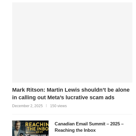
Mark Ritson: Martin Lewis shouldn’t be alone
in calling out Meta’s lucrative scam ads
December 2, 2025
150 views
Canadian Email Summit – 2025 –
Reaching the Inbox