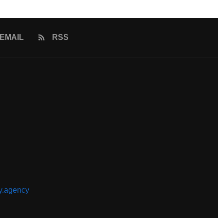
EMAIL
RSS
y.agency