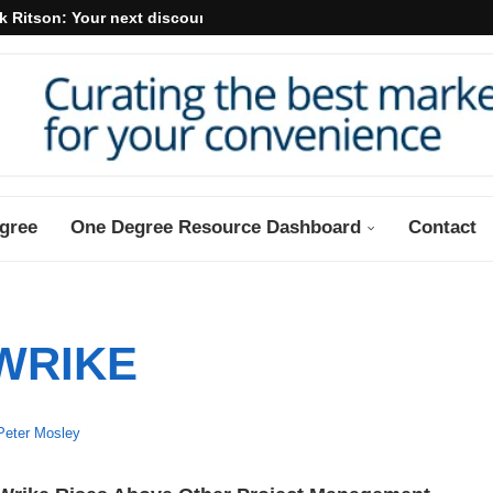
k Ritson: Your next discount may...
gree
One Degree Resource Dashboard
Contact
WRIKE
Peter Mosley