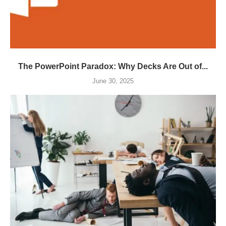
The PowerPoint Paradox: Why Decks Are Out of...
June 30, 2025