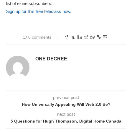
list of ezine subscribers.
Sign up for this free teleclass now.
0 comments
ONE DEGREE
previous post
How Universally Appealing Will Web 2.0 Be?
next post
5 Questions for Hugh Thompson, Digital Home Canada