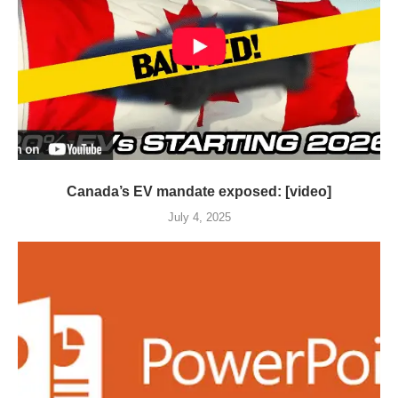
Canada’s EV mandate exposed: [video]
July 4, 2025