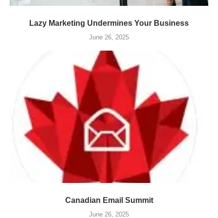
Lazy Marketing Undermines Your Business
June 26, 2025
Canadian Email Summit
June 26, 2025