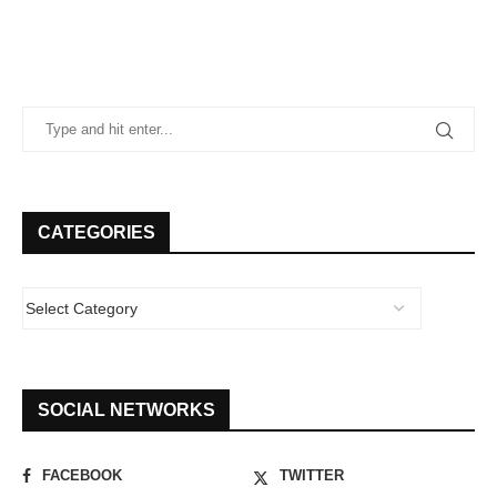
CATEGORIES
SOCIAL NETWORKS
FACEBOOK
TWITTER