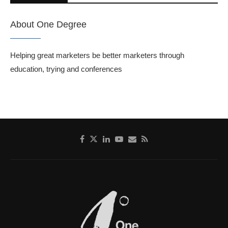
About One Degree
Helping great marketers be better marketers through
education, trying and conferences