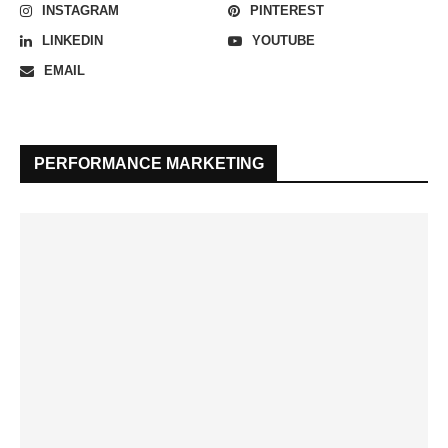
INSTAGRAM
PINTEREST
LINKEDIN
YOUTUBE
EMAIL
PERFORMANCE MARKETING