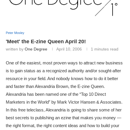
Peter Mosley
'Meet' the E-zine Queen April 20!
written by
One Degree
April 10, 2006
1 minutes read
One of the easiest, most proven ways to attract new business
is to gain status as a recognized authority and/or sought-after
resource in your field. And nobody knows how to do it better
and faster than Alexandria Brown, the E-zine Queen.
Alexandria has been named one of the “Top 10 Direct
Marketers in the World” by Mark Victor Hansen & Associates.
In this free teleclass, Alexandria is going to share some of her
best secrets to publishing an ezine that makes you money —
the right format, the right content ideas and how to build your