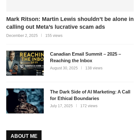
Mark Ritson: Martin Lewis shouldn’t be alone in
calling out Meta’s lucrative scam ads
December 2, 2025
155 views
Canadian Email Summit – 2025 –
Reaching the Inbox
August 30, 2025
138 views
The Dark Side of AI Marketing: A Call
for Ethical Boundaries
July 17, 2025
172 views
ABOUT ME