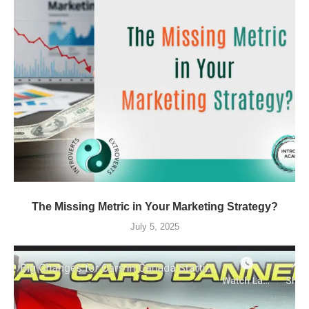
The Missing Metric in Your Marketing Strategy?
July 5, 2025