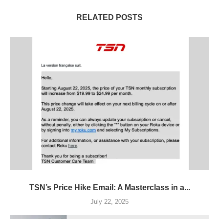
RELATED POSTS
TSN’s Price Hike Email: A Masterclass in a...
July 22, 2025