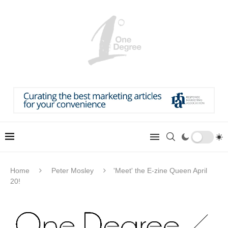
Home
Peter Mosley
'Meet' the E-zine Queen April
20!