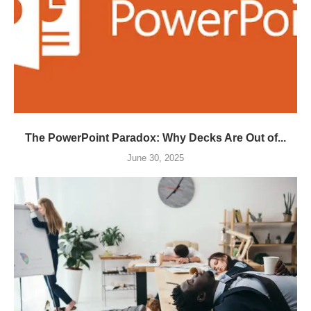
The PowerPoint Paradox: Why Decks Are Out of...
June 30, 2025