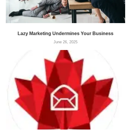
Lazy Marketing Undermines Your Business
June 26, 2025