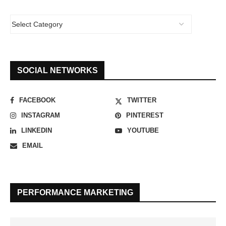
SOCIAL NETWORKS
FACEBOOK
TWITTER
INSTAGRAM
PINTEREST
LINKEDIN
YOUTUBE
EMAIL
PERFORMANCE MARKETING