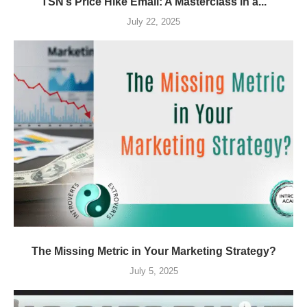
TSN’s Price Hike Email: A Masterclass in a...
July 22, 2025
The Missing Metric in Your Marketing Strategy?
July 5, 2025