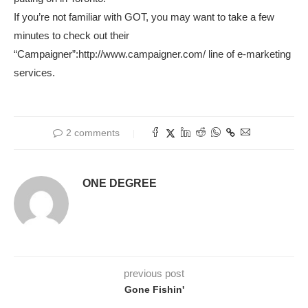
If you’re not familiar with GOT, you may want to take a few
minutes to check out their
“Campaigner”:http://www.campaigner.com/ line of e-marketing
services.
2 comments
ONE DEGREE
previous post
Gone Fishin'