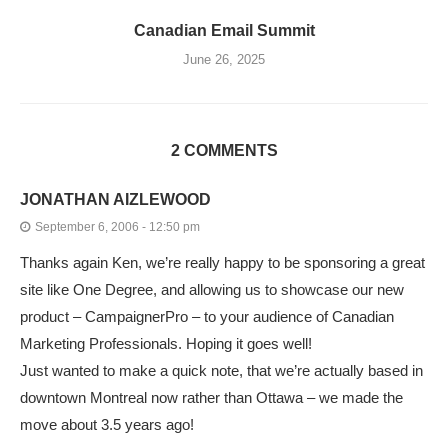
Canadian Email Summit
June 26, 2025
2 COMMENTS
JONATHAN AIZLEWOOD
September 6, 2006 - 12:50 pm
Thanks again Ken, we’re really happy to be sponsoring a great
site like One Degree, and allowing us to showcase our new
product – CampaignerPro – to your audience of Canadian
Marketing Professionals. Hoping it goes well!
Just wanted to make a quick note, that we’re actually based in
downtown Montreal now rather than Ottawa – we made the
move about 3.5 years ago!