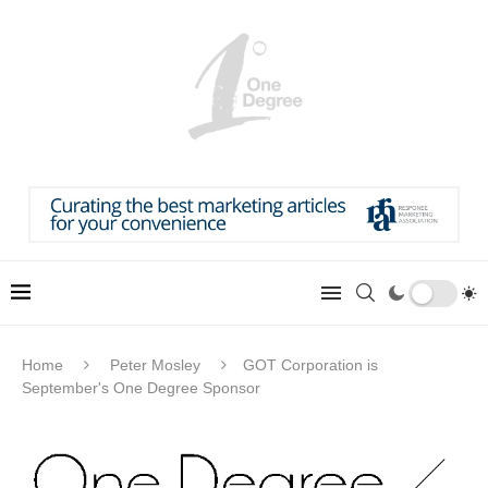
Home
Peter Mosley
GOT Corporation is
September's One Degree Sponsor