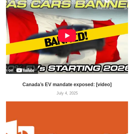
Canada’s EV mandate exposed: [video]
July 4, 2025