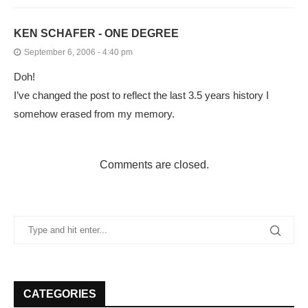
KEN SCHAFER - ONE DEGREE
September 6, 2006 - 4:40 pm
Doh!
I’ve changed the post to reflect the last 3.5 years history I
somehow erased from my memory.
Comments are closed.
CATEGORIES