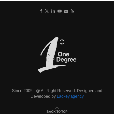
Since 2005 - @ All Right Reserved. Designed and
Developed by
Lackey.agency
BACK TO TOP