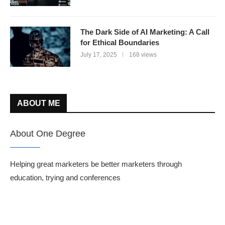
The Dark Side of AI Marketing: A Call
for Ethical Boundaries
July 17, 2025
168 views
ABOUT ME
About One Degree
Helping great marketers be better marketers through
education, trying and conferences