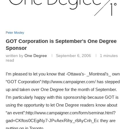
Peter Mosley
GOT Corporation is September's One Degree
Sponsor
written by
One Degree
September 6, 2006
1 minutes
read
I’m pleased to let you know that -Ottawa’s- _Montreal’s_ own
“GOT Corporation”:http://www.campaigner.com/ has stepped
up and taken over One Degree for the month of September.
I’m particularly happy with this sponsorship because GOT is
using the opportunity to let One Degree readers know about
“an event”:http://www.campaigner.com/form/seminar.html?
gad=CKftos0CEgiNy7-JPvAexRihy_r8AyCnh_Ec they are
putting on in Toronto.