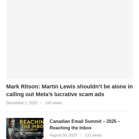
Mark Ritson: Martin Lewis shouldn’t be alone in
calling out Meta’s lucrative scam ads
December 2, 2025
150 views
Canadian Email Summit – 2025 –
Reaching the Inbox
August 30, 2025
131 views