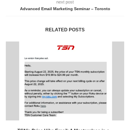
next post
Advanced Email Marketing Seminar – Toronto
RELATED POSTS