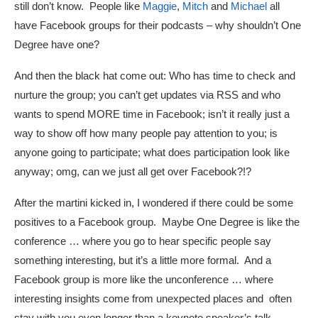
still don’t know. People like
Maggie
,
Mitch
and
Michael
all
have Facebook groups for their podcasts – why shouldn’t One
Degree have one?
And then the black hat come out: Who has time to check and
nurture the group; you can’t get updates via RSS and who
wants to spend MORE time in Facebook; isn’t it really just a
way to show off how many people pay attention to you; is
anyone going to participate; what does participation look like
anyway; omg, can we just all get over Facebook?!?
After the martini kicked in, I wondered if there could be some
positives to a Facebook group. Maybe One Degree is like the
conference … where you go to hear specific people say
something interesting, but it’s a little more formal. And a
Facebook group is more like the unconference … where
interesting insights come from unexpected places and often
stay with you even longer than a keynote speaker’s talk.