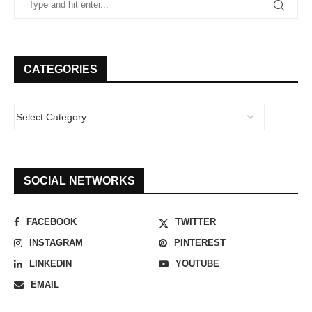
CATEGORIES
SOCIAL NETWORKS
FACEBOOK
TWITTER
INSTAGRAM
PINTEREST
LINKEDIN
YOUTUBE
EMAIL