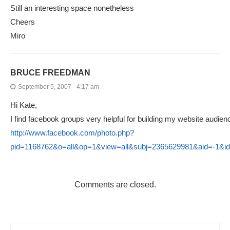
Still an interesting space nonetheless
Cheers
Miro
BRUCE FREEDMAN
September 5, 2007 - 4:17 am
Hi Kate,
I find facebook groups very helpful for building my website audien
http://www.facebook.com/photo.php?
pid=1168762&o=all&op=1&view=all&subj=2365629981&aid=-1&
Comments are closed.