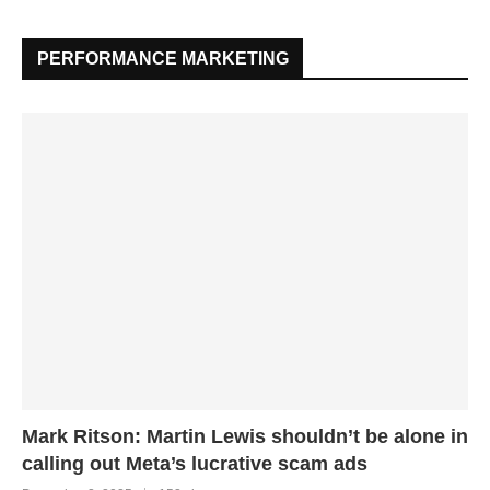
PERFORMANCE MARKETING
Mark Ritson: Martin Lewis shouldn’t be alone in
calling out Meta’s lucrative scam ads