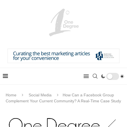
Home
Social Media
How Can a Facebook Group
Complement Your Current Community? A Real-Time Case Study