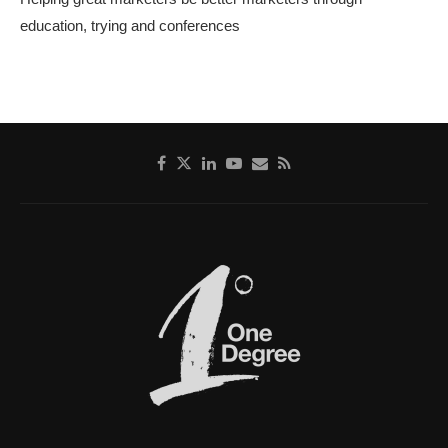
education, trying and conferences