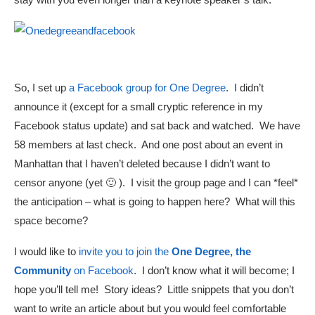
So, I set up
a Facebook group for One Degree
. I didn’t
announce it (except for a small cryptic reference in my
Facebook status update) and sat back and watched. We have
58 members at last check. And one post about an event in
Manhattan that I haven’t deleted because I didn’t want to
censor anyone (yet 🙂 ). I visit the group page and I can *feel*
the anticipation – what is going to happen here? What will this
space become?
I would like to
invite you to join the
One Degree, the
Community
on Facebook
. I don’t know what it will become; I
hope you’ll tell me! Story ideas? Little snippets that you don’t
want to write an article about but you would feel comfortable