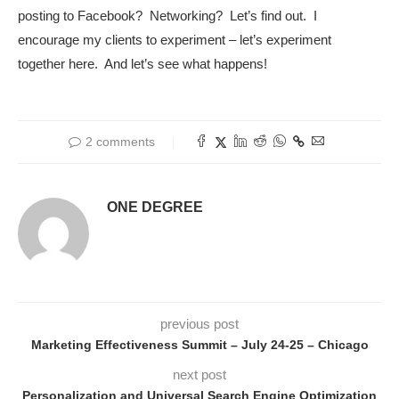
posting to Facebook? Networking? Let’s find out. I
encourage my clients to experiment – let’s experiment
together here. And let’s see what happens!
2 comments
ONE DEGREE
previous post
Marketing Effectiveness Summit – July 24-25 – Chicago
next post
Personalization and Universal Search Engine Optimization