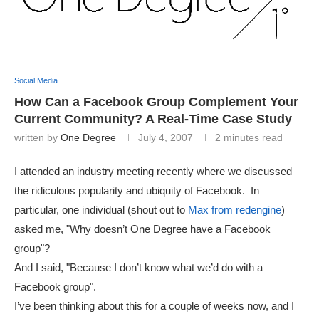
Social Media
How Can a Facebook Group Complement Your
Current Community? A Real-Time Case Study
written by
One Degree
July 4, 2007
2 minutes read
I attended an industry meeting recently where we discussed
the ridiculous popularity and ubiquity of Facebook. In
particular, one individual (shout out to
Max from redengine
)
asked me, "Why doesn’t One Degree have a Facebook
group"?
And I said, "Because I don’t know what we’d do with a
Facebook group".
I’ve been thinking about this for a couple of weeks now, and I