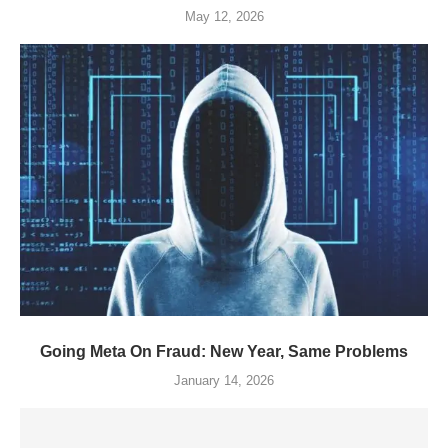
May 12, 2026
Going Meta On Fraud: New Year, Same Problems
January 14, 2026