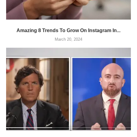
Amazing 8 Trends To Grow On Instagram In...
March 20, 2024