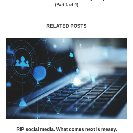
(Part 1 of 4)
RELATED POSTS
RIP social media. What comes next is messy.