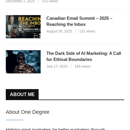
December 2, 2025
152 views
Canadian Email Summit – 2025 –
Reaching the Inbox
August 30, 2025
131 views
The Dark Side of AI Marketing: A Call
for Ethical Boundaries
July 17, 2025
168 views
ABOUT ME
About One Degree
Helping great marketers be better marketers through