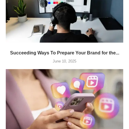
Succeeding Ways To Prepare Your Brand for the...
June 10, 2025