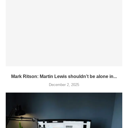
Mark Ritson: Martin Lewis shouldn’t be alone in...
December 2, 2025