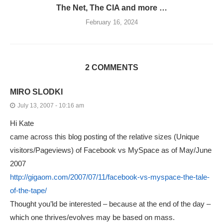
The Net, The CIA and more …
February 16, 2024
2 COMMENTS
MIRO SLODKI
July 13, 2007 - 10:16 am
Hi Kate
came across this blog posting of the relative sizes (Unique
visitors/Pageviews) of Facebook vs MySpace as of May/June
2007
http://gigaom.com/2007/07/11/facebook-vs-myspace-the-tale-
of-the-tape/
Thought you’ld be interested – because at the end of the day –
which one thrives/evolves may be based on mass.