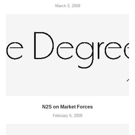
March 3, 2009
N2S on Market Forces
February 6, 2009