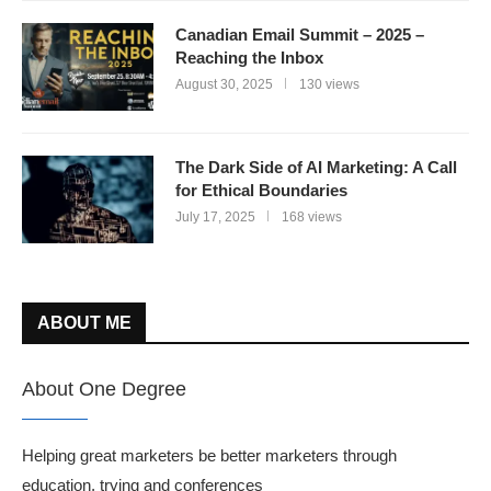
Canadian Email Summit – 2025 –
Reaching the Inbox
August 30, 2025
130 views
The Dark Side of AI Marketing: A Call
for Ethical Boundaries
July 17, 2025
168 views
ABOUT ME
About One Degree
Helping great marketers be better marketers through
education, trying and conferences