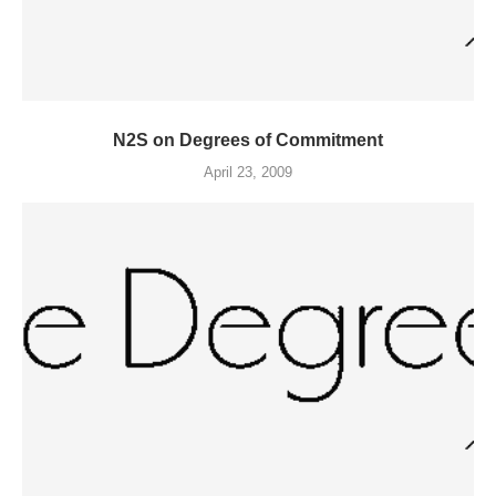
N2S on Degrees of Commitment
April 23, 2009