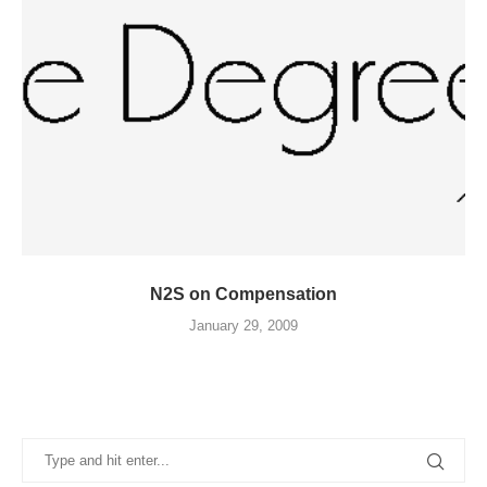
N2S on Compensation
January 29, 2009