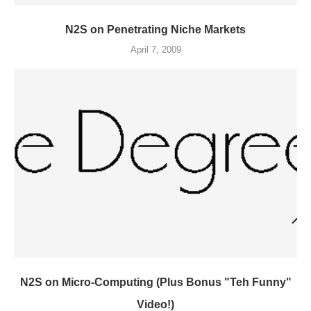
N2S on Penetrating Niche Markets
April 7, 2009
N2S on Micro-Computing (Plus Bonus "Teh Funny"
Video!)