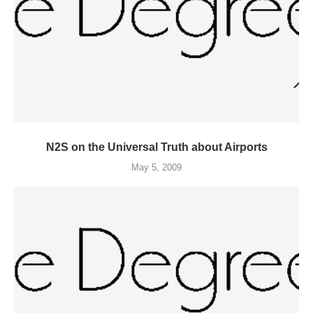
N2S on the Universal Truth about Airports
May 5, 2009