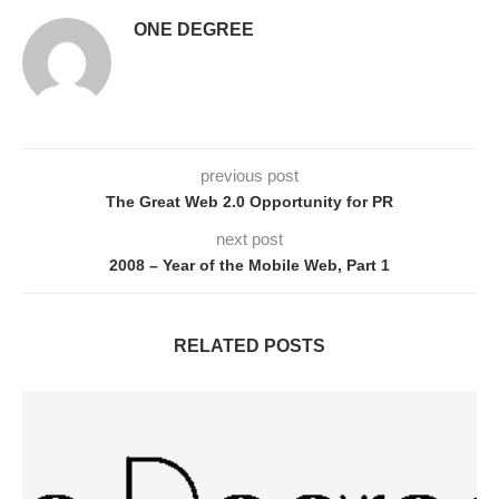
ONE DEGREE
previous post
The Great Web 2.0 Opportunity for PR
next post
2008 – Year of the Mobile Web, Part 1
RELATED POSTS