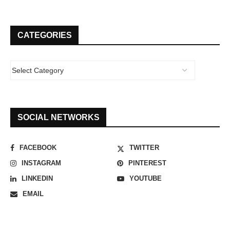
CATEGORIES
SOCIAL NETWORKS
FACEBOOK
TWITTER
INSTAGRAM
PINTEREST
LINKEDIN
YOUTUBE
EMAIL