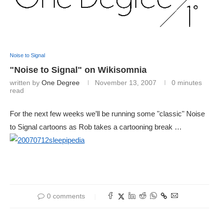
Noise to Signal
"Noise to Signal" on Wikisomnia
written by
One Degree
November 13, 2007
0 minutes
read
For the next few weeks we’ll be running some "classic" Noise
to Signal cartoons as Rob takes a cartooning break …
0 comments