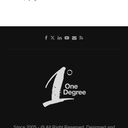
Since 2005 - @ All Right Reserved. Designed and