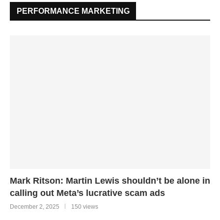
PERFORMANCE MARKETING
Mark Ritson: Martin Lewis shouldn’t be alone in
calling out Meta’s lucrative scam ads
December 2, 2025
150 views