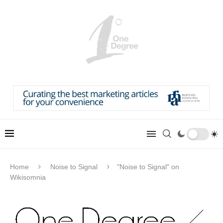
Home
Noise to Signal
"Noise to Signal" on
Wikisomnia