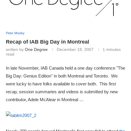
Peter Mosley
Recap of IAB Big Day in Montreal
written by
One Degree
December 18, 2007
1 minutes
read
In late November, IAB Canada held a one day conference "The
Big Day: Genius Edition" in both Montreal and Toronto. We
were lucky to have folks available to cover both. This first
recap, session summaries and videos is submitted by new
contributor, Adele McAlear in Montreal …