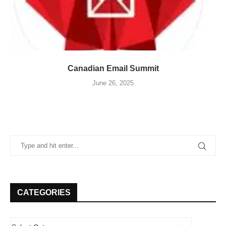
Canadian Email Summit
June 26, 2025
CATEGORIES