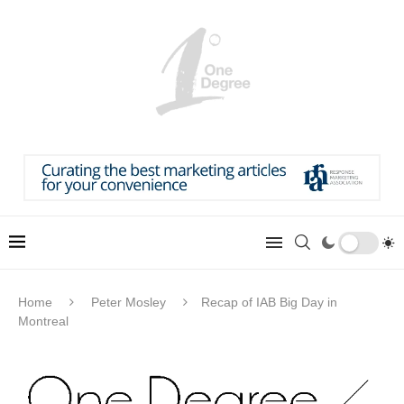
Home
Peter Mosley
Recap of IAB Big Day in
Montreal