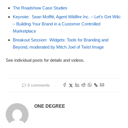
The Roadshow Case Studies
Keynote: Sean Moffitt, Agent Wildfire Inc. – Let’s Get Wiki
– Building Your Brand in a Customer Controlled
Marketplace
Breakout Session: Widgets: Tools for Branding and
Beyond, moderated by Mitch Joel of Twist Image
See individual posts for details and videos.
0 comments
ONE DEGREE