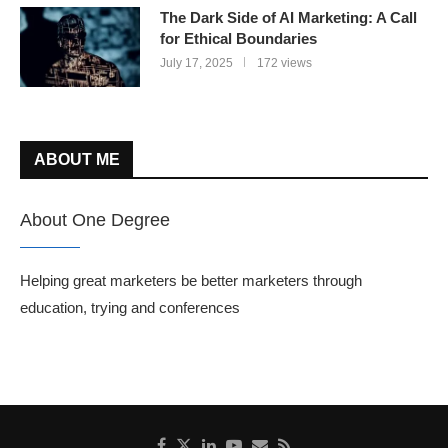
The Dark Side of AI Marketing: A Call
for Ethical Boundaries
July 17, 2025
172 views
ABOUT ME
About One Degree
Helping great marketers be better marketers through
education, trying and conferences