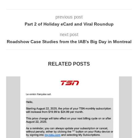
previous post
Part 2 of Holiday eCard and Viral Roundup
next post
Roadshow Case Studies from the IAB's Big Day in Montreal
RELATED POSTS