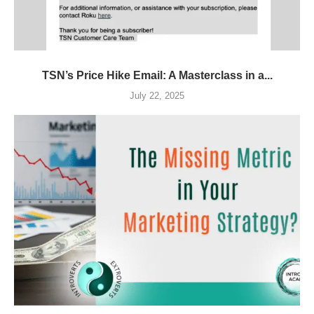
TSN’s Price Hike Email: A Masterclass in a...
July 22, 2025