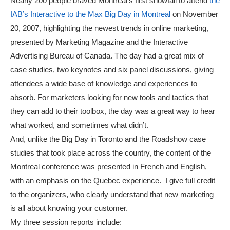
Nearly 200 people braved Montreal’s first snowfall to attend
the
IAB’s Interactive to the Max Big Day in Montreal
on November
20, 2007, highlighting the newest trends in online marketing,
presented by Marketing Magazine and the Interactive
Advertising Bureau of Canada. The day had a great mix of
case studies, two keynotes and six panel discussions, giving
attendees a wide base of knowledge and experiences to
absorb. For marketers looking for new tools and tactics that
they can add to their toolbox, the day was a great way to hear
what worked, and sometimes what didn’t.
And, unlike the Big Day in Toronto and the Roadshow case
studies that took place across the country, the content of the
Montreal conference was presented in French and English,
with an emphasis on the Quebec experience. I give full credit
to the organizers, who clearly understand that new marketing
is all about knowing your customer.
My three session reports include: