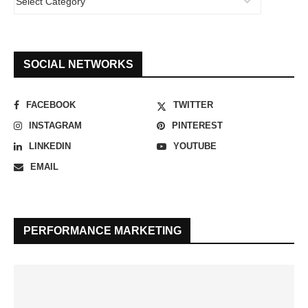
SOCIAL NETWORKS
FACEBOOK
TWITTER
INSTAGRAM
PINTEREST
LINKEDIN
YOUTUBE
EMAIL
PERFORMANCE MARKETING