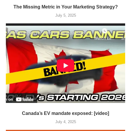
The Missing Metric in Your Marketing Strategy?
July 5, 2025
Canada’s EV mandate exposed: [video]
July 4, 2025