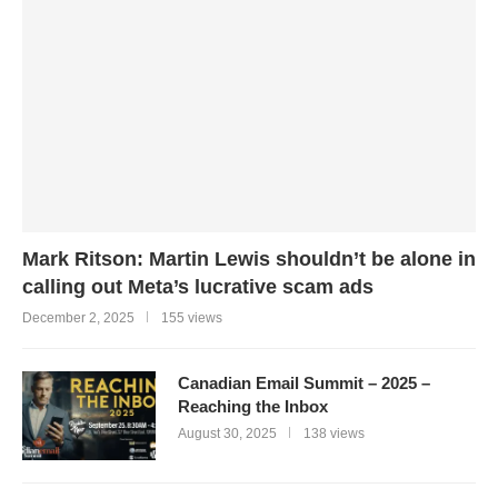
Mark Ritson: Martin Lewis shouldn’t be alone in
calling out Meta’s lucrative scam ads
December 2, 2025
155 views
Canadian Email Summit – 2025 –
Reaching the Inbox
August 30, 2025
138 views