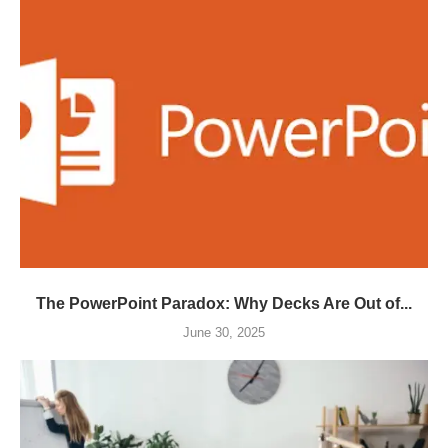
The PowerPoint Paradox: Why Decks Are Out of...
June 30, 2025