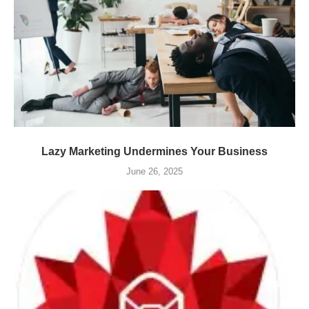
Lazy Marketing Undermines Your Business
June 26, 2025