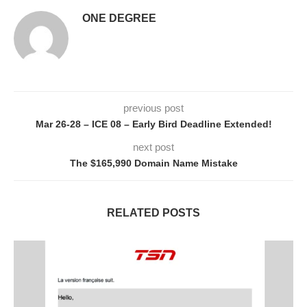
ONE DEGREE
previous post
Mar 26-28 – ICE 08 – Early Bird Deadline Extended!
next post
The $165,990 Domain Name Mistake
RELATED POSTS