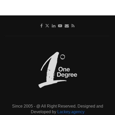
Since 2005 - @ All Right Reserved. Designed and
Developed by
Lackey.agency