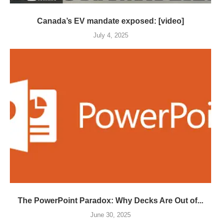
Canada’s EV mandate exposed: [video]
July 4, 2025
The PowerPoint Paradox: Why Decks Are Out of...
June 30, 2025