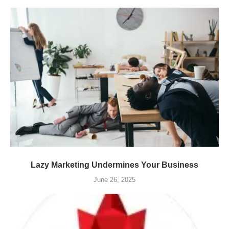
Lazy Marketing Undermines Your Business
June 26, 2025