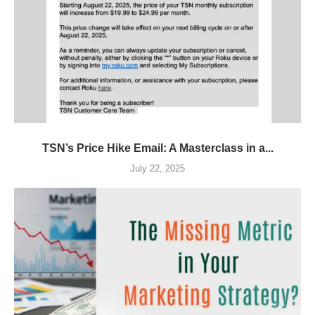
TSN’s Price Hike Email: A Masterclass in a...
July 22, 2025