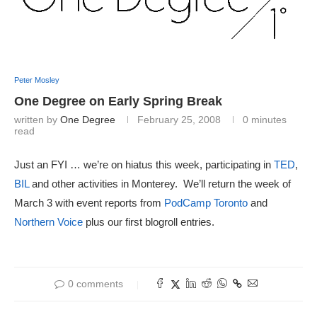
Peter Mosley
One Degree on Early Spring Break
written by
One Degree
February 25, 2008
0 minutes
read
Just an FYI … we’re on hiatus this week, participating in
TED
,
BIL
and other activities in Monterey. We’ll return the week of
March 3 with event reports from
PodCamp Toronto
and
Northern Voice
plus our first blogroll entries.
0 comments