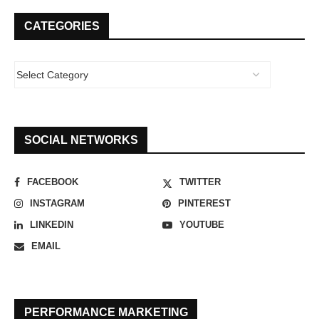
CATEGORIES
SOCIAL NETWORKS
FACEBOOK
TWITTER
INSTAGRAM
PINTEREST
LINKEDIN
YOUTUBE
EMAIL
PERFORMANCE MARKETING