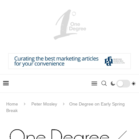
Home
Peter Mosley
One Degree on Early Spring
Break