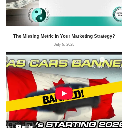
The Missing Metric in Your Marketing Strategy?
July 5, 2025