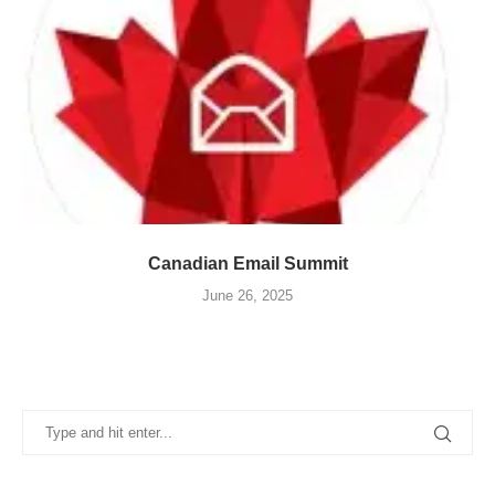
Canadian Email Summit
June 26, 2025