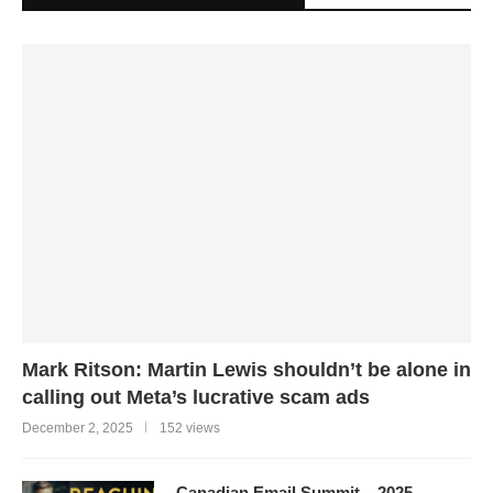
Mark Ritson: Martin Lewis shouldn’t be alone in
calling out Meta’s lucrative scam ads
December 2, 2025
152 views
Canadian Email Summit – 2025 –