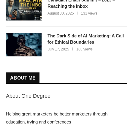
Reaching the Inbox
August 30, 2025
131 views
The Dark Side of AI Marketing: A Call
for Ethical Boundaries
July 17, 2025
168 views
ABOUT ME
About One Degree
Helping great marketers be better marketers through
education, trying and conferences