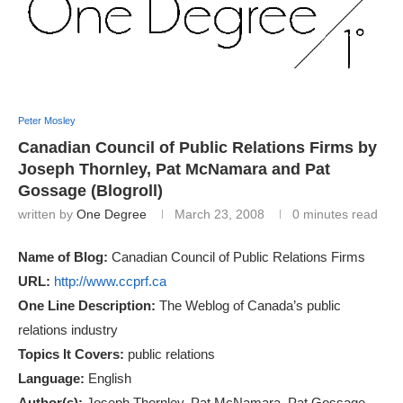
Peter Mosley
Canadian Council of Public Relations Firms by
Joseph Thornley, Pat McNamara and Pat
Gossage (Blogroll)
written by
One Degree
March 23, 2008
0 minutes read
Name of Blog:
Canadian Council of Public Relations Firms
URL:
http://www.ccprf.ca
One Line Description:
The Weblog of Canada’s public
relations industry
Topics It Covers:
public relations
Language:
English
Author(s):
Joseph Thornley, Pat McNamara, Pat Gossage