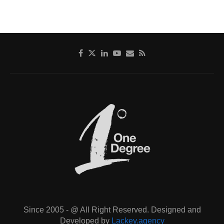
Since 2005 - @ All Right Reserved. Designed and
Developed by
Lackey.agency