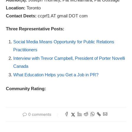
Location:
Toronto
Contact Deets:
ccprf1 AT gmail DOT com
Three Representative Posts:
Social Media Means Opportunity for Public Relations
Practitioners
Interview with Trevor Campbell, President of Porter Novelli
Canada
What Education Helps you Get a Job in PR?
Community Rating:
0 comments