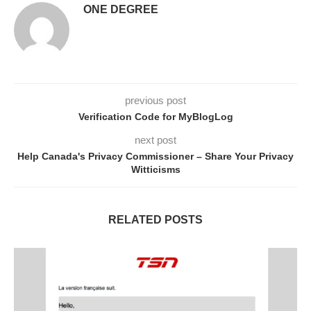
ONE DEGREE
previous post
Verification Code for MyBlogLog
next post
Help Canada's Privacy Commissioner – Share Your Privacy
Witticisms
RELATED POSTS