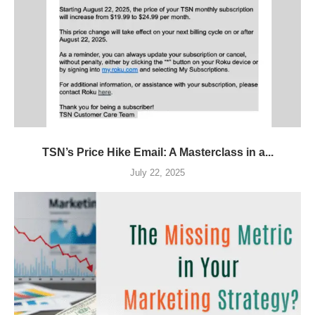
TSN’s Price Hike Email: A Masterclass in a...
July 22, 2025