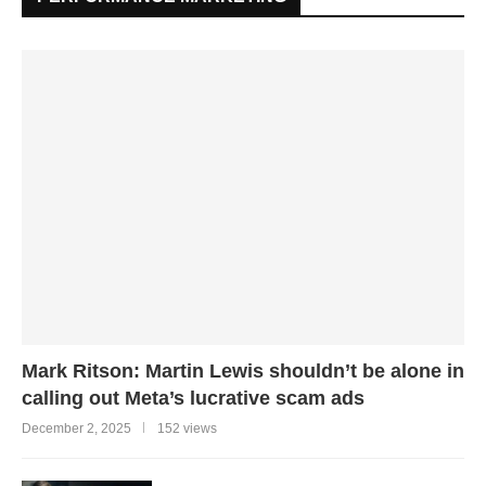
Mark Ritson: Martin Lewis shouldn’t be alone in
calling out Meta’s lucrative scam ads
December 2, 2025
152 views