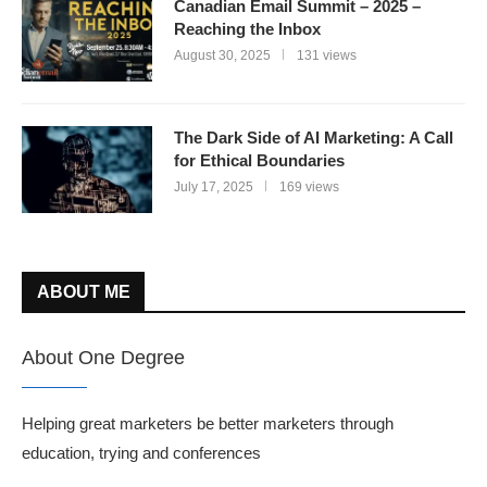
Canadian Email Summit – 2025 –
Reaching the Inbox
August 30, 2025
131 views
The Dark Side of AI Marketing: A Call
for Ethical Boundaries
July 17, 2025
169 views
ABOUT ME
About One Degree
Helping great marketers be better marketers through
education, trying and conferences