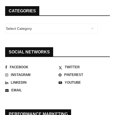
CATEGORIES
SOCIAL NETWORKS
FACEBOOK
TWITTER
INSTAGRAM
PINTEREST
LINKEDIN
YOUTUBE
EMAIL
PERFORMANCE MARKETING