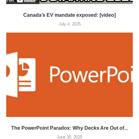
Canada’s EV mandate exposed: [video]
July 4, 2025
The PowerPoint Paradox: Why Decks Are Out of...
June 30, 2025