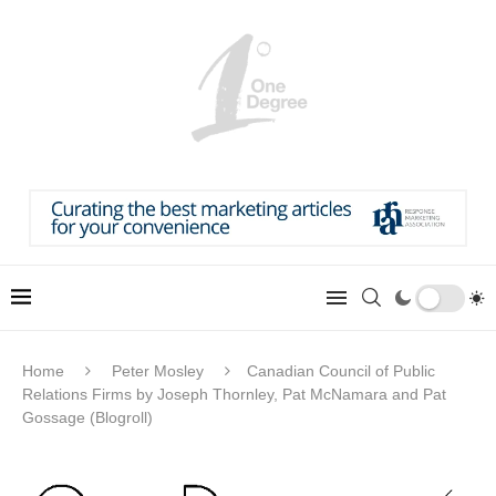
Home
Peter Mosley
Canadian Council of Public
Relations Firms by Joseph Thornley, Pat McNamara and Pat
Gossage (Blogroll)