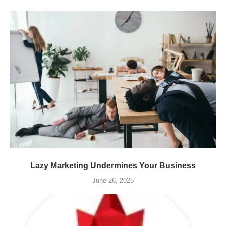
Lazy Marketing Undermines Your Business
June 26, 2025