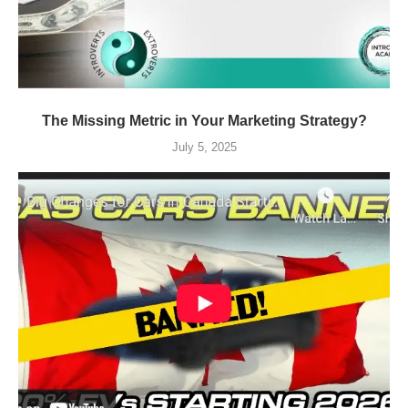
The Missing Metric in Your Marketing Strategy?
July 5, 2025