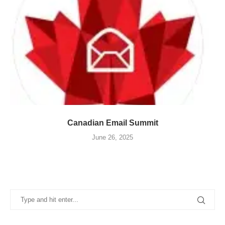
Canadian Email Summit
June 26, 2025