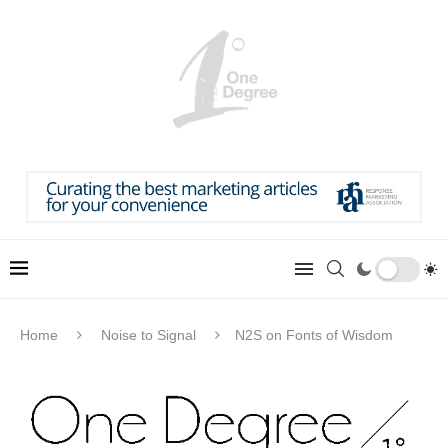
Home
Noise to Signal
N2S on Fonts of Wisdom