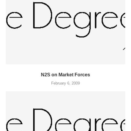
N2S on Market Forces
February 6, 2009