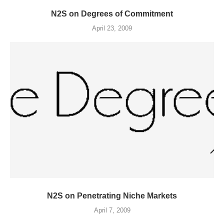
N2S on Degrees of Commitment
April 23, 2009
N2S on Penetrating Niche Markets
April 7, 2009