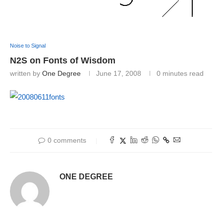
Noise to Signal
N2S on Fonts of Wisdom
written by
One Degree
June 17, 2008
0 minutes read
0 comments
ONE DEGREE