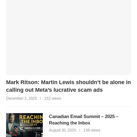
Mark Ritson: Martin Lewis shouldn’t be alone in
calling out Meta’s lucrative scam ads
December 2, 2025
152 views
Canadian Email Summit – 2025 –
Reaching the Inbox
August 30, 2025
136 views