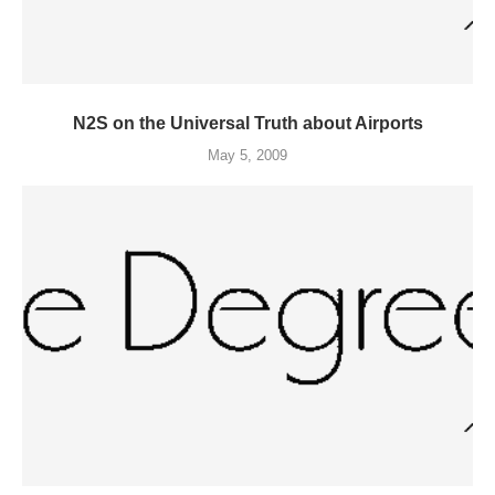
N2S on the Universal Truth about Airports
May 5, 2009