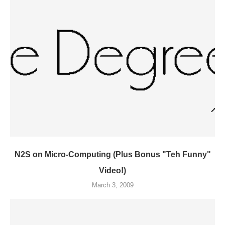
N2S on Micro-Computing (Plus Bonus "Teh Funny"
Video!)
March 3, 2009