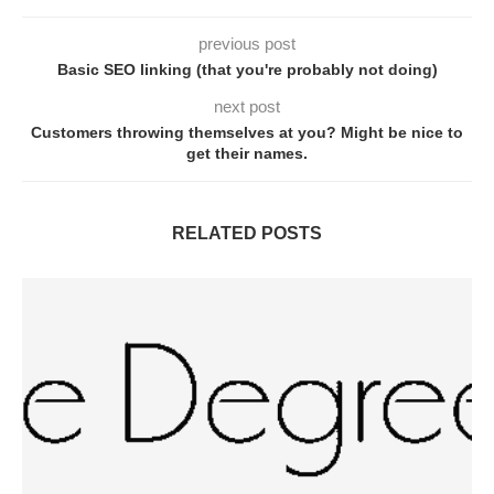
previous post
Basic SEO linking (that you're probably not doing)
next post
Customers throwing themselves at you? Might be nice to
get their names.
RELATED POSTS