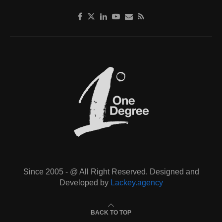
Since 2005 - @ All Right Reserved. Designed and
Developed by
Lackey.agency
BACK TO TOP