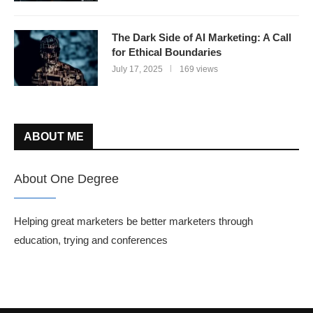
The Dark Side of AI Marketing: A Call
for Ethical Boundaries
July 17, 2025
169 views
ABOUT ME
About One Degree
Helping great marketers be better marketers through
education, trying and conferences