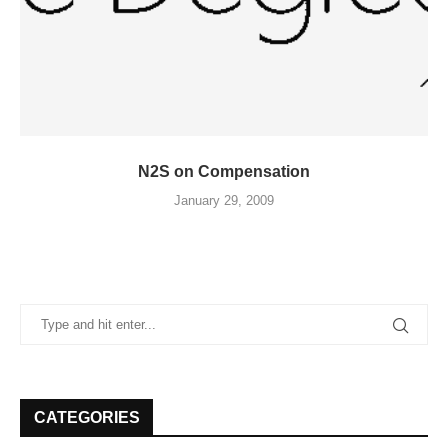
N2S on Compensation
January 29, 2009
CATEGORIES