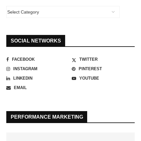
SOCIAL NETWORKS
FACEBOOK
TWITTER
INSTAGRAM
PINTEREST
LINKEDIN
YOUTUBE
EMAIL
PERFORMANCE MARKETING