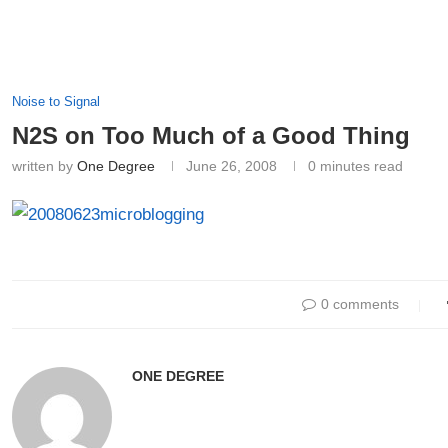
Noise to Signal
N2S on Too Much of a Good Thing
written by
One Degree
June 26, 2008
0 minutes read
0 comments
ONE DEGREE