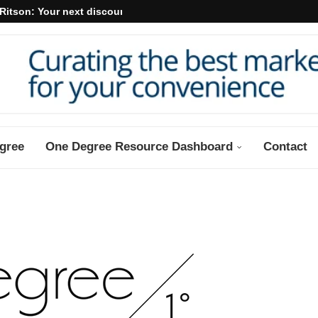
Ritson: Your next discount may...
gree
One Degree Resource Dashboard
Contact