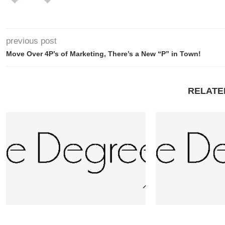
previous post
Move Over 4P’s of Marketing, There’s a New “P” in Town!
RELATE