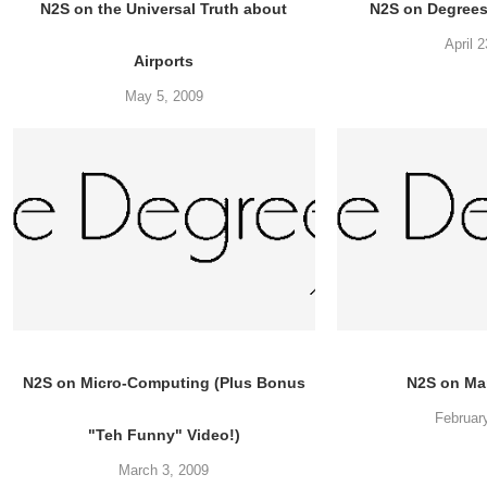
N2S on the Universal Truth about
N2S on Degree
April 
Airports
May 5, 2009
N2S on Micro-Computing (Plus Bonus
N2S on Ma
Februar
"Teh Funny" Video!)
March 3, 2009