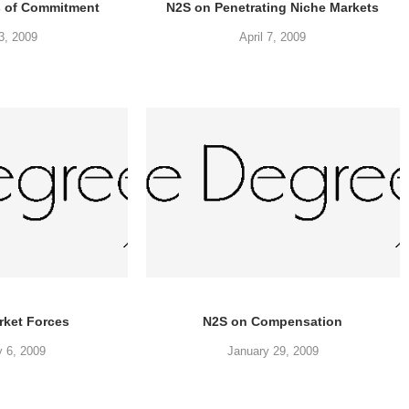
s of Commitment
N2S on Penetrating Niche Markets
23, 2009
April 7, 2009
rket Forces
N2S on Compensation
y 6, 2009
January 29, 2009