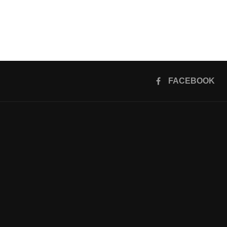
FACEBOOK