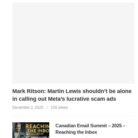
Mark Ritson: Martin Lewis shouldn’t be alone
in calling out Meta’s lucrative scam ads
December 2, 2025
155 views
Canadian Email Summit – 2025 –
Reaching the Inbox