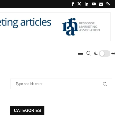
CATEGORIES