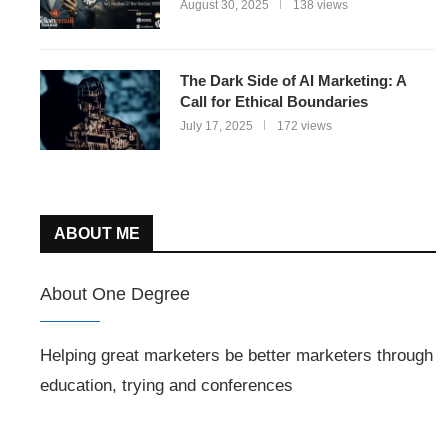
August 30, 2025
138 views
The Dark Side of AI Marketing: A
Call for Ethical Boundaries
July 17, 2025
172 views
ABOUT ME
About One Degree
Helping great marketers be better marketers through
education, trying and conferences