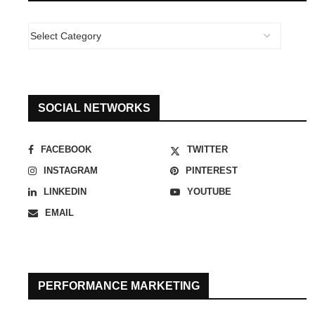
SOCIAL NETWORKS
FACEBOOK
TWITTER
INSTAGRAM
PINTEREST
LINKEDIN
YOUTUBE
EMAIL
PERFORMANCE MARKETING