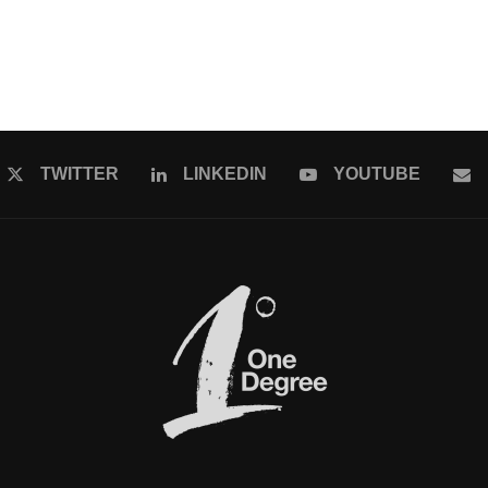
TWITTER
LINKEDIN
YOUTUBE