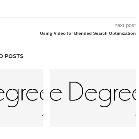
next post
Using Video for Blended Search Optimization
D POSTS