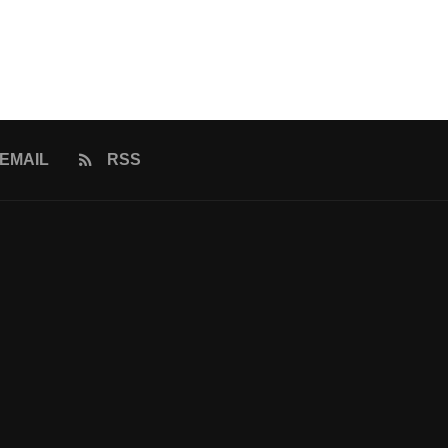
EMAIL
RSS