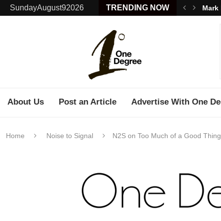
SundayAugust92026
TRENDING NOW
Mark 
About Us
Post an Article
Advertise With One De
Home
Noise to Signal
N2S on Too Much of a Good Thing