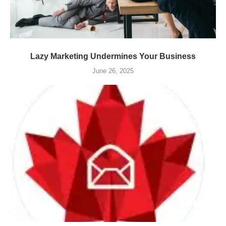
Lazy Marketing Undermines Your Business
June 26, 2025