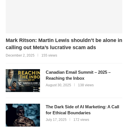
Mark Ritson: Martin Lewis shouldn’t be alone in
calling out Meta’s lucrative scam ads
December 2, 2025
155 views
Canadian Email Summit – 2025 –
Reaching the Inbox
August 30, 2025
138 views
The Dark Side of AI Marketing: A Call
for Ethical Boundaries
July 17, 2025
172 views