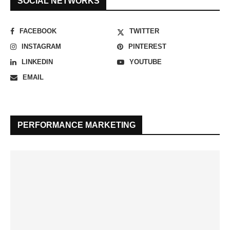
SOCIAL NETWORKS
FACEBOOK
TWITTER
INSTAGRAM
PINTEREST
LINKEDIN
YOUTUBE
EMAIL
PERFORMANCE MARKETING