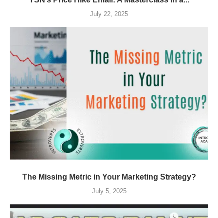
July 22, 2025
The Missing Metric in Your Marketing Strategy?
July 5, 2025