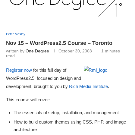
Peter Mosley
Nov 15 – WordPress2.5 Course – Toronto
written by
One Degree
October 30, 2008
1 minutes
read
Register now
for this full day of
WordPress2.5, focused on design and
development, brought to you by
Rich Media Institute
.
This course will cover:
The essentials of setup, installation, and management
How to build custom themes using CSS, PHP, and image
architecture