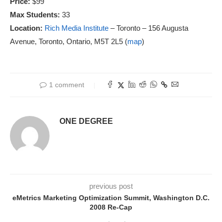
Price:
$99
Max Students:
33
Location:
Rich Media Institute
– Toronto – 156 Augusta
Avenue, Toronto, Ontario, M5T 2L5 (
map
)
1 comment
ONE DEGREE
previous post
eMetrics Marketing Optimization Summit, Washington D.C.
2008 Re-Cap