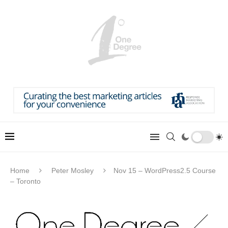
Home
Peter Mosley
Nov 15 – WordPress2.5 Course
– Toronto