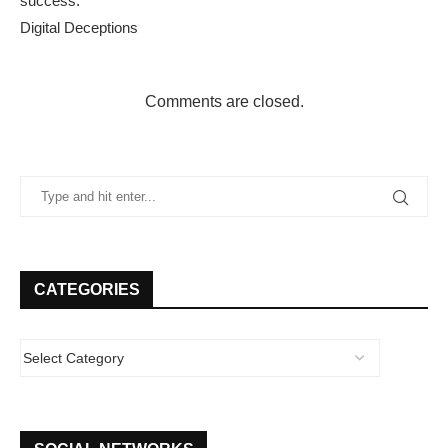
success.
Digital Deceptions
Comments are closed.
CATEGORIES