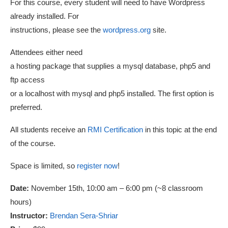
For this course, every student will need to have Wordpress
already installed. For
instructions, please see the
wordpress.org
site.
Attendees either need
a hosting package that supplies a mysql database, php5 and
ftp access
or a localhost with mysql and php5 installed. The first option is
preferred.
All students receive an
RMI Certification
in this topic at the end
of the course.
Space is limited, so
register now
!
Date:
November 15th, 10:00 am – 6:00 pm (~8 classroom
hours)
Instructor:
Brendan Sera-Shriar