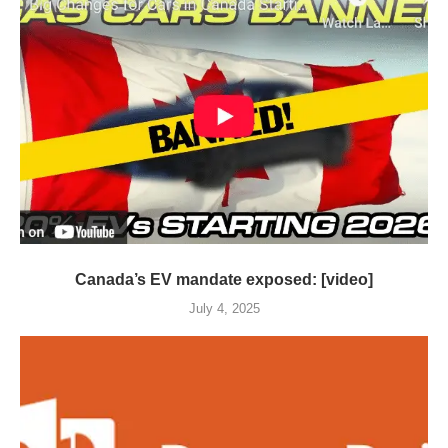
Canada’s EV mandate exposed: [video]
July 4, 2025