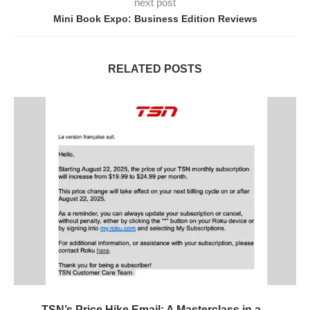
next post
Mini Book Expo: Business Edition Reviews
RELATED POSTS
TSN’s Price Hike Email: A Masterclass in a...