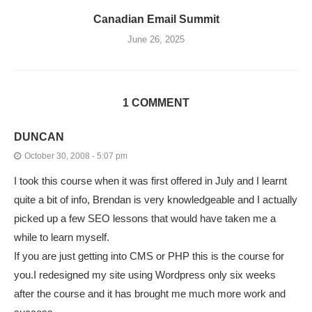
Canadian Email Summit
June 26, 2025
1 COMMENT
DUNCAN
October 30, 2008 - 5:07 pm
I took this course when it was first offered in July and I learnt
quite a bit of info, Brendan is very knowledgeable and I actually
picked up a few SEO lessons that would have taken me a
while to learn myself.
If you are just getting into CMS or PHP this is the course for
you.I redesigned my site using Wordpress only six weeks
after the course and it has brought me much more work and