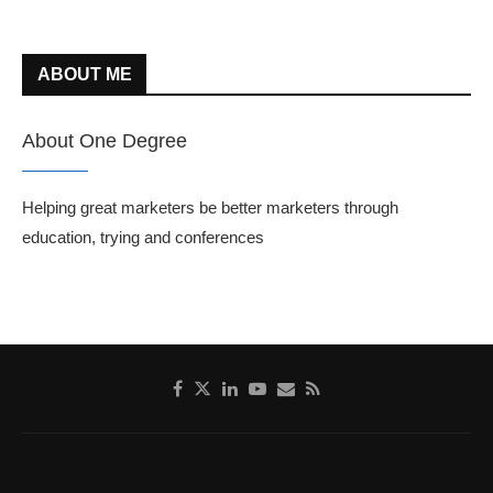
ABOUT ME
About One Degree
Helping great marketers be better marketers through
education, trying and conferences