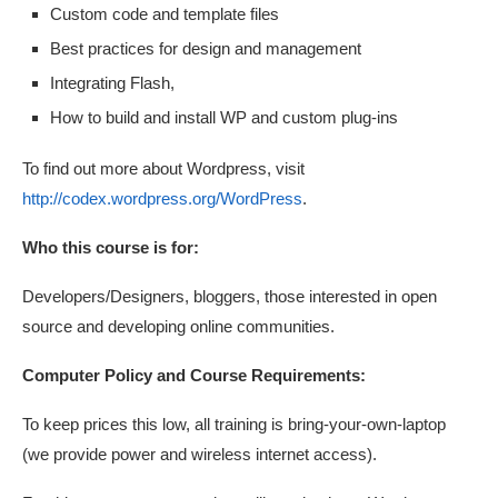
Custom code and template files
Best practices for design and management
Integrating Flash,
How to build and install WP and custom plug-ins
To find out more about Wordpress, visit
http://codex.wordpress.org/WordPress
.
Who this course is for:
Developers/Designers, bloggers, those interested in open
source and developing online communities.
Computer Policy and Course Requirements:
To keep prices this low, all training is bring-your-own-laptop
(we provide power and wireless internet access).