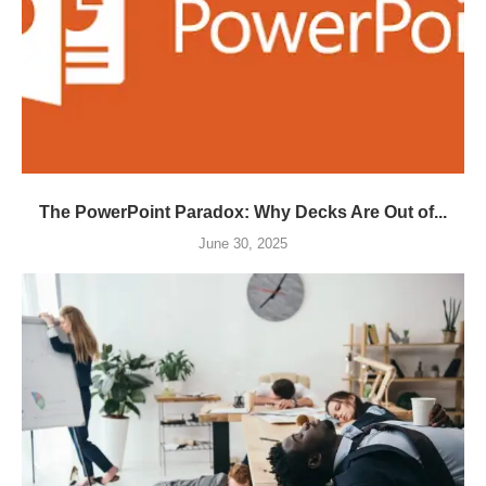
The PowerPoint Paradox: Why Decks Are Out of...
June 30, 2025