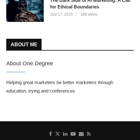
The Dark Side of AI Marketing: A Call
for Ethical Boundaries
July 17, 2025
168 views
ABOUT ME
About One Degree
Helping great marketers be better marketers through
education, trying and conferences