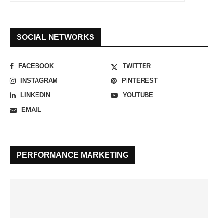
SOCIAL NETWORKS
FACEBOOK
TWITTER
INSTAGRAM
PINTEREST
LINKEDIN
YOUTUBE
EMAIL
PERFORMANCE MARKETING