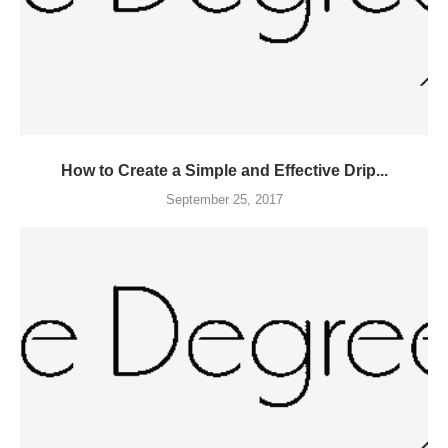
How to Create a Simple and Effective Drip...
September 25, 2017