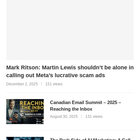
Mark Ritson: Martin Lewis shouldn’t be alone in
calling out Meta’s lucrative scam ads
December 2, 2025
151 views
Canadian Email Summit – 2025 –
Reaching the Inbox
August 30, 2025
131 views