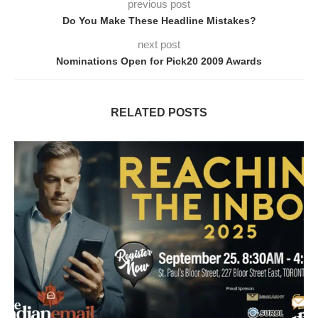
previous post
Do You Make These Headline Mistakes?
next post
Nominations Open for Pick20 2009 Awards
RELATED POSTS