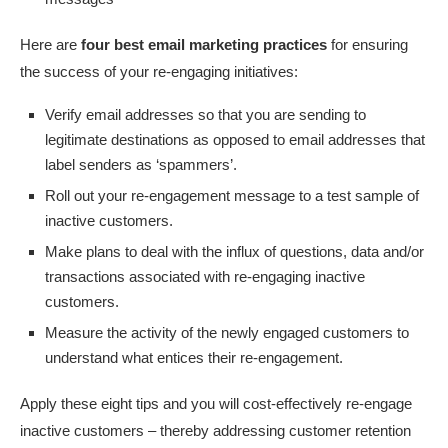
Here are
four best email marketing practices
for ensuring
the success of your re-engaging initiatives:
Verify email addresses so that you are sending to
legitimate destinations as opposed to email addresses that
label senders as ‘spammers’.
Roll out your re-engagement message to a test sample of
inactive customers.
Make plans to deal with the influx of questions, data and/or
transactions associated with re-engaging inactive
customers.
Measure the activity of the newly engaged customers to
understand what entices their re-engagement.
Apply these eight tips and you will cost-effectively re-engage
inactive customers – thereby addressing customer retention