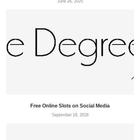
June 26, 2025
Free Online Slots on Social Media
September 18, 2018