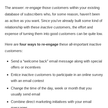
The answer:
re-engage
those customers within your existing
database of subscribers who, for some reason, haven’t been
as active as you want. Since you’ve already built some kind of
relationship with these
inactive
customers, the effort and
expense of turning them into good customers can be quite low.
Here are
four ways to re-engage
these all-important inactive
customers:
Send a “welcome back” email message along with special
offers or incentives
Entice inactive customers to participate in an online survey
with an email contest
Change the time of the day, week or month that you
usually send email
Combine direct marketing initiatives with your email
messages