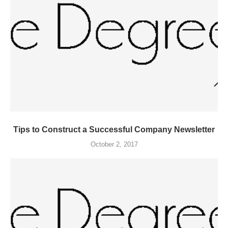
Tips to Construct a Successful Company Newsletter
October 2, 2017