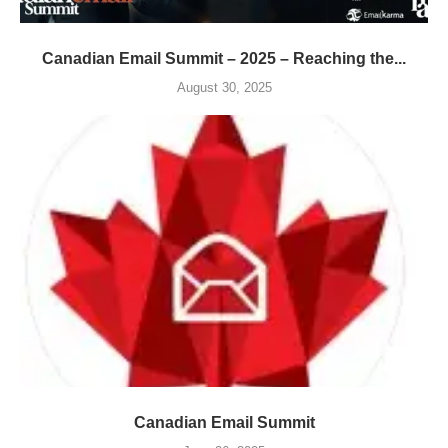
Canadian Email Summit – 2025 – Reaching the...
August 30, 2025
Canadian Email Summit