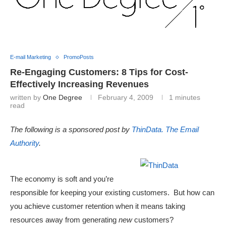
E-mail Marketing
PromoPosts
Re-Engaging Customers: 8 Tips for Cost-
Effectively Increasing Revenues
written by
One Degree
February 4, 2009
1 minutes
read
The following is a sponsored post by
ThinData. The Email
Authority
.
The economy is soft and you’re
responsible for keeping your existing customers. But how can
you achieve customer retention when it means taking
resources away from generating
new
customers?