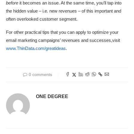
before
it becomes an issue. At the same time, you’ll tap into
the hidden value – i.e. new revenues – of this important and
often overlooked customer segment.
For other practical tips that you can apply to optimize your
email marketing campaigns’ revenues and successes,visit
www.ThinData.com/greatideas
.
0 comments
ONE DEGREE