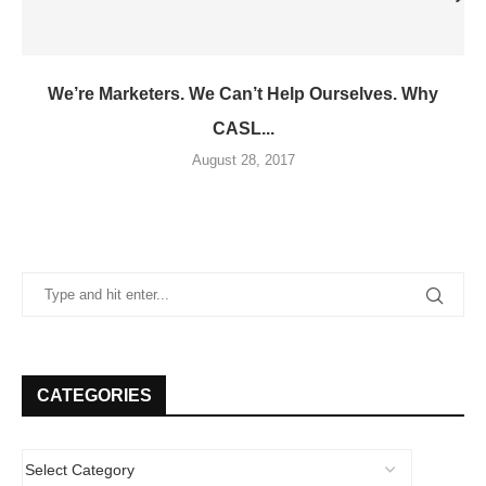
We’re Marketers. We Can’t Help Ourselves. Why
CASL...
August 28, 2017
CATEGORIES