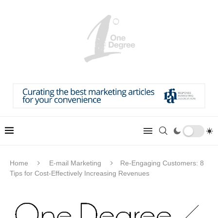
Home
E-mail Marketing
Re-Engaging Customers: 8
Tips for Cost-Effectively Increasing Revenues