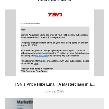
TSN’s Price Hike Email: A Masterclass in a...
July 22, 2025