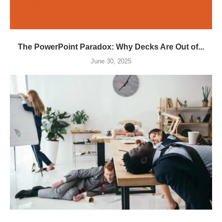
The PowerPoint Paradox: Why Decks Are Out of...
June 30, 2025