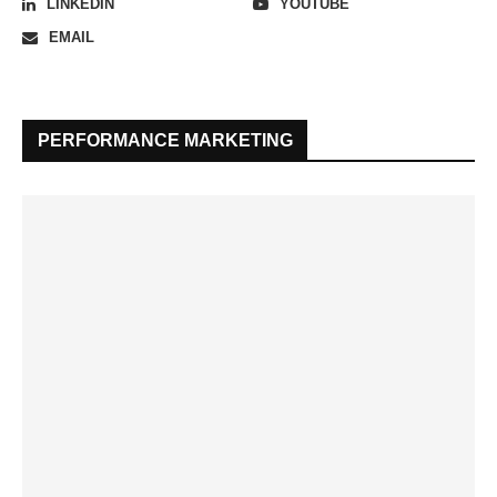
LINKEDIN
YOUTUBE
EMAIL
PERFORMANCE MARKETING