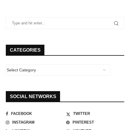
CATEGORIES
SOCIAL NETWORKS
FACEBOOK
TWITTER
INSTAGRAM
PINTEREST