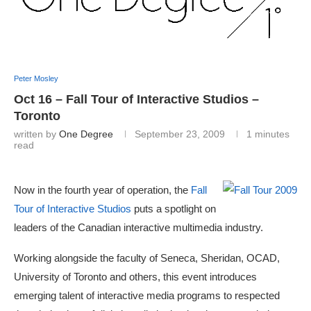
Peter Mosley
Oct 16 – Fall Tour of Interactive Studios –
Toronto
written by
One Degree
September 23, 2009
1 minutes
read
Now in the fourth year of operation, the
Fall
Tour of Interactive Studios
puts a spotlight on
leaders of the Canadian interactive multimedia industry.
Working alongside the faculty of Seneca, Sheridan, OCAD,
University of Toronto and others, this event introduces
emerging talent of interactive media programs to respected