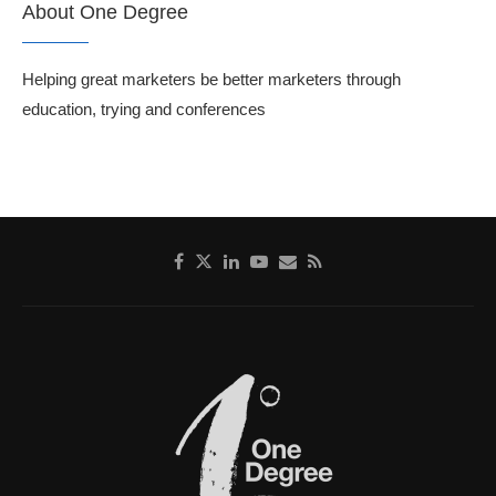
About One Degree
Helping great marketers be better marketers through
education, trying and conferences