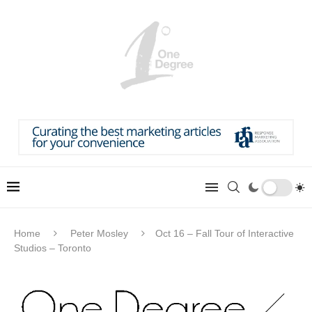
Home
Peter Mosley
Oct 16 – Fall Tour of Interactive
Studios – Toronto