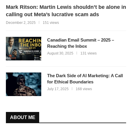
Mark Ritson: Martin Lewis shouldn’t be alone in
calling out Meta’s lucrative scam ads
December 2, 2025
151 views
Canadian Email Summit – 2025 –
Reaching the Inbox
August 30, 2025
131 views
The Dark Side of AI Marketing: A Call
for Ethical Boundaries
July 17, 2025
168 views
ABOUT ME