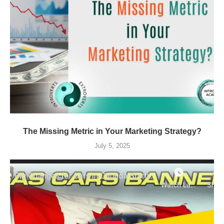
The Missing Metric in Your Marketing Strategy?
July 5, 2025