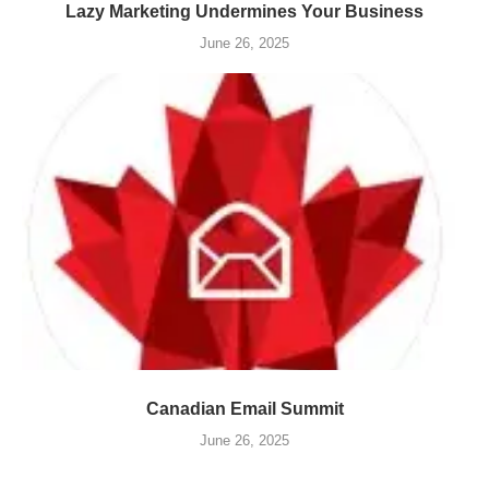
Lazy Marketing Undermines Your Business
June 26, 2025
Canadian Email Summit
June 26, 2025