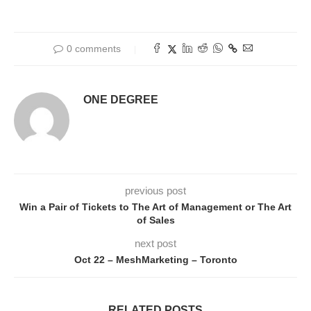
0 comments
ONE DEGREE
previous post
Win a Pair of Tickets to The Art of Management or The Art
of Sales
next post
Oct 22 – MeshMarketing – Toronto
RELATED POSTS