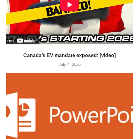
Canada’s EV mandate exposed: [video]
July 4, 2025