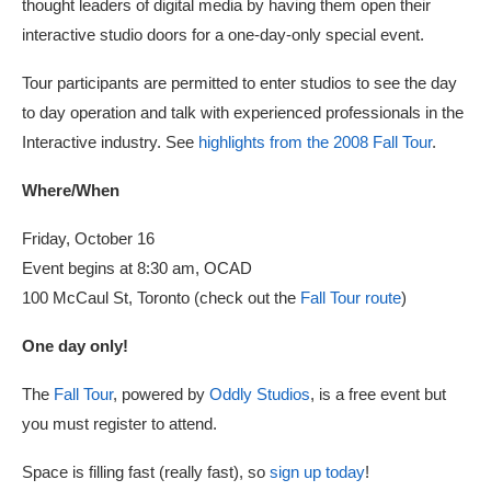
thought leaders of digital media by having them open their
interactive studio doors for a one-day-only special event.
Tour participants are permitted to enter studios to see the day
to day operation and talk with experienced professionals in the
Interactive industry. See
highlights from the 2008 Fall Tour
.
Where/When
Friday, October 16
Event begins at 8:30 am, OCAD
100 McCaul St, Toronto (check out the
Fall Tour route
)
One day only!
The
Fall Tour
, powered by
Oddly Studios
, is a free event but
you must register to attend.
Space is filling fast (really fast), so
sign up today
!