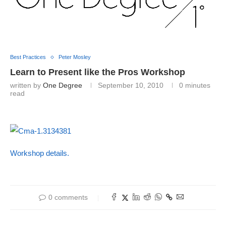
Best Practices
Peter Mosley
Learn to Present like the Pros Workshop
written by
One Degree
September 10, 2010
0 minutes
read
Workshop details.
0 comments