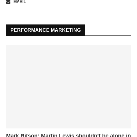
EMAIL
PERFORMANCE MARKETING
Mark Ritson: Martin Lewis shouldn’t be alone in