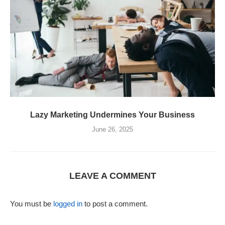
Lazy Marketing Undermines Your Business
June 26, 2025
LEAVE A COMMENT
You must be
logged in
to post a comment.