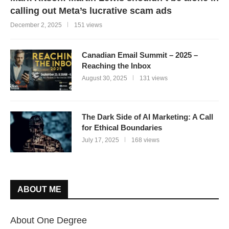
calling out Meta’s lucrative scam ads
December 2, 2025
151 views
Canadian Email Summit – 2025 –
Reaching the Inbox
August 30, 2025
131 views
The Dark Side of AI Marketing: A Call
for Ethical Boundaries
July 17, 2025
168 views
ABOUT ME
About One Degree