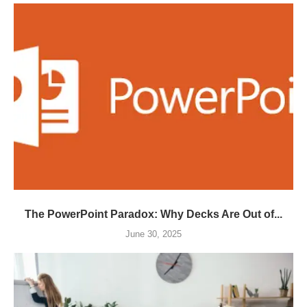
The PowerPoint Paradox: Why Decks Are Out of...
June 30, 2025