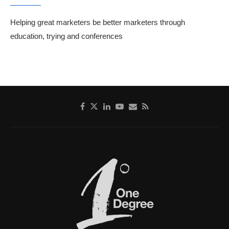
Helping great marketers be better marketers through
education, trying and conferences