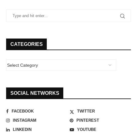
CATEGORIES
SOCIAL NETWORKS
FACEBOOK
TWITTER
INSTAGRAM
PINTEREST
LINKEDIN
YOUTUBE