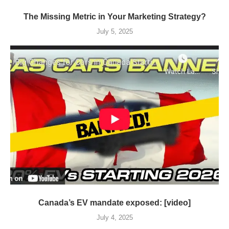
The Missing Metric in Your Marketing Strategy?
July 5, 2025
Canada’s EV mandate exposed: [video]
July 4, 2025