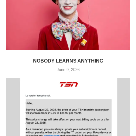
NOBODY LEARNS ANYTHING
June 9, 2026