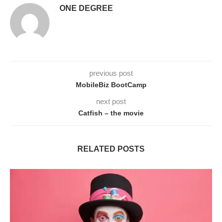
ONE DEGREE
previous post
MobileBiz BootCamp
next post
Catfish – the movie
RELATED POSTS