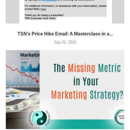
TSN’s Price Hike Email: A Masterclass in a...
July 22, 2025