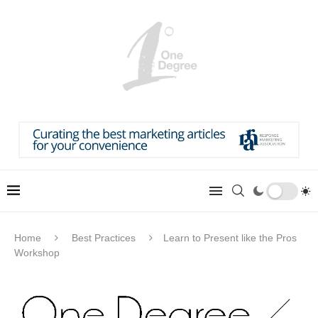
Home
Best Practices
Learn to Present like the Pros
Workshop