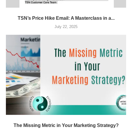
TSN’s Price Hike Email: A Masterclass in a...
July 22, 2025
The Missing Metric in Your Marketing Strategy?