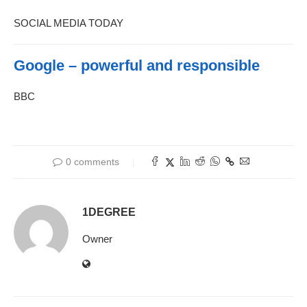
SOCIAL MEDIA TODAY
Google – powerful and responsible
BBC
0 comments
1DEGREE
Owner