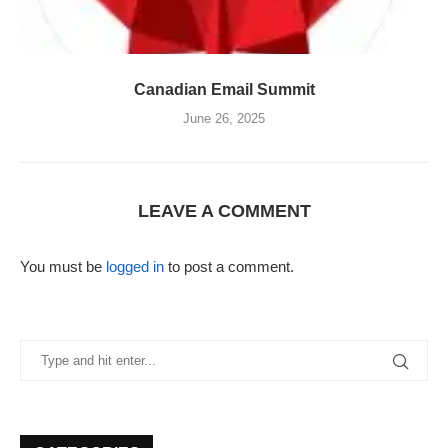
Canadian Email Summit
June 26, 2025
LEAVE A COMMENT
You must be
logged in
to post a comment.