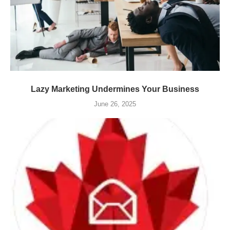
Lazy Marketing Undermines Your Business
June 26, 2025