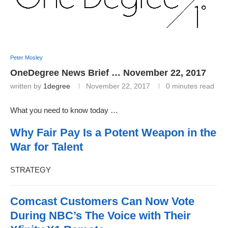
Peter Mosley
OneDegree News Brief … November 22, 2017
written by
1degree
November 22, 2017
0 minutes read
What you need to know today …
Why Fair Pay Is a Potent Weapon in the
War for Talent
STRATEGY
Comcast Customers Can Now Vote
During NBC’s The Voice with Their