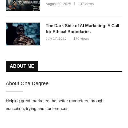
August 30, 2025
137 views
The Dark Side of AI Marketing: A Call
for Ethical Boundaries
July 17, 2025
170 views
ABOUT ME
About One Degree
Helping great marketers be better marketers through
education, trying and conferences