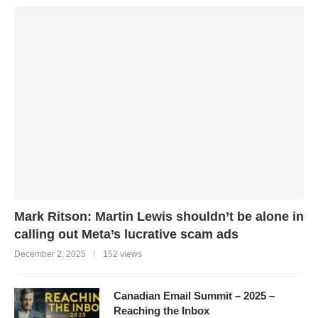
Mark Ritson: Martin Lewis shouldn’t be alone in
calling out Meta’s lucrative scam ads
December 2, 2025
152 views
Canadian Email Summit – 2025 –
Reaching the Inbox