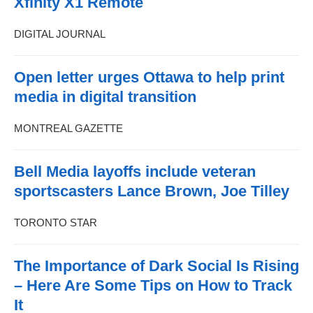
Xfinity X1 Remote
DIGITAL JOURNAL
Open letter urges Ottawa to help print
media in digital transition
MONTREAL GAZETTE
Bell Media layoffs include veteran
sportscasters Lance Brown, Joe Tilley
TORONTO STAR
The Importance of Dark Social Is Rising
– Here Are Some Tips on How to Track
It