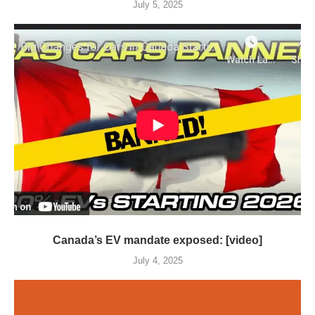
July 5, 2025
Canada’s EV mandate exposed: [video]
July 4, 2025