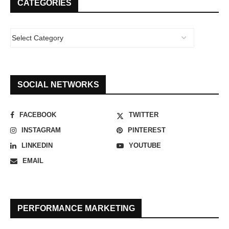
CATEGORIES
SOCIAL NETWORKS
FACEBOOK
TWITTER
INSTAGRAM
PINTEREST
LINKEDIN
YOUTUBE
EMAIL
PERFORMANCE MARKETING