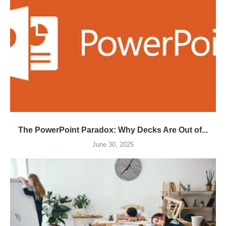
The PowerPoint Paradox: Why Decks Are Out of...
June 30, 2025