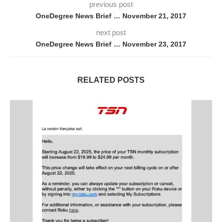
previous post
OneDegree News Brief … November 21, 2017
next post
OneDegree News Brief … November 23, 2017
RELATED POSTS