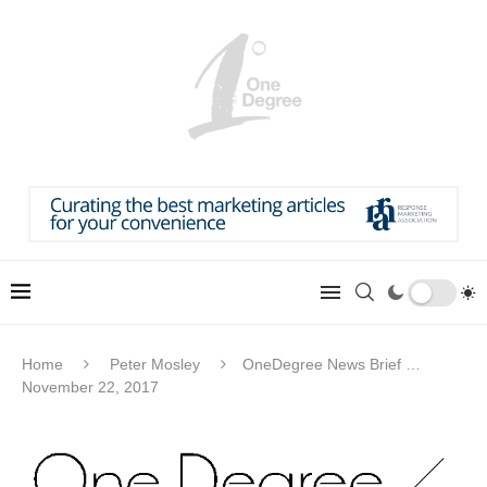
Home
Peter Mosley
OneDegree News Brief …
November 22, 2017