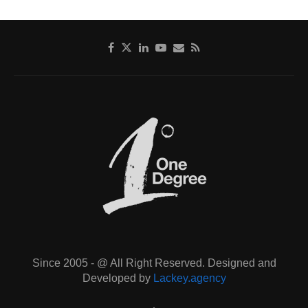
Since 2005 - @ All Right Reserved. Designed and
Developed by
Lackey.agency