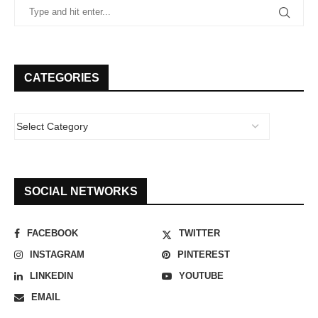
CATEGORIES
SOCIAL NETWORKS
FACEBOOK
TWITTER
INSTAGRAM
PINTEREST
LINKEDIN
YOUTUBE
EMAIL