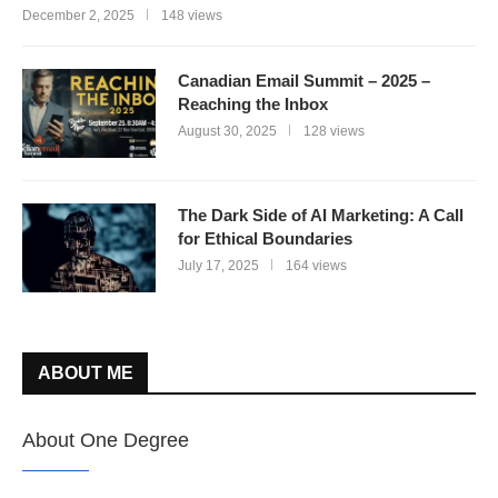
December 2, 2025
148 views
Canadian Email Summit – 2025 –
Reaching the Inbox
August 30, 2025
128 views
The Dark Side of AI Marketing: A Call
for Ethical Boundaries
July 17, 2025
164 views
ABOUT ME
About One Degree