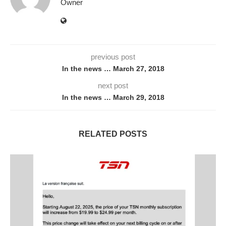
Owner
previous post
In the news … March 27, 2018
next post
In the news … March 29, 2018
RELATED POSTS