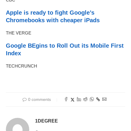
Apple is ready to fight Google’s
Chromebooks with cheaper iPads
THE VERGE
Google BEgins to Roll Out its Mobile First
Index
TECHCRUNCH
0 comments
1DEGREE