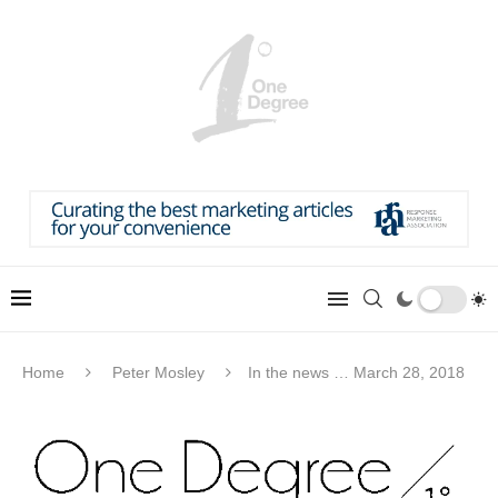
Home
Peter Mosley
In the news … March 28, 2018