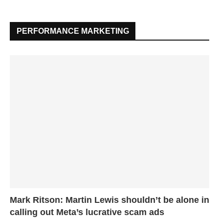
PERFORMANCE MARKETING
Mark Ritson: Martin Lewis shouldn’t be alone in
calling out Meta’s lucrative scam ads