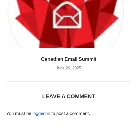
Canadian Email Summit
June 26, 2025
LEAVE A COMMENT
You must be
logged in
to post a comment.