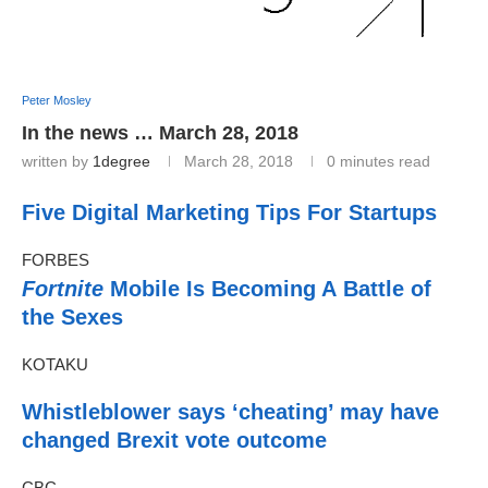
Peter Mosley
In the news … March 28, 2018
written by
1degree
March 28, 2018
0 minutes read
Five Digital Marketing Tips For Startups
FORBES
Fortnite
Mobile Is Becoming A Battle of
the Sexes
KOTAKU
Whistleblower says ‘cheating’ may have
changed Brexit vote outcome
CBC