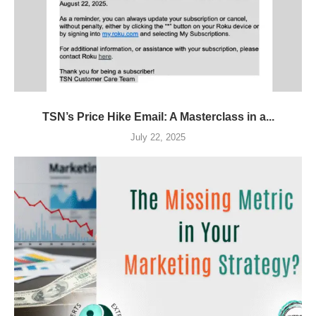
TSN’s Price Hike Email: A Masterclass in a...
July 22, 2025