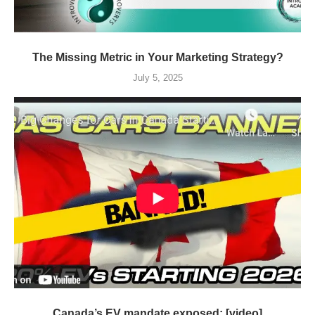
The Missing Metric in Your Marketing Strategy?
July 5, 2025
Canada’s EV mandate exposed: [video]