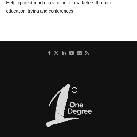
Helping great marketers be better marketers through
education, trying and conferences