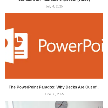
July 4, 2025
The PowerPoint Paradox: Why Decks Are Out of...
June 30, 2025