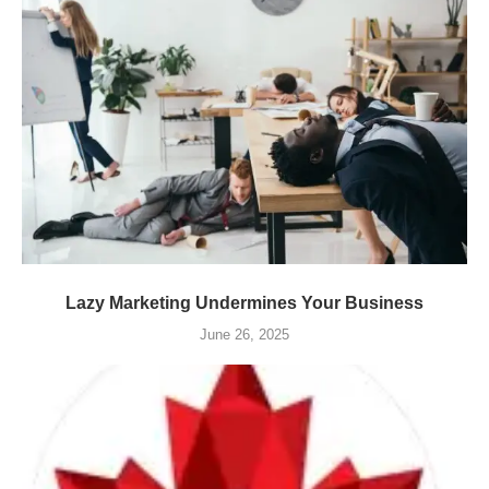
Lazy Marketing Undermines Your Business
June 26, 2025