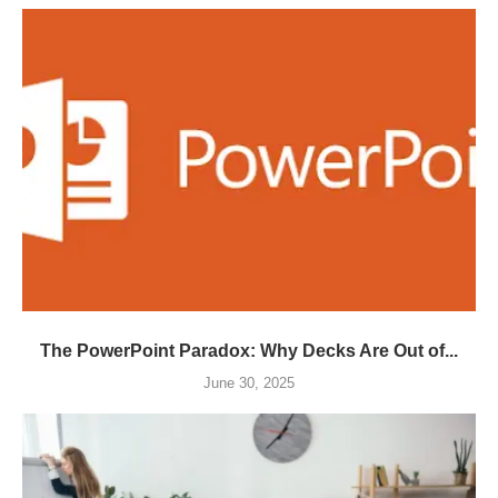
The PowerPoint Paradox: Why Decks Are Out of...
June 30, 2025