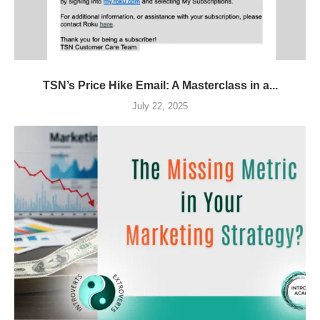
TSN’s Price Hike Email: A Masterclass in a...
July 22, 2025