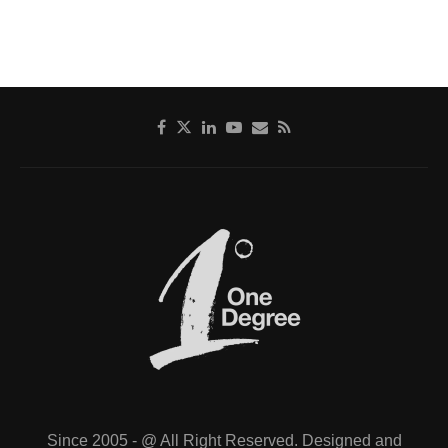
Since 2005 - @ All Right Reserved. Designed and