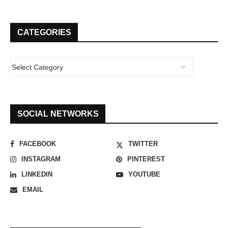
CATEGORIES
SOCIAL NETWORKS
FACEBOOK
TWITTER
INSTAGRAM
PINTEREST
LINKEDIN
YOUTUBE
EMAIL