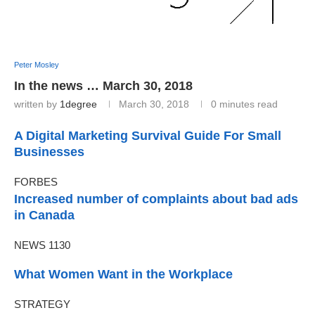
Peter Mosley
In the news … March 30, 2018
written by
1degree
March 30, 2018
0 minutes read
A Digital Marketing Survival Guide For Small
Businesses
FORBES
Increased number of complaints about bad ads
in Canada
NEWS 1130
What Women Want in the Workplace
STRATEGY