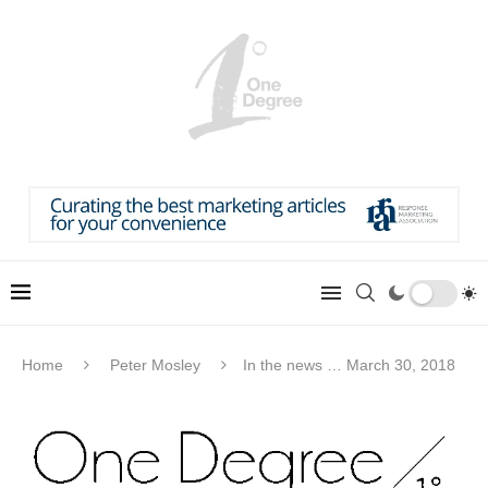
Home
Peter Mosley
In the news … March 30, 2018