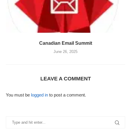
Canadian Email Summit
June 26, 2025
LEAVE A COMMENT
You must be
logged in
to post a comment.