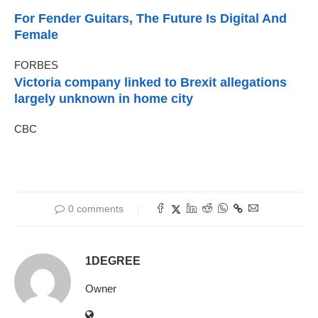
For Fender Guitars, The Future Is Digital And
Female
FORBES
Victoria company linked to Brexit allegations
largely unknown in home city
CBC
0 comments
1DEGREE
Owner