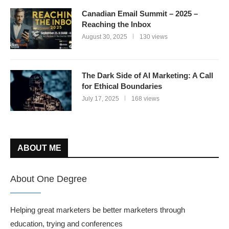
Canadian Email Summit – 2025 –
Reaching the Inbox
August 30, 2025
130 views
The Dark Side of AI Marketing: A Call
for Ethical Boundaries
July 17, 2025
168 views
ABOUT ME
About One Degree
Helping great marketers be better marketers through
education, trying and conferences