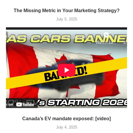
The Missing Metric in Your Marketing Strategy?
July 5, 2025
Canada’s EV mandate exposed: [video]
July 4, 2025