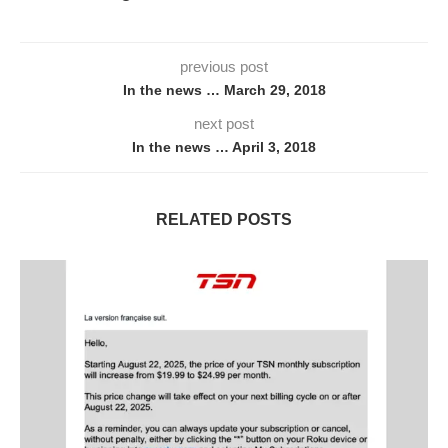
previous post
In the news … March 29, 2018
next post
In the news … April 3, 2018
RELATED POSTS