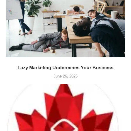
Lazy Marketing Undermines Your Business
June 26, 2025