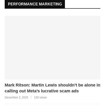
PERFORMANCE MARKETING
Mark Ritson: Martin Lewis shouldn’t be alone in
calling out Meta’s lucrative scam ads
December 2, 2025
150 views