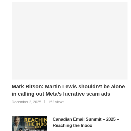
Mark Ritson: Martin Lewis shouldn’t be alone
in calling out Meta’s lucrative scam ads
December 2, 2025
152 views
Canadian Email Summit – 2025 –
Reaching the Inbox