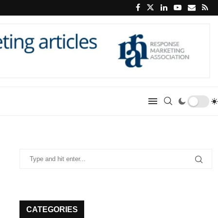
CATEGORIES