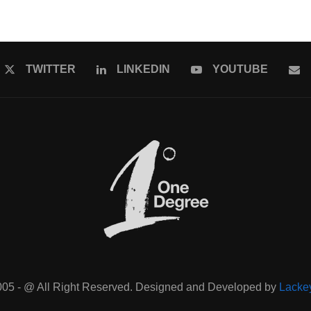
TWITTER
LINKEDIN
YOUTUBE
005 - @ All Right Reserved. Designed and Developed by
Lacke