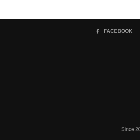
FACEBOOK
Since 2