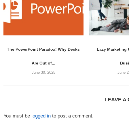
The PowerPoint Paradox: Why Decks
Lazy Marketing
Are Out of...
Bus
June 30, 2025
June 2
LEAVE A
You must be
logged in
to post a comment.