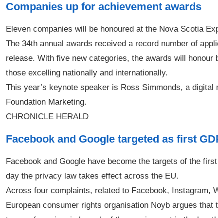
Companies up for achievement awards
Eleven companies will be honoured at the Nova Scotia Ex
The 34th annual awards received a record number of appli
release. With five new categories, the awards will honour 
those excelling nationally and internationally.
This year’s keynote speaker is Ross Simmonds, a digital m
Foundation Marketing.
CHRONICLE HERALD
Facebook and Google targeted as first GD
Facebook and Google have become the targets of the first 
day the privacy law takes effect across the EU.
Across four complaints, related to Facebook, Instagram,
European consumer rights organisation Noyb argues that 