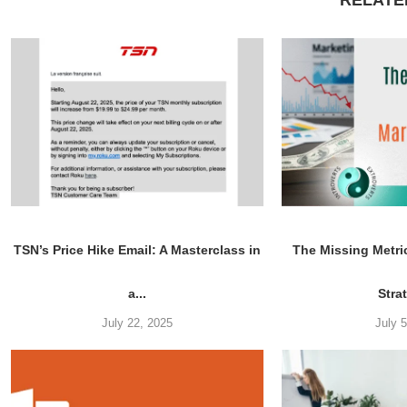
RELATE
TSN’s Price Hike Email: A Masterclass in
The Missing Metri
a...
Stra
July 22, 2025
July 