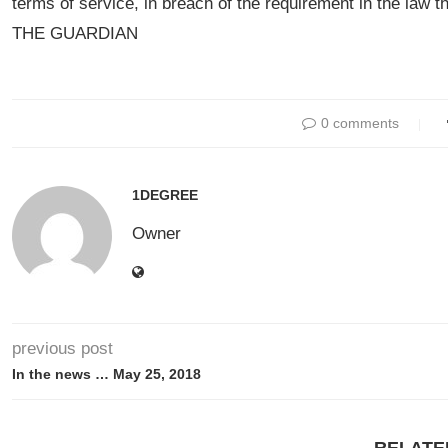
terms of service, in breach of the requirement in the law t
THE GUARDIAN
0 comments
1DEGREE
Owner
previous post
In the news … May 25, 2018