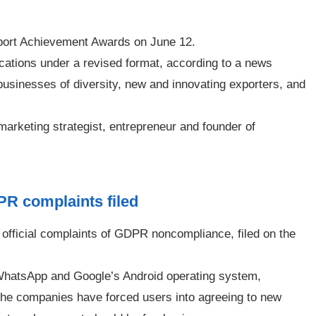
port Achievement Awards on June 12.
cations under a revised format, according to a news
businesses of diversity, new and innovating exporters, and
arketing strategist, entrepreneur and founder of
PR complaints filed
official complaints of GDPR noncompliance, filed on the
 WhatsApp and Google’s Android operating system,
the companies have forced users into agreeing to new