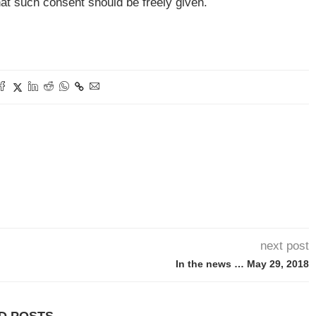
hat such consent should be freely given.
next post
In the news … May 29, 2018