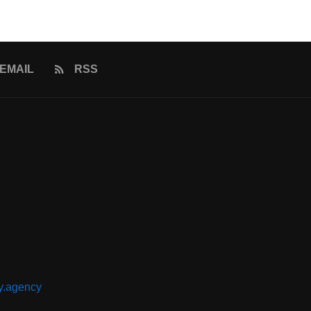
EMAIL
RSS
y.agency