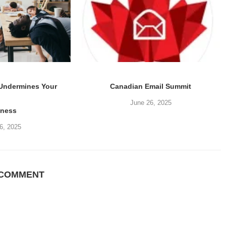
 Undermines Your
Canadian Email Summit
June 26, 2025
iness
6, 2025
 COMMENT