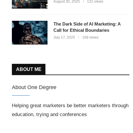
August 30, 2025
131 views
The Dark Side of AI Marketing: A
Call for Ethical Boundaries
July 17, 2025
168 views
ABOUT ME
About One Degree
Helping great marketers be better marketers through
education, trying and conferences