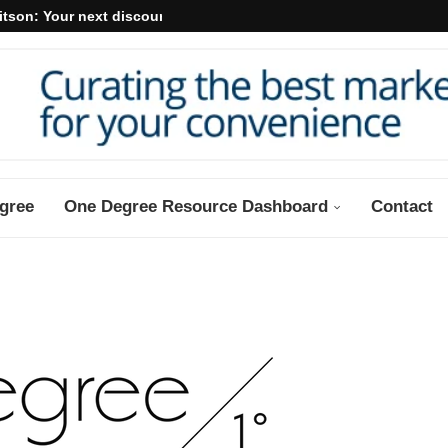
itson: Your next discount may...
gree
One Degree Resource Dashboard
Contact