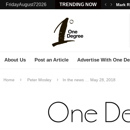
FridayAugust72026
TRENDING NOW
Mark R
About Us
Post an Article
Advertise With One De
Home
Peter Mosley
In the news … May 28, 2018