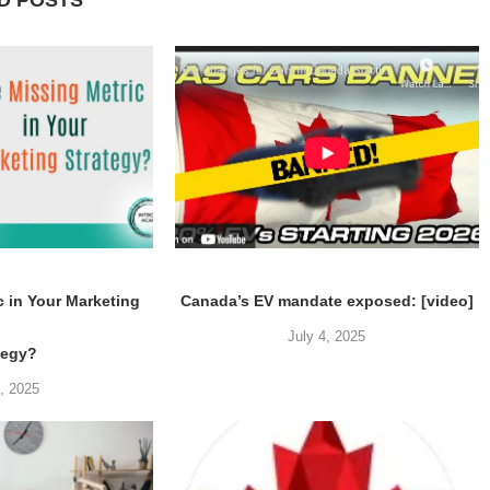
D POSTS
c in Your Marketing
Canada’s EV mandate exposed: [video]
July 4, 2025
tegy?
5, 2025