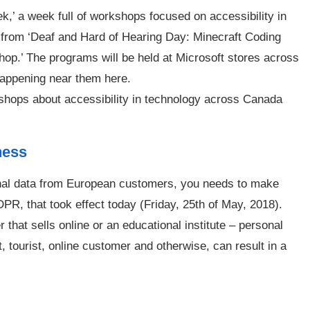
ek,’ a week full of workshops focused on accessibility in
from ‘Deaf and Hard of Hearing Day: Minecraft Coding
hop.’ The programs will be held at Microsoft stores across
happening near them here.
shops about accessibility in technology across Canada
ness
onal data from European customers, you needs to make
PR, that took effect today (Friday, 25th of May, 2018).
r that sells online or an educational institute – personal
, tourist, online customer and otherwise, can result in a