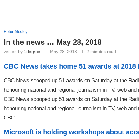
Peter Mosley
In the news … May 28, 2018
written by
1degree
May 28, 2018
2 minutes read
CBC News takes home 51 awards at 201
CBC News scooped up 51 awards on Saturday at the Radio
honouring national and regional journalism in TV, web and
CBC News scooped up 51 awards on Saturday at the Radio
honouring national and regional journalism in TV, web and 
CBC
Microsoft is holding workshops about acce