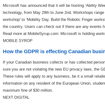
Microsoft has announced that it will be hosting ‘Ability We
technology, from May 29th to June 2nd. Workshops range 
workshop’ to ‘Mobility Day, Build the Robotic Finger works
the country. Users can check out if there are any events 
Read more at MobileSyrup.com: Microsoft is holding work
MOBILE SYROP
How the GDPR is effecting Canadian busi
If your Canadian business collects or has collected pers
sure you are not violating the new EU privacy laws, the GD
These rules will apply to any business, be it a small retaile
information on any resident of the European Union, student
maximum fine of $30 million.
NEXT DIGITAL