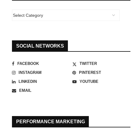
SOCIAL NETWORKS
FACEBOOK
TWITTER
INSTAGRAM
PINTEREST
LINKEDIN
YOUTUBE
EMAIL
PERFORMANCE MARKETING