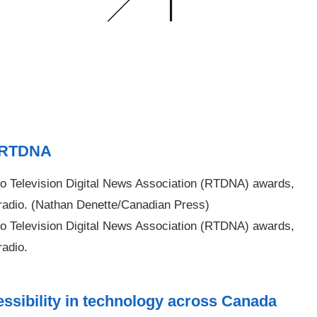
8 RTDNA
 Television Digital News Association (RTDNA) awards,
 radio. (Nathan Denette/Canadian Press)
 Television Digital News Association (RTDNA) awards,
radio.
ssibility in technology across Canada