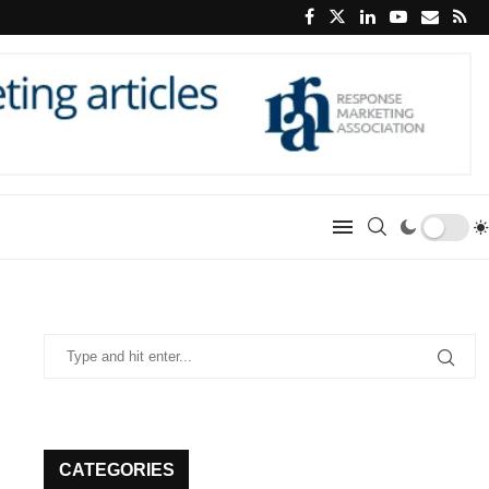
CATEGORIES