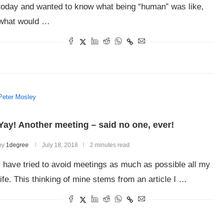
today and wanted to know what being “human” was like,
what would …
Peter Mosley
Yay! Another meeting – said no one, ever!
by
1degree
July 18, 2018
2 minutes read
I have tried to avoid meetings as much as possible all my
life. This thinking of mine stems from an article I …