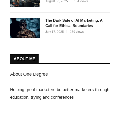
August 30, 2025
134 views
The Dark Side of AI Marketing: A
Call for Ethical Boundaries
July 17, 2025
169 views
ABOUT ME
About One Degree
Helping great marketers be better marketers through
education, trying and conferences