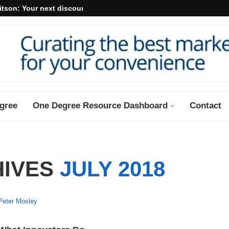
itson: Your next discount may...
gree
One Degree Resource Dashboard
Contact
HIVES
JULY 2018
Peter Mosley