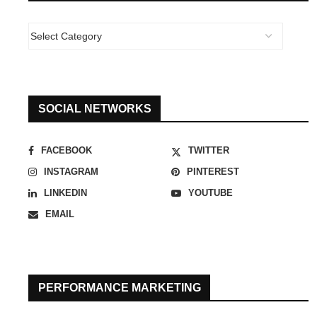
SOCIAL NETWORKS
FACEBOOK
TWITTER
INSTAGRAM
PINTEREST
LINKEDIN
YOUTUBE
EMAIL
PERFORMANCE MARKETING