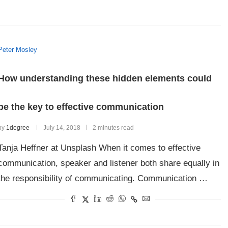
Peter Mosley
How understanding these hidden elements could
be the key to effective communication
by
1degree
July 14, 2018
2 minutes read
Tanja Heffner at Unsplash When it comes to effective
communication, speaker and listener both share equally in
the responsibility of communicating. Communication …