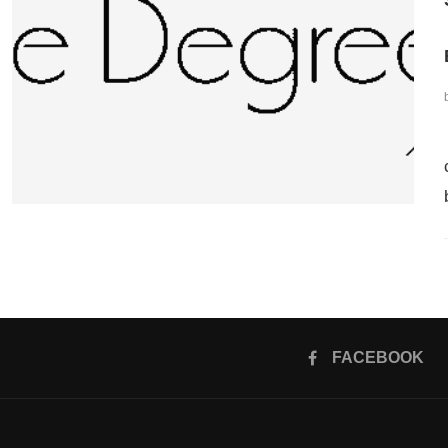
FACEBOOK