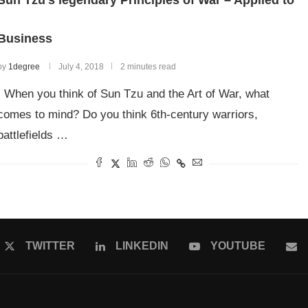
Sun Tzu’s legendary Principles of War – Applied to
Business
by
1degree
July 4, 2018
2 minutes read
When you think of Sun Tzu and the Art of War, what
comes to mind? Do you think 6th-century warriors,
battlefields …
TWITTER
LINKEDIN
YOUTUBE