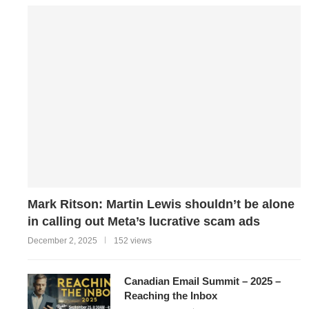
Mark Ritson: Martin Lewis shouldn’t be alone
in calling out Meta’s lucrative scam ads
December 2, 2025
152 views
Canadian Email Summit – 2025 –
Reaching the Inbox