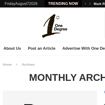
FridayAugust72026
TRENDING NOW
Mark R
About Us
Post an Article
Advertise With One De
Home
Archives
MONTHLY ARC