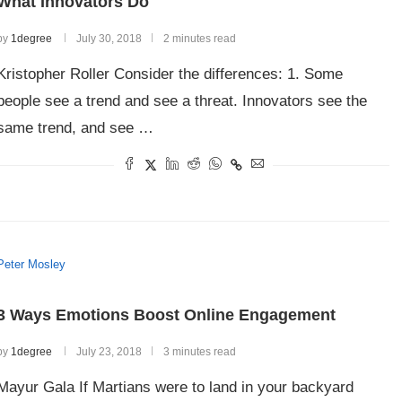
What Innovators Do
by
1degree
July 30, 2018
2 minutes read
Kristopher Roller Consider the differences: 1. Some
people see a trend and see a threat. Innovators see the
same trend, and see …
Peter Mosley
3 Ways Emotions Boost Online Engagement
by
1degree
July 23, 2018
3 minutes read
Mayur Gala If Martians were to land in your backyard