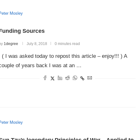
Peter Mosley
Funding Sources
by
1degree
July 8, 2018
0 minutes read
( I was asked today to repost this article – enjoy!!! ) A
couple of years back I was at an …
Peter Mosley