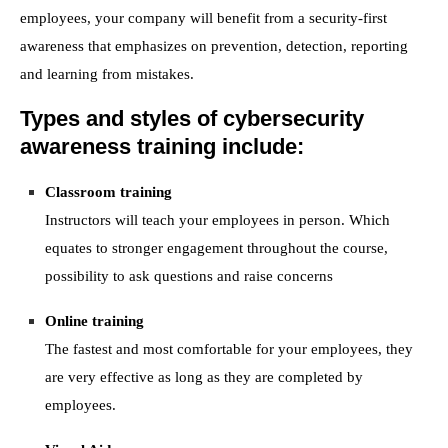
employees,
you
r
company
will
benefit from
a security-first
awareness that emphasizes on prevention, detection, reporting
and learning from mistakes.
T
ypes and styles of cybersecurity
awareness training
include
:
Classroom training
Instructors will teach your employees in person. Which
equates to stronger engagement throughout the course,
possibility to ask questions and raise concerns
Online training
The fastest and most comfortable for your employees, they
are very effective as long as they are completed by
employees.