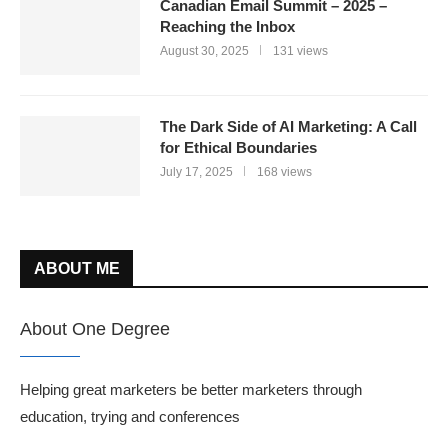
Canadian Email Summit – 2025 –
Reaching the Inbox
August 30, 2025
131 views
The Dark Side of AI Marketing: A Call
for Ethical Boundaries
July 17, 2025
168 views
ABOUT ME
About One Degree
Helping great marketers be better marketers through
education, trying and conferences