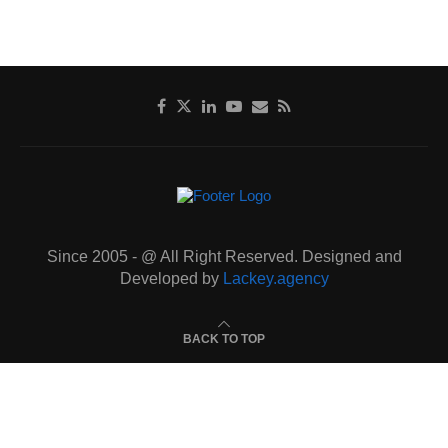
Since 2005 - @ All Right Reserved. Designed and
Developed by
Lackey.agency
BACK TO TOP