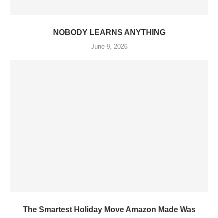
NOBODY LEARNS ANYTHING
June 9, 2026
The Smartest Holiday Move Amazon Made Was