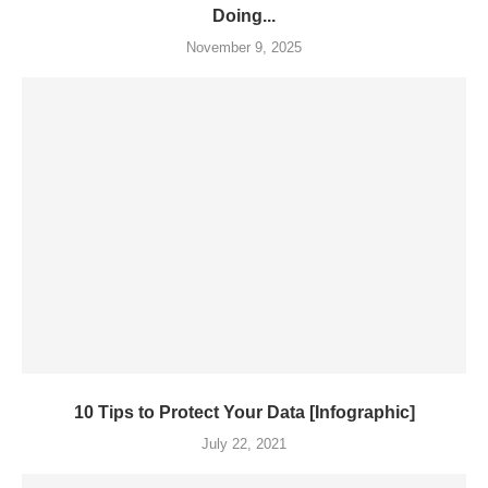
Doing...
November 9, 2025
10 Tips to Protect Your Data [Infographic]
July 22, 2021