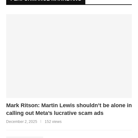
Mark Ritson: Martin Lewis shouldn’t be alone in
calling out Meta’s lucrative scam ads
December 2, 2025
152 views