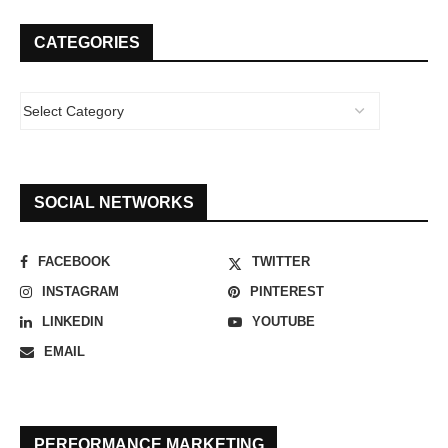
CATEGORIES
SOCIAL NETWORKS
FACEBOOK
TWITTER
INSTAGRAM
PINTEREST
LINKEDIN
YOUTUBE
EMAIL
PERFORMANCE MARKETING