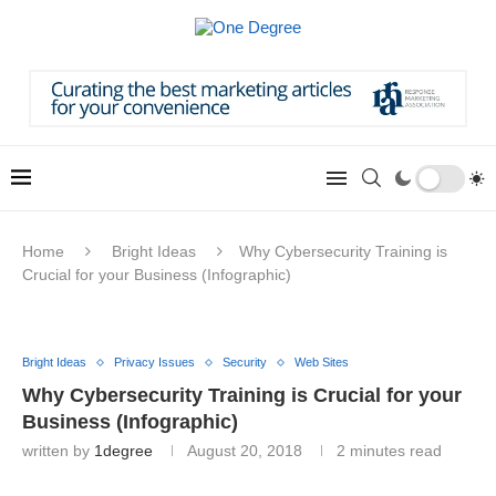
Home
Bright Ideas
Why Cybersecurity Training is
Crucial for your Business (Infographic)
Bright Ideas
Privacy Issues
Security
Web Sites
Why Cybersecurity Training is Crucial for your
Business (Infographic)
written by
1degree
August 20, 2018
2 minutes read