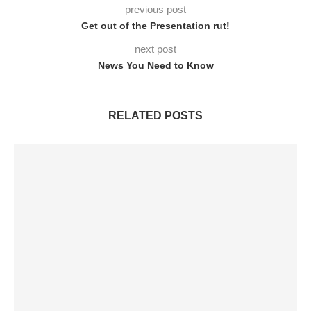
previous post
Get out of the Presentation rut!
next post
News You Need to Know
RELATED POSTS