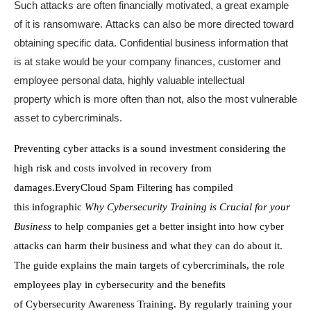
Such attacks are often financially motivated,
a great example
of it is
ransomware.
A
ttacks
can also be
more directed toward
obtaining
specific
data.
Confidential business information
that
is at stake would be your
company finances, customer and
employee personal data,
highly valuable
intellectual
property
which is
more often than not,
also
the
most vulnerable
asset to cybercriminals.
Preventing cyber attacks is a sound investment considering the
high risk
and
costs involved in recovery from
damages.
EveryCloud
Spam Filtering
has compiled
th
is
infographic
Why Cybersecurity Training is Crucial for your
Business
to help companies get
a better insight
into
how cyber
attacks can harm the
ir
business
and what they can do about it
.
The guide explains the main targets of cybercriminals,
the
role
employees play in cybersecurity and the benefits
of
Cybersecurity Awareness Training
. By regularly training your