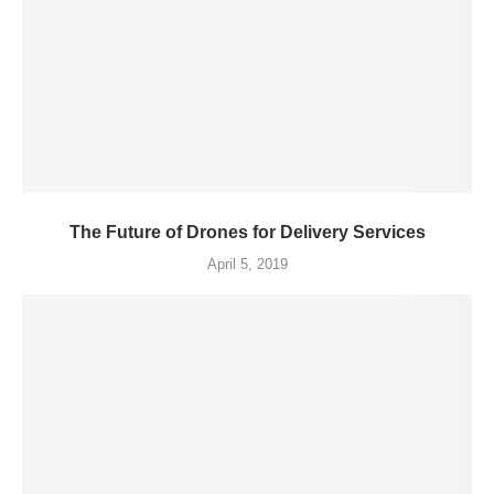
The Future of Drones for Delivery Services
April 5, 2019