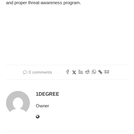
and
proper
threat-
awareness program
.
0 comments
1DEGREE
Owner