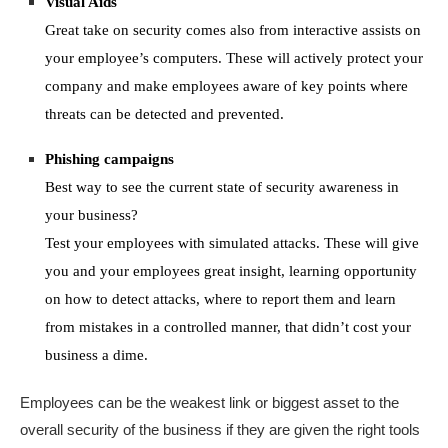
Visual Aids
Great take on security comes also from interactive assists on
your employee’s computers. These will actively protect your
company and make employees aware of key points where
threats can be detected and prevented.
Phishing campaigns
Best way to see the current state of security awareness in
your business?
Test your employees with simulated attacks. These will give
you and your employees great insight, learning opportunity
on how to detect attacks, where to report them and learn
from mistakes in a controlled manner, that didn’t cost your
business a dime.
E
mployees
can be
the weakest link
or
big
gest
asset to
the
overall
security
of the business
i
f they are given the right tools