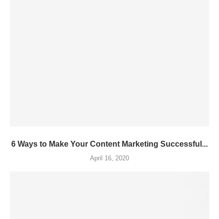
6 Ways to Make Your Content Marketing Successful...
April 16, 2020