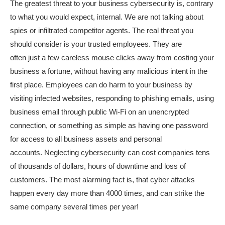
The greatest threat to your business cybersecurity is, contrary
to what you would expect, internal. We are not talking about
spies or infiltrated competitor agents. The real threat you
should consider is your trusted employees. They are
often just a few careless mouse clicks away from costing your
business a fortune, without having any malicious intent in the
first place. Employees can do harm to your business by
visiting infected websites, responding to phishing emails, using
business email through public Wi-Fi on an unencrypted
connection, or something as simple as having one password
for access to all business assets and personal
accounts.
Neglect
ing cybersecurity
can cost companies
tens
of
thousands of dollars, hours of downtime and loss of
customers.
T
he
most
alarming fact is
, that
cyber attacks
happen every day more than 4000 times, and can strike
the
same
company several times per year!