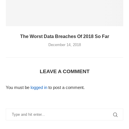
The Worst Data Breaches Of 2018 So Far
December 14, 2018
LEAVE A COMMENT
You must be
logged in
to post a comment.