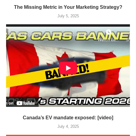
The Missing Metric in Your Marketing Strategy?
July 5, 2025
Canada’s EV mandate exposed: [video]
July 4, 2025