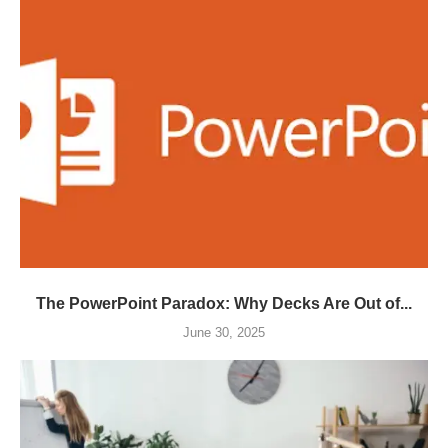
The PowerPoint Paradox: Why Decks Are Out of...
June 30, 2025