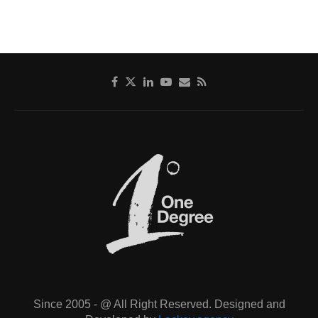
Since 2005 - @ All Right Reserved. Designed and