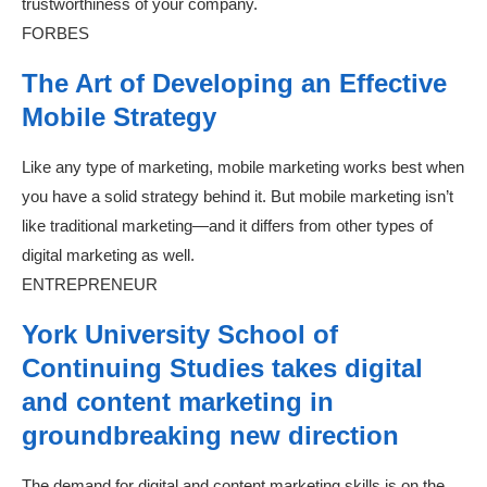
trustworthiness of your company.
FORBES
The Art of Developing an Effective
Mobile Strategy
Like any type of marketing, mobile marketing works best when
you have a solid strategy behind it. But mobile marketing isn’t
like traditional marketing—and it differs from other types of
digital marketing as well.
ENTREPRENEUR
York University School of
Continuing Studies takes digital
and content marketing in
groundbreaking new direction
The demand for digital and content marketing skills is on the