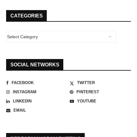
CATEGORIES
SOCIAL NETWORKS
FACEBOOK
TWITTER
INSTAGRAM
PINTEREST
LINKEDIN
YOUTUBE
EMAIL