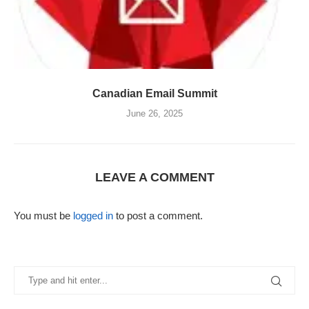
Canadian Email Summit
June 26, 2025
LEAVE A COMMENT
You must be
logged in
to post a comment.