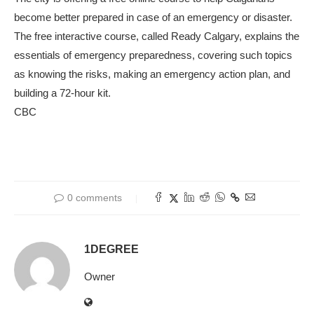
become better prepared in case of an emergency or disaster.
The free interactive course, called Ready Calgary, explains the
essentials of emergency preparedness, covering such topics
as knowing the risks, making an emergency action plan, and
building a 72-hour kit.
CBC
0 comments
1DEGREE
Owner