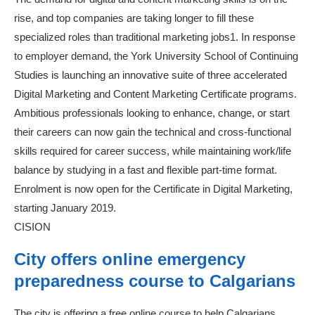
rise, and top companies are taking longer to fill these
specialized roles than traditional marketing jobs1. In response
to employer demand, the York University School of Continuing
Studies is launching an innovative suite of three accelerated
Digital Marketing and Content Marketing Certificate programs.
Ambitious professionals looking to enhance, change, or start
their careers can now gain the technical and cross-functional
skills required for career success, while maintaining work/life
balance by studying in a fast and flexible part-time format.
Enrolment is now open for the Certificate in Digital Marketing,
starting January 2019.
CISION
City offers online emergency
preparedness course to Calgarians
The city is offering a free online course to help Calgarians