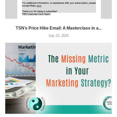
TSN’s Price Hike Email: A Masterclass in a...
July 22, 2025