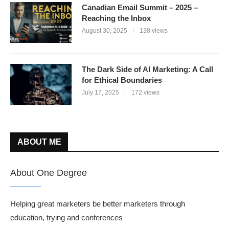
Canadian Email Summit – 2025 –
Reaching the Inbox
August 30, 2025
138 views
The Dark Side of AI Marketing: A Call
for Ethical Boundaries
July 17, 2025
172 views
ABOUT ME
About One Degree
Helping great marketers be better marketers through
education, trying and conferences