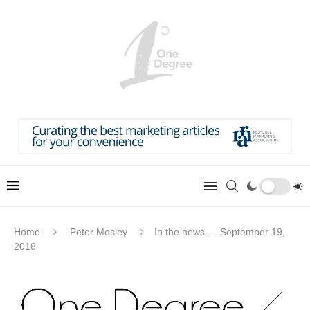
Home
Peter Mosley
In the news … September 19,
2018