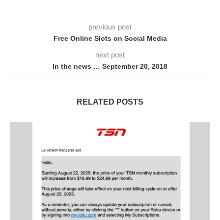
previous post
Free Online Slots on Social Media
next post
In the news … September 20, 2018
RELATED POSTS