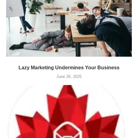
Lazy Marketing Undermines Your Business
June 26, 2025