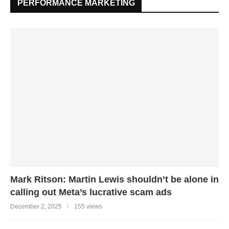
PERFORMANCE MARKETING
Mark Ritson: Martin Lewis shouldn’t be alone in
calling out Meta’s lucrative scam ads
December 2, 2025
155 views