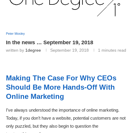
Peter Mosley
In the news … September 19, 2018
written by
1degree
September 19, 2018
1 minutes read
Making The Case For Why CEOs
Should Be More Hands-Off With
Online Marketing
I’ve always understood the importance of online marketing.
Today, if you don’t have a website, potential customers are not
only puzzled, but they also begin to question the